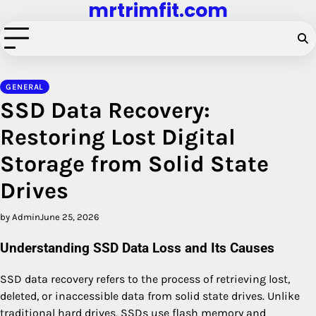
mrtrimfit.com
Skip
to
content
GENERAL
SSD Data Recovery:
Restoring Lost Digital
Storage from Solid State
Drives
by Admin
June 25, 2026
Understanding SSD Data Loss and Its Causes
SSD data recovery refers to the process of retrieving lost,
deleted, or inaccessible data from solid state drives. Unlike
traditional hard drives, SSDs use flash memory and