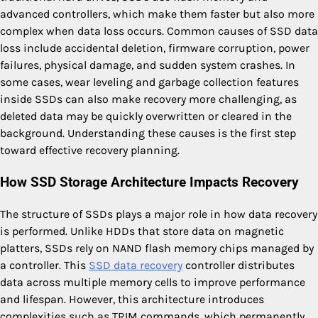
advanced controllers, which make them faster but also more
complex when data loss occurs. Common causes of SSD data
loss include accidental deletion, firmware corruption, power
failures, physical damage, and sudden system crashes. In
some cases, wear leveling and garbage collection features
inside SSDs can also make recovery more challenging, as
deleted data may be quickly overwritten or cleared in the
background. Understanding these causes is the first step
toward effective recovery planning.
How SSD Storage Architecture Impacts Recovery
The structure of SSDs plays a major role in how data recovery
is performed. Unlike HDDs that store data on magnetic
platters, SSDs rely on NAND flash memory chips managed by
a controller. This
SSD data recovery
controller distributes
data across multiple memory cells to improve performance
and lifespan. However, this architecture introduces
complexities such as TRIM commands, which permanently