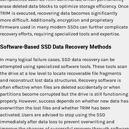
erase deleted data blocks to optimize storage efficiency. Once
TRIM is executed, recovering data becomes significantly
more difficult. Additionally, encryption and proprietary
firmware used in many modern SSDs can further complicate
recovery efforts, requiring specialized tools and expertise.
Software-Based SSD Data Recovery Methods
In many logical failure cases, SSD data recovery can be
attempted using specialized software tools. These tools scan
the drive at a low level to locate recoverable file fragments
and reconstruct lost data structures. Recovery software is
often effective when files are deleted accidentally or when
partitions become corrupted but the drive is still functioning
properly. However, success depends on whether new data has
overwritten the lost files and whether TRIM has been
activated. Users are advised to stop using the SSD
immediately after data loss to prevent overwriting and
improve the chances of successful recovery through software