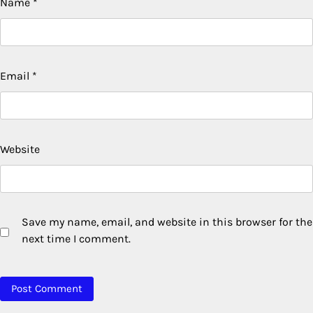
Name
*
Email
*
Website
Save my name, email, and website in this browser for the
next time I comment.