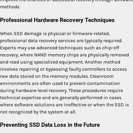
methods.
Professional Hardware Recovery Techniques
When SSD damage is physical or firmware-related,
professional data recovery services are typically required.
Experts may use advanced techniques such as chip-off
recovery, where NAND memory chips are physically removed
and read using specialized equipment. Another method
involves repairing or bypassing faulty controllers to access
raw data stored on the memory modules. Cleanroom
environments are often used to prevent contamination
during hardware-level recovery. These procedures require
technical expertise and are generally performed in cases
where software solutions are ineffective or when the SSD is
not recognized by the system at all.
Preventing SSD Data Loss in the Future