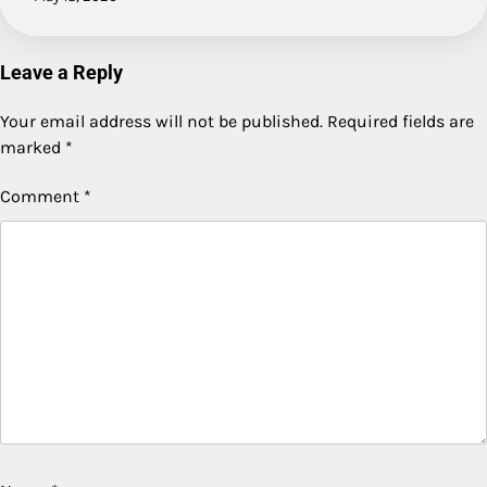
Leave a Reply
Your email address will not be published.
Required fields are
marked
*
Comment
*