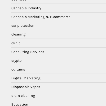
Cannabis Industry
Cannabis Marketing & E‑commerce
car protection
cleaning
clinic
Consulting Services
crypto
curtains
Digital Marketing
Disposable vapes
drain cleaning
Education