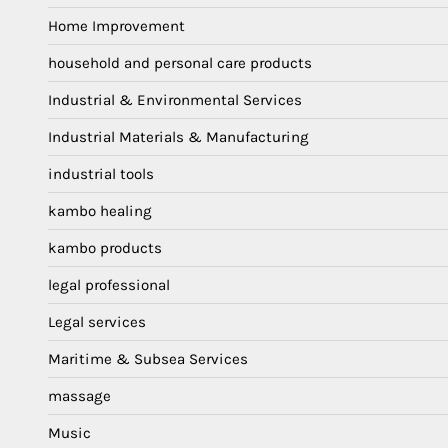
Home Improvement
household and personal care products
Industrial & Environmental Services
Industrial Materials & Manufacturing
industrial tools
kambo healing
kambo products
legal professional
Legal services
Maritime & Subsea Services
massage
Music