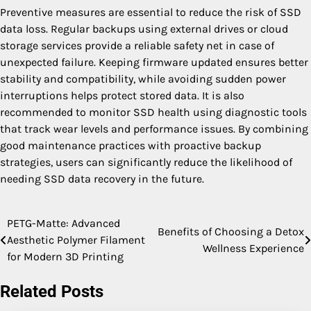
Preventive measures are essential to reduce the risk of SSD
data loss. Regular backups using external drives or cloud
storage services provide a reliable safety net in case of
unexpected failure. Keeping firmware updated ensures better
stability and compatibility, while avoiding sudden power
interruptions helps protect stored data. It is also
recommended to monitor SSD health using diagnostic tools
that track wear levels and performance issues. By combining
good maintenance practices with proactive backup
strategies, users can significantly reduce the likelihood of
needing SSD data recovery in the future.
PETG-Matte: Advanced
Post
Benefits of Choosing a Detox
Aesthetic Polymer Filament
Wellness Experience
navigation
for Modern 3D Printing
Related Posts