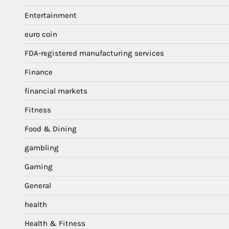
Entertainment
euro coin
FDA-registered manufacturing services
Finance
financial markets
Fitness
Food & Dining
gambling
Gaming
General
health
Health & Fitness