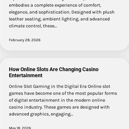
embodies a complete experience of comfort,
elegance, and sophistication. Designed with plush
leather seating, ambient lighting, and advanced
climate control, these…
February 28, 2026
How Online Slots Are Changing Casino
Entertainment
Online Slot Gaming in the Digital Era Online slot
games have become one of the most popular forms
of digital entertainment in the modern online
casino industry. These games are designed with
advanced graphics, engaging…
May 18, 2026