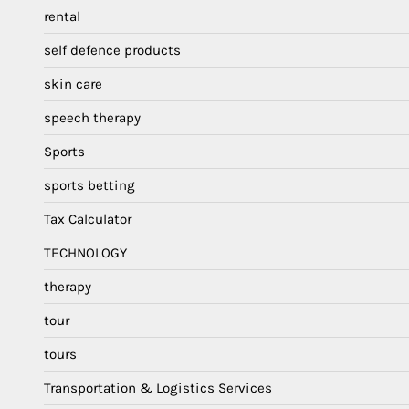
rental
self defence products
skin care
speech therapy
Sports
sports betting
Tax Calculator
TECHNOLOGY
therapy
tour
tours
Transportation & Logistics Services