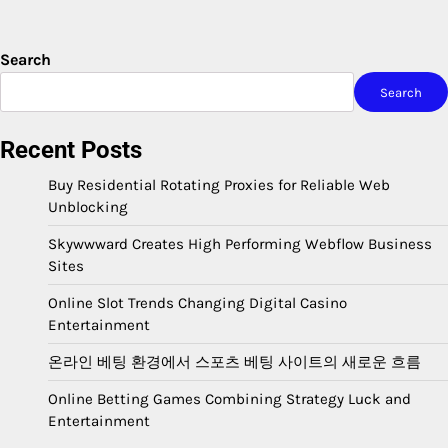
Search
Search
Recent Posts
Buy Residential Rotating Proxies for Reliable Web
Unblocking
Skywwward Creates High Performing Webflow Business
Sites
Online Slot Trends Changing Digital Casino
Entertainment
온라인 베팅 환경에서 스포츠 베팅 사이트의 새로운 흐름
Online Betting Games Combining Strategy Luck and
Entertainment