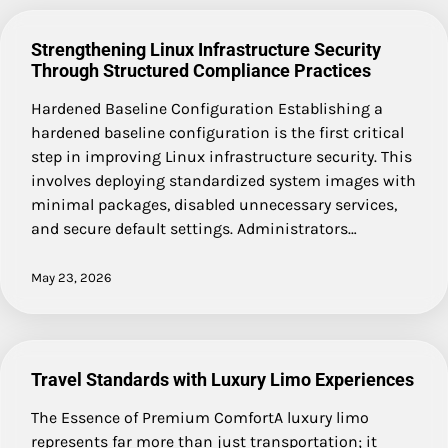
Strengthening Linux Infrastructure Security
Through Structured Compliance Practices
Hardened Baseline Configuration Establishing a
hardened baseline configuration is the first critical
step in improving Linux infrastructure security. This
involves deploying standardized system images with
minimal packages, disabled unnecessary services,
and secure default settings. Administrators…
May 23, 2026
Travel Standards with Luxury Limo Experiences
The Essence of Premium ComfortA luxury limo
represents far more than just transportation; it