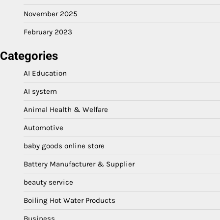
November 2025
February 2023
Categories
AI Education
AI system
Animal Health & Welfare
Automotive
baby goods online store
Battery Manufacturer & Supplier
beauty service
Boiling Hot Water Products
Business