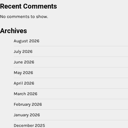
Recent Comments
No comments to show.
Archives
August 2026
July 2026
June 2026
May 2026
April 2026
March 2026
February 2026
January 2026
December 2025