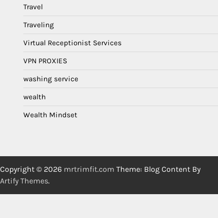
Travel
Traveling
Virtual Receptionist Services
VPN PROXIES
washing service
wealth
Wealth Mindset
Copyright © 2026
mrtrimfit.com
Theme: Blog Content By
Artify Themes
.