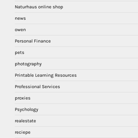
Naturhaus online shop
news
owen
Personal Finance
pets
photography
Printable Learning Resources
Professional Services
proxies
Psychology
realestate
reciepe