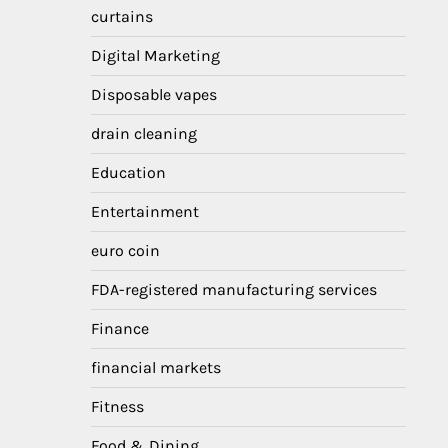
curtains
Digital Marketing
Disposable vapes
drain cleaning
Education
Entertainment
euro coin
FDA-registered manufacturing services
Finance
financial markets
Fitness
Food & Dining