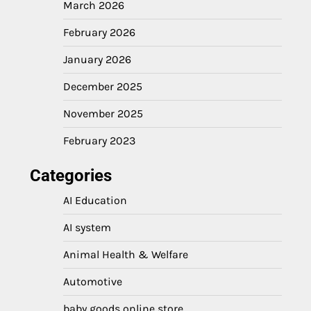
March 2026
February 2026
January 2026
December 2025
November 2025
February 2023
Categories
AI Education
AI system
Animal Health & Welfare
Automotive
baby goods online store