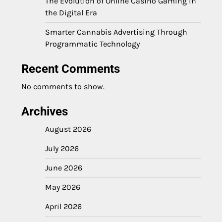
The Evolution of Online Casino Gaming in
the Digital Era
Smarter Cannabis Advertising Through
Programmatic Technology
Recent Comments
No comments to show.
Archives
August 2026
July 2026
June 2026
May 2026
April 2026