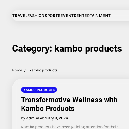
Skip
to
TRAVEL
FASHION
SPORTS
EVENTS
ENTERTAINMENT
content
Category:
kambo products
Home
kambo products
KAMBO PRODUCTS
Transformative Wellness with
Kambo Products
by Admin
February 9, 2026
Kambo products have been gaining attention for their