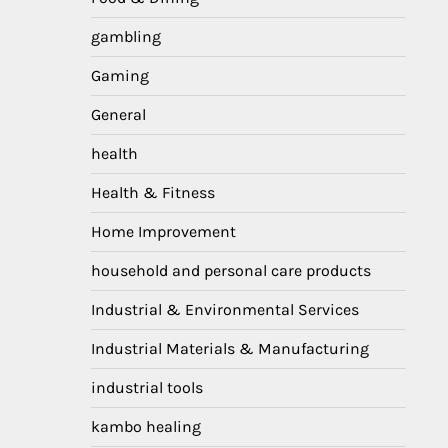
gambling
Gaming
General
health
Health & Fitness
Home Improvement
household and personal care products
Industrial & Environmental Services
Industrial Materials & Manufacturing
industrial tools
kambo healing