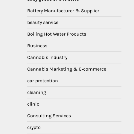
Battery Manufacturer & Supplier
beauty service
Boiling Hot Water Products
Business
Cannabis Industry
Cannabis Marketing & E‑commerce
car protection
cleaning
clinic
Consulting Services
crypto