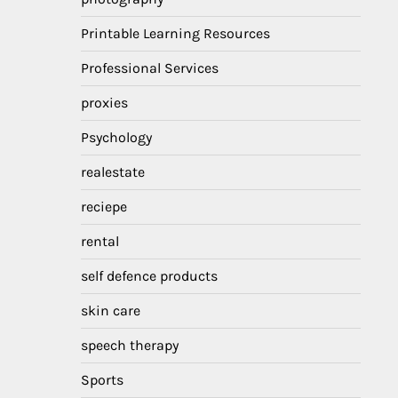
Printable Learning Resources
Professional Services
proxies
Psychology
realestate
reciepe
rental
self defence products
skin care
speech therapy
Sports