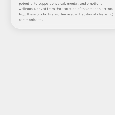
potential to support physical, mental, and emotional
wellness. Derived from the secretion of the Amazonian tree
frog, these products are often used in traditional cleansing
ceremonies to…