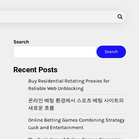
Search
Search
Recent Posts
Buy Residential Rotating Proxies for
Reliable Web Unblocking
온라인 베팅 환경에서 스포츠 베팅 사이트의
새로운 흐름
Online Betting Games Combining Strategy
Luck and Entertainment