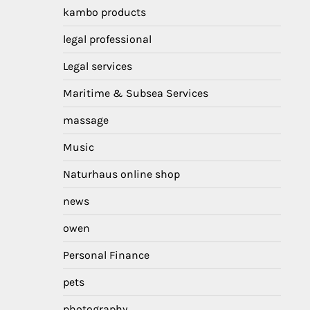
kambo products
legal professional
Legal services
Maritime & Subsea Services
massage
Music
Naturhaus online shop
news
owen
Personal Finance
pets
photography