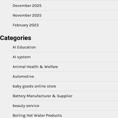
December 2025
November 2025
February 2023
Categories
AI Education
AI system
Animal Health & Welfare
Automotive
baby goods online store
Battery Manufacturer & Supplier
beauty service
Boiling Hot Water Products