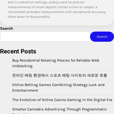
tool in industrial settings, widely used for precise
measurements of small objects. Unlike a ruler or caliper, a
micrometer provides measurements with exceptional accuracy,
often down to thousandths…
Search
Search
Recent Posts
Buy Residential Rotating Proxies for Reliable Web
Unblocking
온라인 베팅 환경에서 스포츠 베팅 사이트의 새로운 흐름
Online Betting Games Combining Strategy Luck and
Entertainment
The Evolution of Online Casino Gaming in the Digital Era
Smarter Cannabis Advertising Through Programmatic