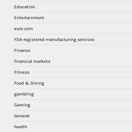
Education
Entertainment
euro coin
FDA-registered manufacturing services
Finance
financial markets
Fitness
Food & Dining
gambling
Gaming
General
health