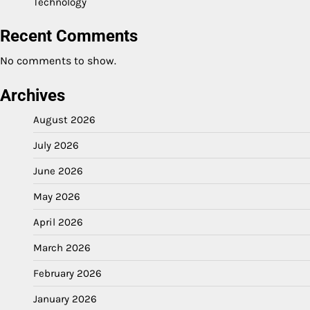
Technology
Recent Comments
No comments to show.
Archives
August 2026
July 2026
June 2026
May 2026
April 2026
March 2026
February 2026
January 2026