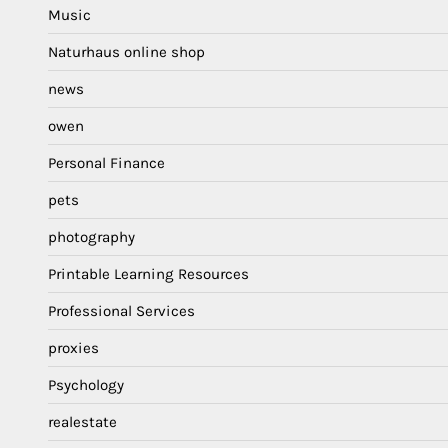
Music
Naturhaus online shop
news
owen
Personal Finance
pets
photography
Printable Learning Resources
Professional Services
proxies
Psychology
realestate