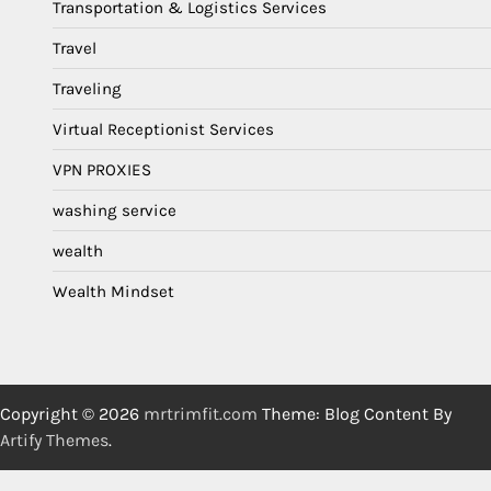
Transportation & Logistics Services
Travel
Traveling
Virtual Receptionist Services
VPN PROXIES
washing service
wealth
Wealth Mindset
Copyright © 2026
mrtrimfit.com
Theme: Blog Content By
Artify Themes
.