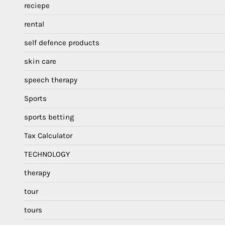
reciepe
rental
self defence products
skin care
speech therapy
Sports
sports betting
Tax Calculator
TECHNOLOGY
therapy
tour
tours