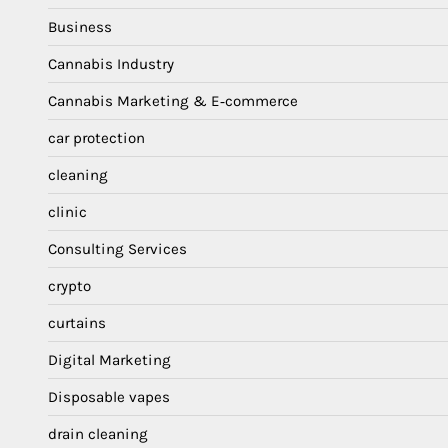
Business
Cannabis Industry
Cannabis Marketing & E‑commerce
car protection
cleaning
clinic
Consulting Services
crypto
curtains
Digital Marketing
Disposable vapes
drain cleaning