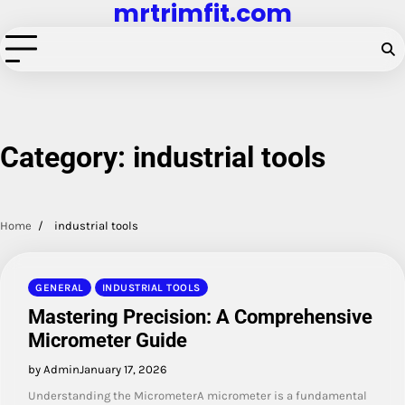
mrtrimfit.com
Skip
to
content
Category:
industrial tools
Home
industrial tools
GENERAL
INDUSTRIAL TOOLS
Mastering Precision: A Comprehensive
Micrometer Guide
by Admin
January 17, 2026
Understanding the MicrometerA micrometer is a fundamental