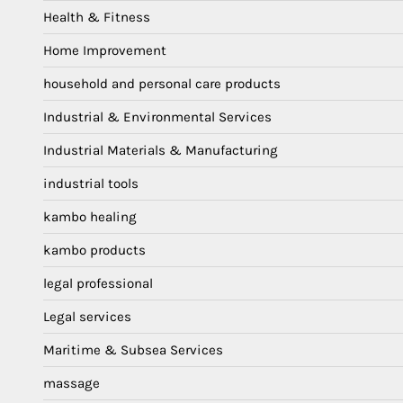
Health & Fitness
Home Improvement
household and personal care products
Industrial & Environmental Services
Industrial Materials & Manufacturing
industrial tools
kambo healing
kambo products
legal professional
Legal services
Maritime & Subsea Services
massage