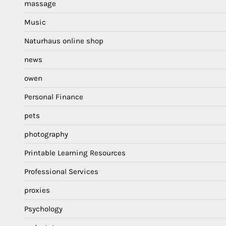
massage
Music
Naturhaus online shop
news
owen
Personal Finance
pets
photography
Printable Learning Resources
Professional Services
proxies
Psychology