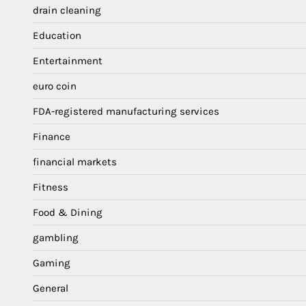
drain cleaning
Education
Entertainment
euro coin
FDA-registered manufacturing services
Finance
financial markets
Fitness
Food & Dining
gambling
Gaming
General