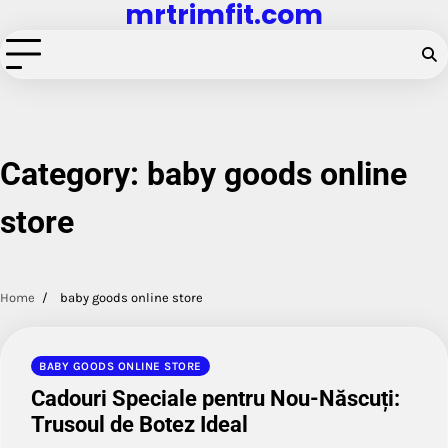
mrtrimfit.com
Skip
to
content
Category:
baby goods online
store
Home
baby goods online store
BABY GOODS ONLINE STORE
Cadouri Speciale pentru Nou-Născuți:
Trusoul de Botez Ideal