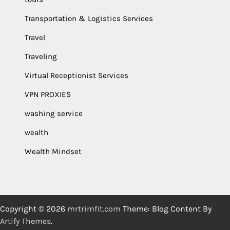
Transportation & Logistics Services
Travel
Traveling
Virtual Receptionist Services
VPN PROXIES
washing service
wealth
Wealth Mindset
Copyright © 2026
mrtrimfit.com
Theme: Blog Content By
Artify Themes
.