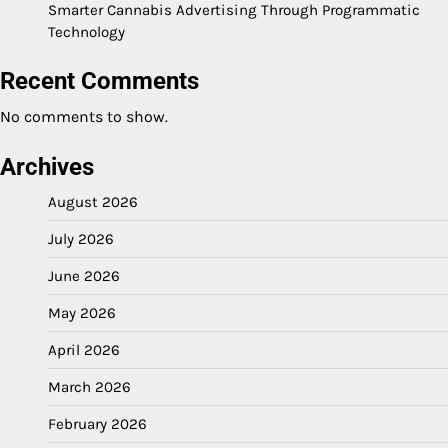
Smarter Cannabis Advertising Through Programmatic
Technology
Recent Comments
No comments to show.
Archives
August 2026
July 2026
June 2026
May 2026
April 2026
March 2026
February 2026