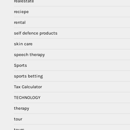
realestate
reciepe
rental
self defence products
skin care
speech therapy
Sports
sports betting
Tax Calculator
TECHNOLOGY
therapy
tour
tours