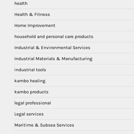
health
Health & Fitness
Home Improvement
household and personal care products
Industrial & Environmental Services
Industrial Materials & Manufacturing
industrial tools
kambo healing
kambo products
legal professional
Legal services
Maritime & Subsea Services