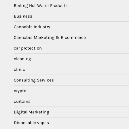
Boiling Hot Water Products
Business
Cannabis Industry
Cannabis Marketing & E‑commerce
car protection
cleaning
clinic
Consulting Services
crypto
curtains
Digital Marketing
Disposable vapes