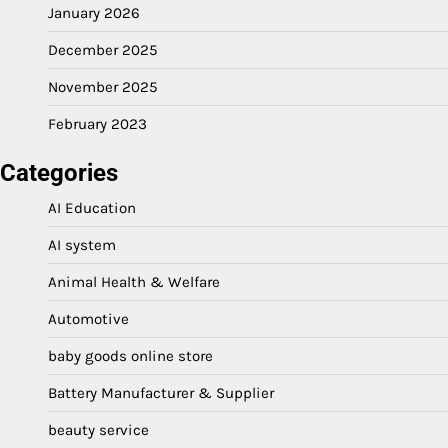
January 2026
December 2025
November 2025
February 2023
Categories
AI Education
AI system
Animal Health & Welfare
Automotive
baby goods online store
Battery Manufacturer & Supplier
beauty service