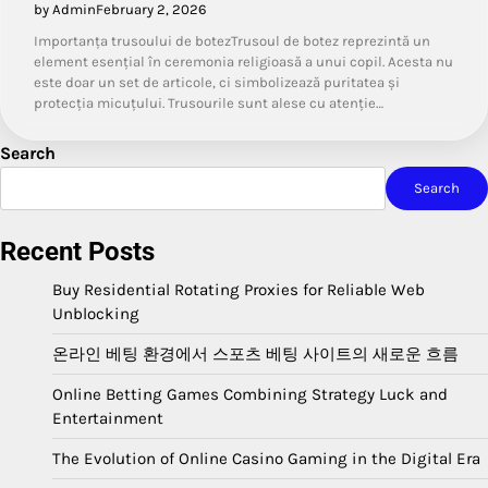
by Admin
February 2, 2026
Importanța trusoului de botezTrusoul de botez reprezintă un
element esențial în ceremonia religioasă a unui copil. Acesta nu
este doar un set de articole, ci simbolizează puritatea și
protecția micuțului. Trusourile sunt alese cu atenție…
Search
Search
Recent Posts
Buy Residential Rotating Proxies for Reliable Web
Unblocking
온라인 베팅 환경에서 스포츠 베팅 사이트의 새로운 흐름
Online Betting Games Combining Strategy Luck and
Entertainment
The Evolution of Online Casino Gaming in the Digital Era