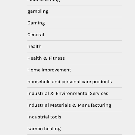
gambling
Gaming
General
health
Health & Fitness
Home Improvement
household and personal care products
Industrial & Environmental Services
Industrial Materials & Manufacturing
industrial tools
kambo healing