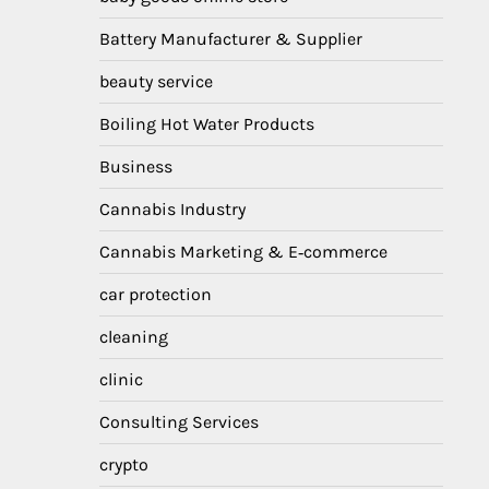
Battery Manufacturer & Supplier
beauty service
Boiling Hot Water Products
Business
Cannabis Industry
Cannabis Marketing & E‑commerce
car protection
cleaning
clinic
Consulting Services
crypto