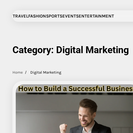
Skip
to
TRAVEL
FASHION
SPORTS
EVENTS
ENTERTAINMENT
content
Category:
Digital Marketing
Home
Digital Marketing