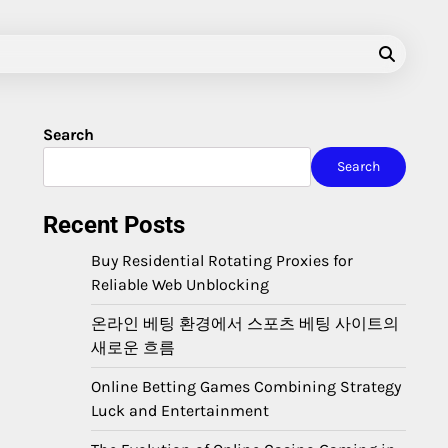
Search
Search
Recent Posts
Buy Residential Rotating Proxies for
Reliable Web Unblocking
온라인 베팅 환경에서 스포츠 베팅 사이트의
새로운 흐름
Online Betting Games Combining Strategy
Luck and Entertainment