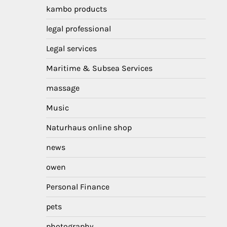
kambo products
legal professional
Legal services
Maritime & Subsea Services
massage
Music
Naturhaus online shop
news
owen
Personal Finance
pets
photography