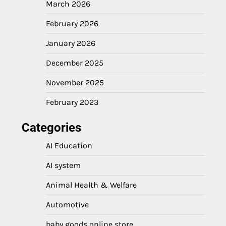
March 2026
February 2026
January 2026
December 2025
November 2025
February 2023
Categories
AI Education
AI system
Animal Health & Welfare
Automotive
baby goods online store