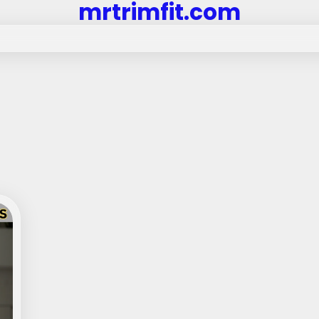
mrtrimfit.com