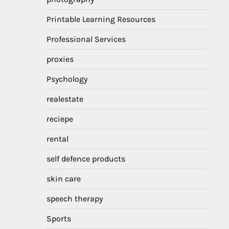
Printable Learning Resources
Professional Services
proxies
Psychology
realestate
reciepe
rental
self defence products
skin care
speech therapy
Sports