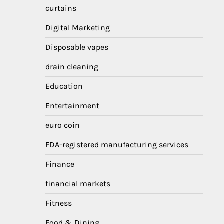
curtains
Digital Marketing
Disposable vapes
drain cleaning
Education
Entertainment
euro coin
FDA-registered manufacturing services
Finance
financial markets
Fitness
Food & Dining