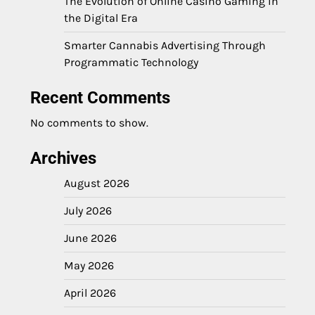
The Evolution of Online Casino Gaming in
the Digital Era
Smarter Cannabis Advertising Through
Programmatic Technology
Recent Comments
No comments to show.
Archives
August 2026
July 2026
June 2026
May 2026
April 2026