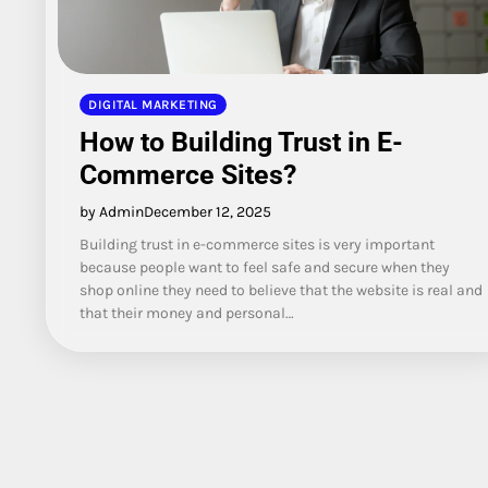
DIGITAL MARKETING
How to Building Trust in E-
Commerce Sites?
by Admin
December 12, 2025
Building trust in e-commerce sites is very important
because people want to feel safe and secure when they
shop online they need to believe that the website is real and
that their money and personal…