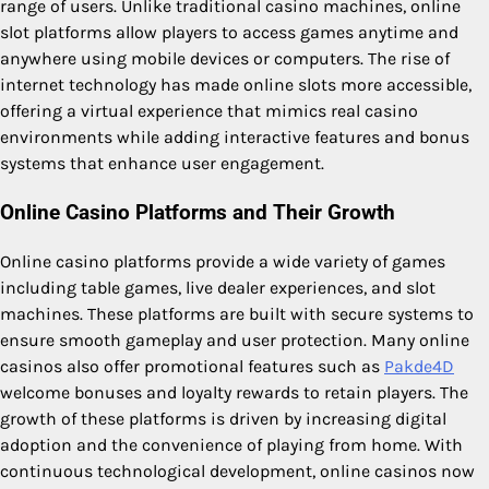
range of users. Unlike traditional casino machines, online
slot platforms allow players to access games anytime and
anywhere using mobile devices or computers. The rise of
internet technology has made online slots more accessible,
offering a virtual experience that mimics real casino
environments while adding interactive features and bonus
systems that enhance user engagement.
Online Casino Platforms and Their Growth
Online casino platforms provide a wide variety of games
including table games, live dealer experiences, and slot
machines. These platforms are built with secure systems to
ensure smooth gameplay and user protection. Many online
casinos also offer promotional features such as
Pakde4D
welcome bonuses and loyalty rewards to retain players. The
growth of these platforms is driven by increasing digital
adoption and the convenience of playing from home. With
continuous technological development, online casinos now