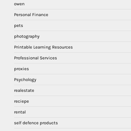
owen
Personal Finance
pets
photography
Printable Learning Resources
Professional Services
proxies
Psychology
realestate
reciepe
rental
self defence products