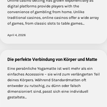
Online casino betting has grown exponentially as
digital platforms provide players with the
convenience of gambling from home. Unlike
traditional casinos, online casinos offer a wide array
of games, from classic slots to table games…
April 4, 2026
Die perfekte Verbindung von Körper und Matte
Eine persönliche Yogamatte ist weit mehr als ein
einfaches Accessoire – sie wird zum verlängerten Teil
deines Körpers. Während Standardmatten oft
entweder zu rutschig, zu dünn oder falsch
dimensioniert sind, passt sich eine individuell
gestaltete…