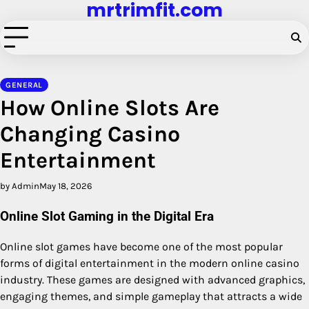
mrtrimfit.com
Skip
to
content
GENERAL
How Online Slots Are
Changing Casino
Entertainment
by Admin
May 18, 2026
Online Slot Gaming in the Digital Era
Online slot games have become one of the most popular
forms of digital entertainment in the modern online casino
industry. These games are designed with advanced graphics,
engaging themes, and simple gameplay that attracts a wide