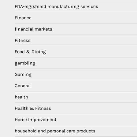
FDA-registered manufacturing services
Finance
financial markets
Fitness
Food & Dining
gambling
Gaming
General
health
Health & Fitness
Home Improvement
household and personal care products