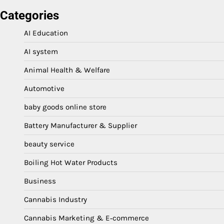
Categories
AI Education
AI system
Animal Health & Welfare
Automotive
baby goods online store
Battery Manufacturer & Supplier
beauty service
Boiling Hot Water Products
Business
Cannabis Industry
Cannabis Marketing & E‑commerce