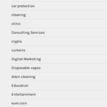
car protection
cleaning
clinic
Consulting Services
crypto
curtains
Digital Marketing
Disposable vapes
drain cleaning
Education
Entertainment
euro coin