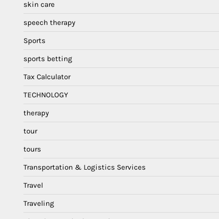
skin care
speech therapy
Sports
sports betting
Tax Calculator
TECHNOLOGY
therapy
tour
tours
Transportation & Logistics Services
Travel
Traveling