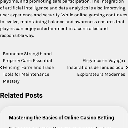
playtime, and promoting safe participation. The integration
of artificial intelligence and data analytics is also improving
user experience and security. While online gaming continues
to evolve, maintaining balance and awareness ensures that
players can enjoy entertainment in a controlled and
responsible way.
Boundary Strength and
Post
Property Care: Essential
Élégance en Voyage :
navigation
Fencing, Farm and Trade
Inspirations de Tenues pour
Tools for Maintenance
Explorateurs Modernes
Mastery
Related Posts
Mastering the Basics of Online Casino Betting