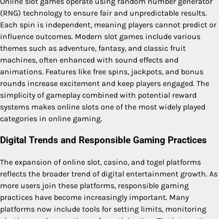
Online slot games operate using random number generator
(RNG) technology to ensure fair and unpredictable results.
Each spin is independent, meaning players cannot predict or
influence outcomes. Modern slot games include various
themes such as adventure, fantasy, and classic fruit
machines, often enhanced with sound effects and
animations. Features like free spins, jackpots, and bonus
rounds increase excitement and keep players engaged. The
simplicity of gameplay combined with potential reward
systems makes online slots one of the most widely played
categories in online gaming.
Digital Trends and Responsible Gaming Practices
The expansion of online slot, casino, and togel platforms
reflects the broader trend of digital entertainment growth. As
more users join these platforms, responsible gaming
practices have become increasingly important. Many
platforms now include tools for setting limits, monitoring