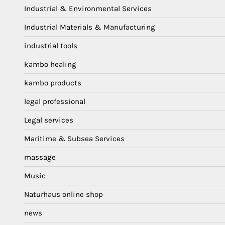
Industrial & Environmental Services
Industrial Materials & Manufacturing
industrial tools
kambo healing
kambo products
legal professional
Legal services
Maritime & Subsea Services
massage
Music
Naturhaus online shop
news