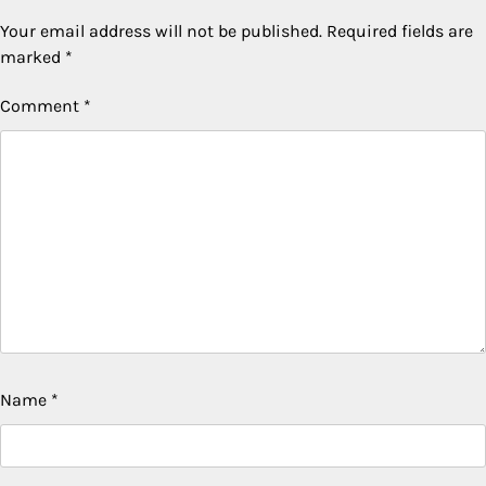
Your email address will not be published.
Required fields are
marked
*
Comment
*
Name
*