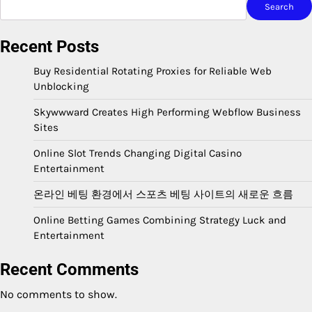
Search
Recent Posts
Buy Residential Rotating Proxies for Reliable Web
Unblocking
Skywwward Creates High Performing Webflow Business
Sites
Online Slot Trends Changing Digital Casino
Entertainment
온라인 베팅 환경에서 스포츠 베팅 사이트의 새로운 흐름
Online Betting Games Combining Strategy Luck and
Entertainment
Recent Comments
No comments to show.