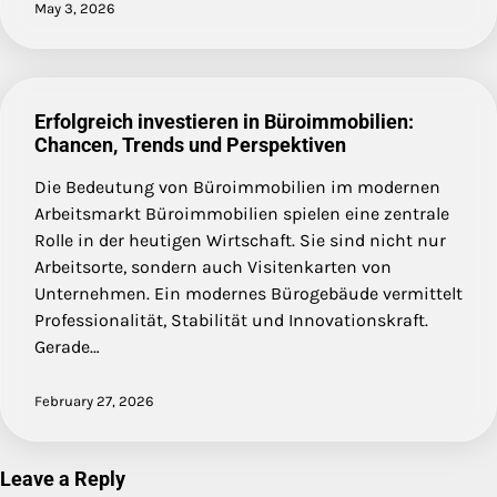
May 3, 2026
Erfolgreich investieren in Büroimmobilien:
Chancen, Trends und Perspektiven
Die Bedeutung von Büroimmobilien im modernen
Arbeitsmarkt Büroimmobilien spielen eine zentrale
Rolle in der heutigen Wirtschaft. Sie sind nicht nur
Arbeitsorte, sondern auch Visitenkarten von
Unternehmen. Ein modernes Bürogebäude vermittelt
Professionalität, Stabilität und Innovationskraft.
Gerade…
February 27, 2026
Leave a Reply