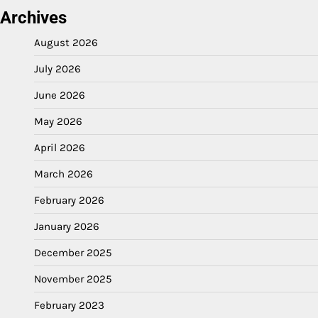
Archives
August 2026
July 2026
June 2026
May 2026
April 2026
March 2026
February 2026
January 2026
December 2025
November 2025
February 2023