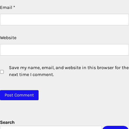
Email
*
Website
Save my name, email, and website in this browser for the
next time I comment.
Search