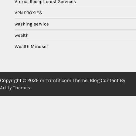
Virtual Receptionist Services
VPN PROXIES
washing service
wealth
Wealth Mindset
Copyright © 2026
mrtrimfit.com
Theme: Blog Content By
Artify Themes
.