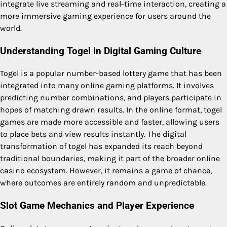
integrate live streaming and real-time interaction, creating a
more immersive gaming experience for users around the
world.
Understanding Togel in Digital Gaming Culture
Togel is a popular number-based lottery game that has been
integrated into many online gaming platforms. It involves
predicting number combinations, and players participate in
hopes of matching drawn results. In the online format, togel
games are made more accessible and faster, allowing users
to place bets and view results instantly. The digital
transformation of togel has expanded its reach beyond
traditional boundaries, making it part of the broader online
casino ecosystem. However, it remains a game of chance,
where outcomes are entirely random and unpredictable.
Slot Game Mechanics and Player Experience