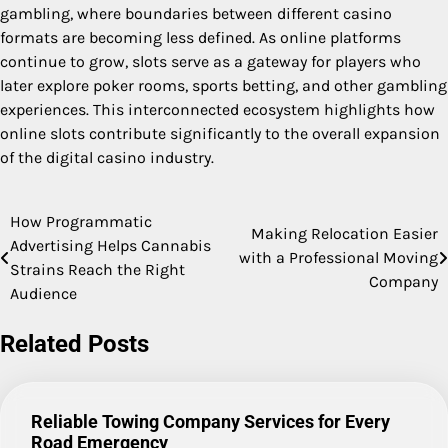
gambling, where boundaries between different casino
formats are becoming less defined. As online platforms
continue to grow, slots serve as a gateway for players who
later explore poker rooms, sports betting, and other gambling
experiences. This interconnected ecosystem highlights how
online slots contribute significantly to the overall expansion
of the digital casino industry.
How Programmatic
Post
Making Relocation Easier
Advertising Helps Cannabis
with a Professional Moving
navigation
Strains Reach the Right
Company
Audience
Related Posts
Reliable Towing Company Services for Every
Road Emergency