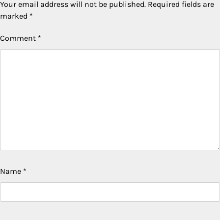
Your email address will not be published.
Required fields are
marked
*
Comment
*
Name
*