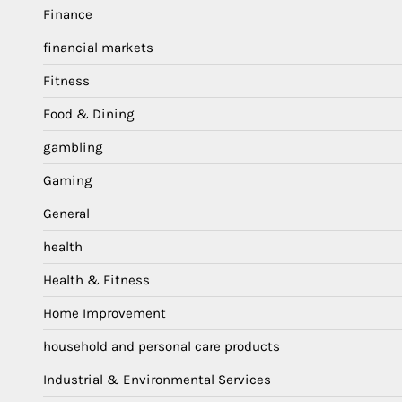
Finance
financial markets
Fitness
Food & Dining
gambling
Gaming
General
health
Health & Fitness
Home Improvement
household and personal care products
Industrial & Environmental Services