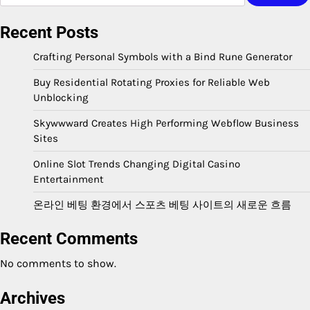
Recent Posts
Crafting Personal Symbols with a Bind Rune Generator
Buy Residential Rotating Proxies for Reliable Web
Unblocking
Skywwward Creates High Performing Webflow Business
Sites
Online Slot Trends Changing Digital Casino
Entertainment
온라인 베팅 환경에서 스포츠 베팅 사이트의 새로운 흐름
Recent Comments
No comments to show.
Archives