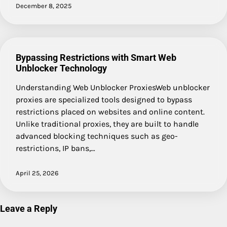
December 8, 2025
Bypassing Restrictions with Smart Web
Unblocker Technology
Understanding Web Unblocker ProxiesWeb unblocker
proxies are specialized tools designed to bypass
restrictions placed on websites and online content.
Unlike traditional proxies, they are built to handle
advanced blocking techniques such as geo-
restrictions, IP bans,…
April 25, 2026
Leave a Reply