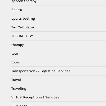
speech therapy
Sports
sports betting
Tax Calculator
TECHNOLOGY
therapy
tour
tours
Transportation & Logistics Services
Travel
Traveling
Virtual Receptionist Services