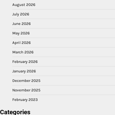
August 2026
July 2026
June 2026
May 2026
April 2026
March 2026
February 2026
January 2026
December 2025
November 2025
February 2023
Categories