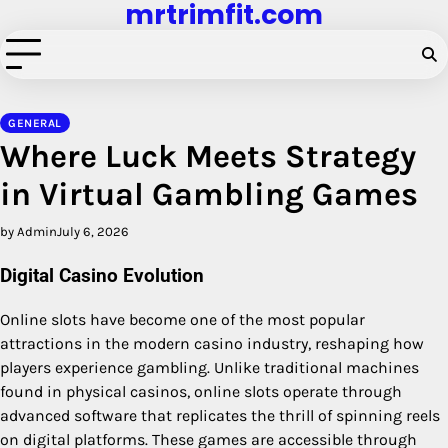
mrtrimfit.com
Skip
to
content
GENERAL
Where Luck Meets Strategy
in Virtual Gambling Games
by Admin
July 6, 2026
Digital Casino Evolution
Online slots have become one of the most popular
attractions in the modern casino industry, reshaping how
players experience gambling. Unlike traditional machines
found in physical casinos, online slots operate through
advanced software that replicates the thrill of spinning reels
on digital platforms. These games are accessible through