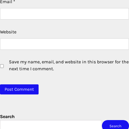
Email
*
Website
Save my name, email, and website in this browser for the
next time I comment.
Search
Search