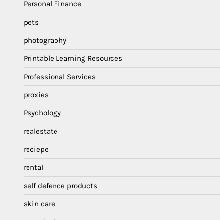
Personal Finance
pets
photography
Printable Learning Resources
Professional Services
proxies
Psychology
realestate
reciepe
rental
self defence products
skin care