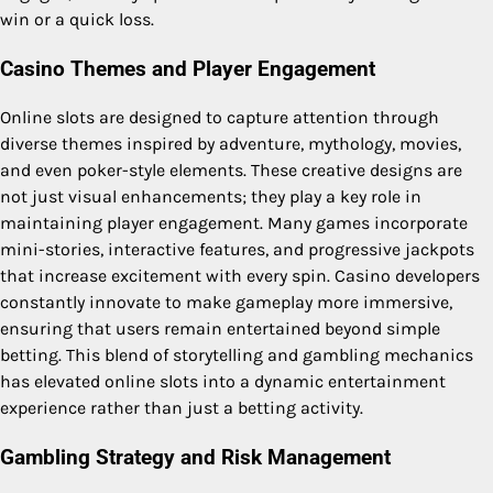
win or a quick loss.
Casino Themes and Player Engagement
Online slots are designed to capture attention through
diverse themes inspired by adventure, mythology, movies,
and even poker-style elements. These creative designs are
not just visual enhancements; they play a key role in
maintaining player engagement. Many games incorporate
mini-stories, interactive features, and progressive jackpots
that increase excitement with every spin. Casino developers
constantly innovate to make gameplay more immersive,
ensuring that users remain entertained beyond simple
betting. This blend of storytelling and gambling mechanics
has elevated online slots into a dynamic entertainment
experience rather than just a betting activity.
Gambling Strategy and Risk Management