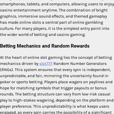
smartphones, tablets, and computers, allowing users to enjoy
casino entertainment anytime. The combination of bright
graphics, immersive sound effects, and themed gameplay
has made online slots a central part of online gambling
culture. For many players, it is the simplest entry point into
the wider world of betting and casino gaming.
Betting Mechanics and Random Rewards
At the heart of online slot gaming lies the concept of betting
mechanics driven by
slot777
Random Number Generators
(RNGs). This system ensures that every spin is independent,
unpredictable, and fair, mirroring the uncertainty found in
poker or sports betting. Players place wagers on paylines and
hope for matching symbols that trigger payouts or bonus
rounds. The betting structure can vary from low-risk casual
play to high-stakes wagering, depending on the platform and
player preference. This unpredictability is what keeps users
engaged, as every spin carries the possibility of a significant