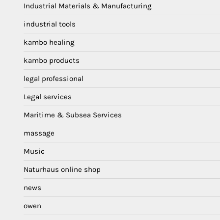
Industrial Materials & Manufacturing
industrial tools
kambo healing
kambo products
legal professional
Legal services
Maritime & Subsea Services
massage
Music
Naturhaus online shop
news
owen