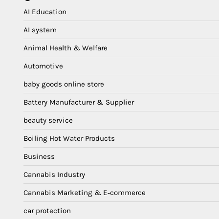
AI Education
AI system
Animal Health & Welfare
Automotive
baby goods online store
Battery Manufacturer & Supplier
beauty service
Boiling Hot Water Products
Business
Cannabis Industry
Cannabis Marketing & E‑commerce
car protection