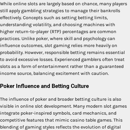
While online slots are largely based on chance, many players
still apply gambling strategies to manage their bankrolls
effectively. Concepts such as setting betting limits,
understanding volatility, and choosing machines with
higher return-to-player (RTP) percentages are common
practices. Unlike poker, where skill and psychology can
influence outcomes, slot gaming relies more heavily on
probability. However, responsible betting remains essential
to avoid excessive losses. Experienced gamblers often treat
slots as a form of entertainment rather than a guaranteed
income source, balancing excitement with caution.
Poker Influence and Betting Culture
The influence of poker and broader betting culture is also
visible in online slot development. Many modern slot games
integrate poker-inspired symbols, card mechanics, and
competitive features that mimic casino table games. This
blending of gaming styles reflects the evolution of digital