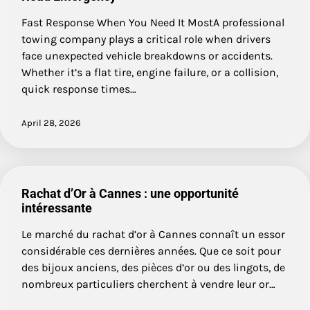
Fast Response When You Need It MostA professional
towing company plays a critical role when drivers
face unexpected vehicle breakdowns or accidents.
Whether it’s a flat tire, engine failure, or a collision,
quick response times…
April 28, 2026
Rachat d’Or à Cannes : une opportunité
intéressante
Le marché du rachat d’or à Cannes connaît un essor
considérable ces dernières années. Que ce soit pour
des bijoux anciens, des pièces d’or ou des lingots, de
nombreux particuliers cherchent à vendre leur or…