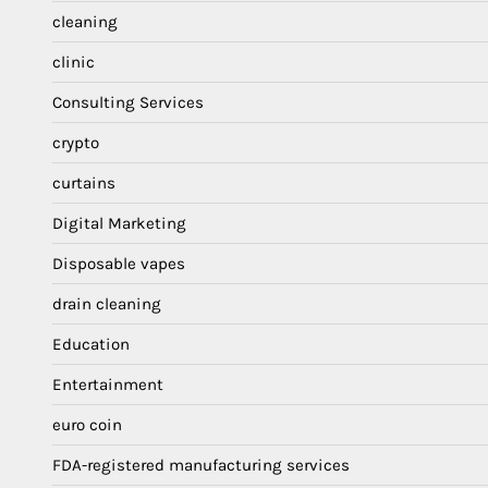
cleaning
clinic
Consulting Services
crypto
curtains
Digital Marketing
Disposable vapes
drain cleaning
Education
Entertainment
euro coin
FDA-registered manufacturing services