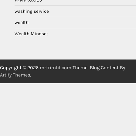
VPN PROXIES
washing service
wealth
Wealth Mindset
Copyright © 2026
mrtrimfit.com
Theme: Blog Content By
Artify Themes
.