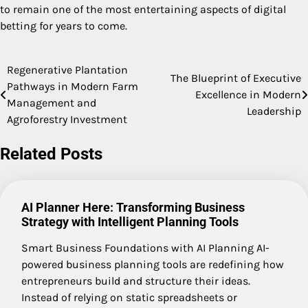
to remain one of the most entertaining aspects of digital
betting for years to come.
Regenerative Plantation
Post
The Blueprint of Executive
Pathways in Modern Farm
Excellence in Modern
navigation
Management and
Leadership
Agroforestry Investment
Related Posts
AI Planner Here: Transforming Business
Strategy with Intelligent Planning Tools
Smart Business Foundations with AI Planning AI-
powered business planning tools are redefining how
entrepreneurs build and structure their ideas.
Instead of relying on static spreadsheets or