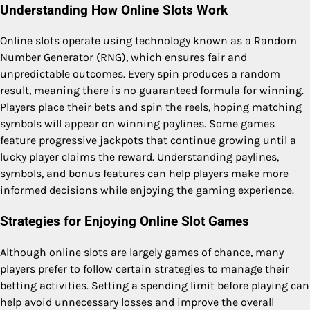
Understanding How Online Slots Work
Online slots operate using technology known as a Random
Number Generator (RNG), which ensures fair and
unpredictable outcomes. Every spin produces a random
result, meaning there is no guaranteed formula for winning.
Players place their bets and spin the reels, hoping matching
symbols will appear on winning paylines. Some games
feature progressive jackpots that continue growing until a
lucky player claims the reward. Understanding paylines,
symbols, and bonus features can help players make more
informed decisions while enjoying the gaming experience.
Strategies for Enjoying Online Slot Games
Although online slots are largely games of chance, many
players prefer to follow certain strategies to manage their
betting activities. Setting a spending limit before playing can
help avoid unnecessary losses and improve the overall