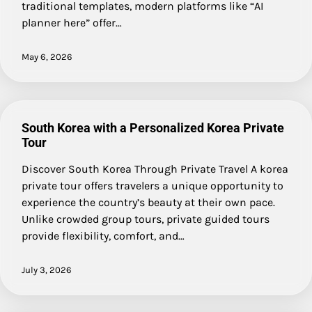
traditional templates, modern platforms like “AI
planner here” offer…
May 6, 2026
South Korea with a Personalized Korea Private
Tour
Discover South Korea Through Private Travel A korea
private tour offers travelers a unique opportunity to
experience the country’s beauty at their own pace.
Unlike crowded group tours, private guided tours
provide flexibility, comfort, and…
July 3, 2026