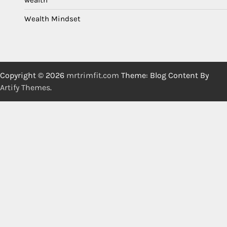
wealth
Wealth Mindset
Copyright © 2026
mrtrimfit.com
Theme: Blog Content By
Artify Themes
.