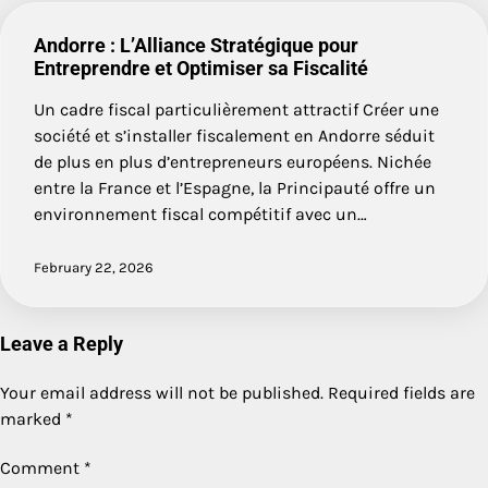
Andorre : L’Alliance Stratégique pour
Entreprendre et Optimiser sa Fiscalité
Un cadre fiscal particulièrement attractif Créer une
société et s’installer fiscalement en Andorre séduit
de plus en plus d’entrepreneurs européens. Nichée
entre la France et l’Espagne, la Principauté offre un
environnement fiscal compétitif avec un…
February 22, 2026
Leave a Reply
Your email address will not be published.
Required fields are
marked
*
Comment
*