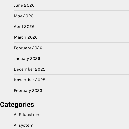
June 2026
May 2026
April 2026
March 2026
February 2026
January 2026
December 2025
November 2025
February 2023
Categories
AI Education
AI system