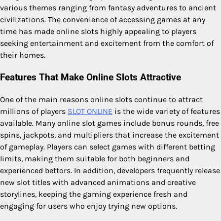
various themes ranging from fantasy adventures to ancient
civilizations. The convenience of accessing games at any
time has made online slots highly appealing to players
seeking entertainment and excitement from the comfort of
their homes.
Features That Make Online Slots Attractive
One of the main reasons online slots continue to attract
millions of players
SLOT ONLINE
is the wide variety of features
available. Many online slot games include bonus rounds, free
spins, jackpots, and multipliers that increase the excitement
of gameplay. Players can select games with different betting
limits, making them suitable for both beginners and
experienced bettors. In addition, developers frequently release
new slot titles with advanced animations and creative
storylines, keeping the gaming experience fresh and
engaging for users who enjoy trying new options.