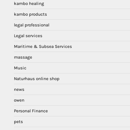
kambo healing
kambo products
legal professional
Legal services
Maritime & Subsea Services
massage
Music
Naturhaus online shop
news
owen
Personal Finance
pets