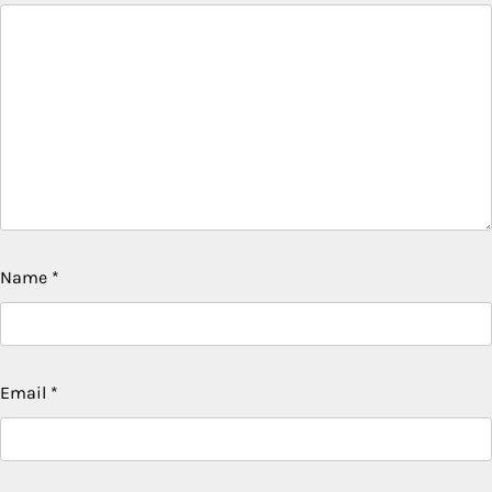
Name
*
Email
*