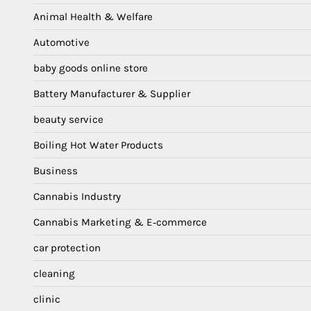
Animal Health & Welfare
Automotive
baby goods online store
Battery Manufacturer & Supplier
beauty service
Boiling Hot Water Products
Business
Cannabis Industry
Cannabis Marketing & E‑commerce
car protection
cleaning
clinic