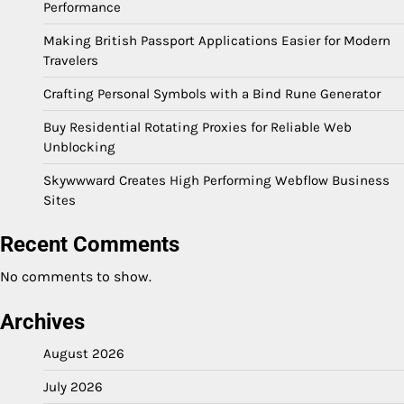
Performance
Making British Passport Applications Easier for Modern
Travelers
Crafting Personal Symbols with a Bind Rune Generator
Buy Residential Rotating Proxies for Reliable Web
Unblocking
Skywwward Creates High Performing Webflow Business
Sites
Recent Comments
No comments to show.
Archives
August 2026
July 2026