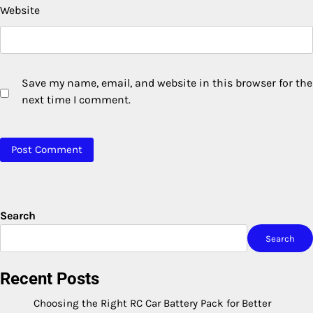
Website
Save my name, email, and website in this browser for the
next time I comment.
Search
Search
Recent Posts
Choosing the Right RC Car Battery Pack for Better