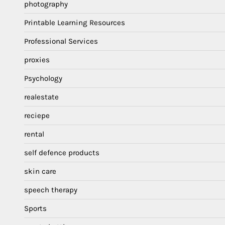
photography
Printable Learning Resources
Professional Services
proxies
Psychology
realestate
reciepe
rental
self defence products
skin care
speech therapy
Sports