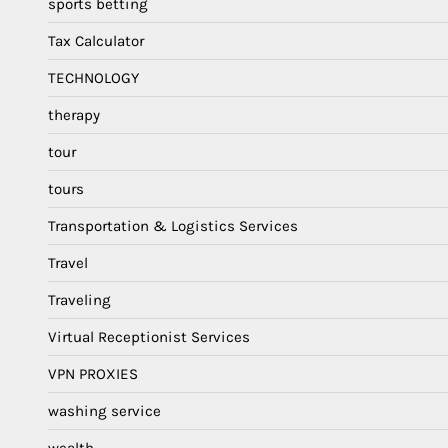
sports betting
Tax Calculator
TECHNOLOGY
therapy
tour
tours
Transportation & Logistics Services
Travel
Traveling
Virtual Receptionist Services
VPN PROXIES
washing service