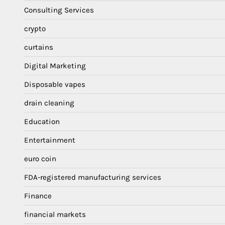
Consulting Services
crypto
curtains
Digital Marketing
Disposable vapes
drain cleaning
Education
Entertainment
euro coin
FDA-registered manufacturing services
Finance
financial markets