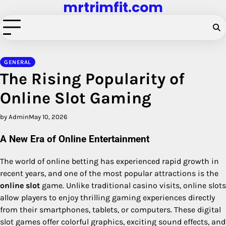
mrtrimfit.com
Skip
to
content
GENERAL
The Rising Popularity of
Online Slot Gaming
by Admin
May 10, 2026
A New Era of Online Entertainment
The world of online betting has experienced rapid growth in
recent years, and one of the most popular attractions is the
online slot
game. Unlike traditional casino visits, online slots
allow players to enjoy thrilling gaming experiences directly
from their smartphones, tablets, or computers. These digital
slot games offer colorful graphics, exciting sound effects, and