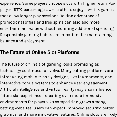
experience. Some players choose slots with higher return-to-
player (RTP) percentages, while others enjoy low-risk games
that allow longer play sessions. Taking advantage of
promotional offers and free spins can also add more
entertainment value without requiring additional spending.
Responsible gaming habits are important for maintaining
balance and enjoyment.
The Future of Online Slot Platforms
The future of online slot gaming looks promising as
technology continues to evolve. Many betting platforms are
introducing mobile-friendly designs, live tournaments, and
interactive bonus systems to enhance user engagement.
Artificial intelligence and virtual reality may also influence
future slot experiences, creating even more immersive
environments for players. As competition grows among
betting websites, users can expect improved security, better
graphics, and more innovative features. Online slots are likely