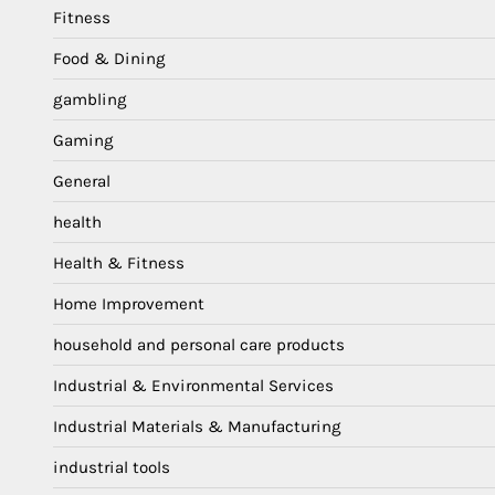
Fitness
Food & Dining
gambling
Gaming
General
health
Health & Fitness
Home Improvement
household and personal care products
Industrial & Environmental Services
Industrial Materials & Manufacturing
industrial tools