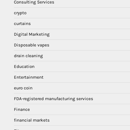
Consulting Services
crypto
curtains
Digital Marketing
Disposable vapes
drain cleaning
Education
Entertainment
euro coin
FDA-registered manufacturing services
Finance
financial markets