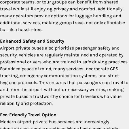
corporate teams, or tour groups can benefit from shared
travel while still enjoying privacy and comfort. Additionally,
many operators provide options for luggage handling and
additional services, making group travel not only affordable
but also hassle-free.
Enhanced Safety and Security
Airport private buses also prioritize passenger safety and
security. Vehicles are regularly maintained and operated by
professional drivers who are trained in safe driving practices.
For added peace of mind, many services incorporate GPS
tracking, emergency communication systems, and strict
hygiene protocols. This ensures that passengers can travel to
and from the airport without unnecessary worries, making
private buses a trustworthy choice for travelers who value
reliability and protection.
Eco-Friendly Travel Option
Modern airport private bus services are increasingly
adopting eco-friendly practices. Many fleets now include