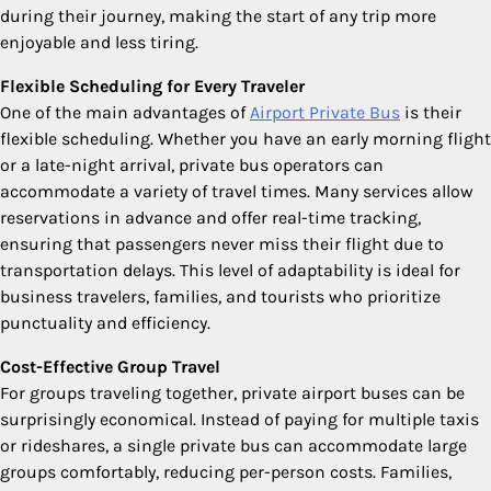
during their journey, making the start of any trip more
enjoyable and less tiring.
Flexible Scheduling for Every Traveler
One of the main advantages of
Airport Private Bus
is their
flexible scheduling. Whether you have an early morning flight
or a late-night arrival, private bus operators can
accommodate a variety of travel times. Many services allow
reservations in advance and offer real-time tracking,
ensuring that passengers never miss their flight due to
transportation delays. This level of adaptability is ideal for
business travelers, families, and tourists who prioritize
punctuality and efficiency.
Cost-Effective Group Travel
For groups traveling together, private airport buses can be
surprisingly economical. Instead of paying for multiple taxis
or rideshares, a single private bus can accommodate large
groups comfortably, reducing per-person costs. Families,