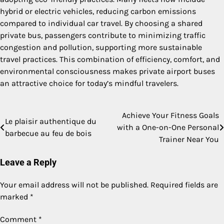
hybrid or electric vehicles, reducing carbon emissions
compared to individual car travel. By choosing a shared
private bus, passengers contribute to minimizing traffic
congestion and pollution, supporting more sustainable
travel practices. This combination of efficiency, comfort, and
environmental consciousness makes private airport buses
an attractive choice for today’s mindful travelers.
Achieve Your Fitness Goals
Post
Le plaisir authentique du
with a One-on-One Personal
barbecue au feu de bois
navigation
Trainer Near You
Leave a Reply
Your email address will not be published.
Required fields are
marked
*
Comment
*