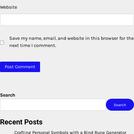
Website
Save my name, email, and website in this browser for the
next time I comment.
Search
Search
Recent Posts
Crafting Personal Symbols with a Bind Rune Generator