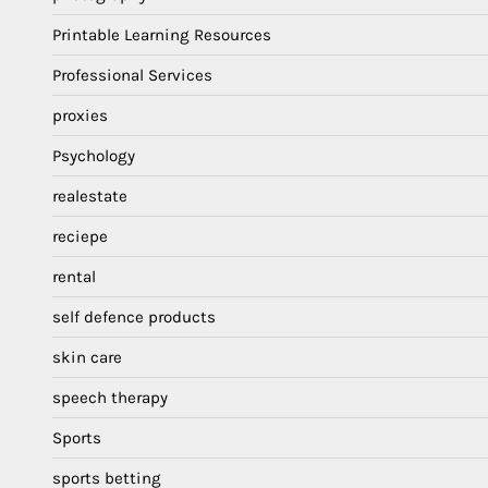
Printable Learning Resources
Professional Services
proxies
Psychology
realestate
reciepe
rental
self defence products
skin care
speech therapy
Sports
sports betting