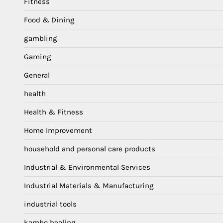
Fitness
Food & Dining
gambling
Gaming
General
health
Health & Fitness
Home Improvement
household and personal care products
Industrial & Environmental Services
Industrial Materials & Manufacturing
industrial tools
kambo healing