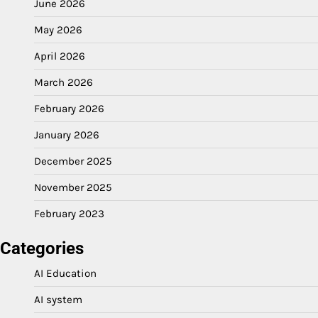
June 2026
May 2026
April 2026
March 2026
February 2026
January 2026
December 2025
November 2025
February 2023
Categories
AI Education
AI system