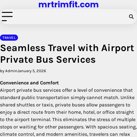
mrtrimfit.com
Skip
to
content
TRAVEL
Seamless Travel with Airport
Private Bus Services
by Admin
January 5, 2026
Convenience and Comfort
Airport private bus services offer a level of convenience that
standard public transportation simply cannot match. Unlike
shared shuttles or taxis, private buses allow passengers to
enjoy a direct route from their home, hotel, or office straight
to the airport terminal. This eliminates the stress of multiple
stops or waiting for other passengers. With spacious seating,
climate control, and modern amenities, travelers can relax