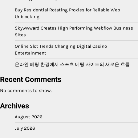
Buy Residential Rotating Proxies for Reliable Web
Unblocking
Skywwward Creates High Performing Webflow Business
Sites
Online Slot Trends Changing Digital Casino
Entertainment
온라인 베팅 환경에서 스포츠 베팅 사이트의 새로운 흐름
Recent Comments
No comments to show.
Archives
August 2026
July 2026