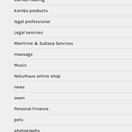
kambo products
legal professional
Legal services
Maritime & Subsea Services
massage
Music
Naturhaus online shop
news
owen
Personal Finance
pets
photography