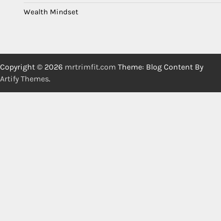
Wealth Mindset
Copyright © 2026
mrtrimfit.com
Theme: Blog Content By
Artify Themes
.