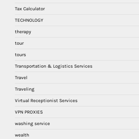
Tax Calculator
TECHNOLOGY
therapy
tour
tours
Transportation & Logistics Services
Travel
Traveling
Virtual Receptionist Services
VPN PROXIES
washing service
wealth