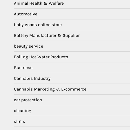
Animal Health & Welfare
Automotive
baby goods online store
Battery Manufacturer & Supplier
beauty service
Boiling Hot Water Products
Business
Cannabis Industry
Cannabis Marketing & E‑commerce
car protection
cleaning
clinic