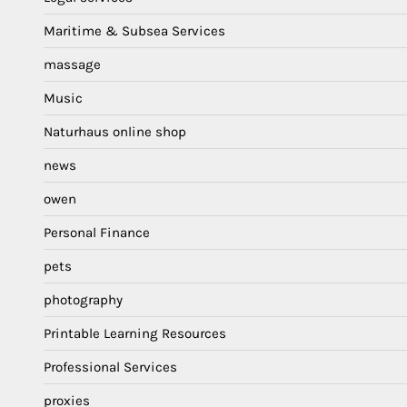
Maritime & Subsea Services
massage
Music
Naturhaus online shop
news
owen
Personal Finance
pets
photography
Printable Learning Resources
Professional Services
proxies