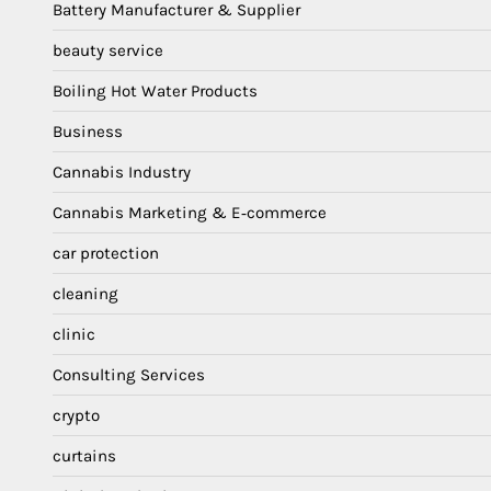
Battery Manufacturer & Supplier
beauty service
Boiling Hot Water Products
Business
Cannabis Industry
Cannabis Marketing & E‑commerce
car protection
cleaning
clinic
Consulting Services
crypto
curtains