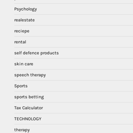
Psychology
realestate
reciepe
rental
self defence products
skin care
speech therapy
Sports
sports betting
Tax Calculator
TECHNOLOGY
therapy