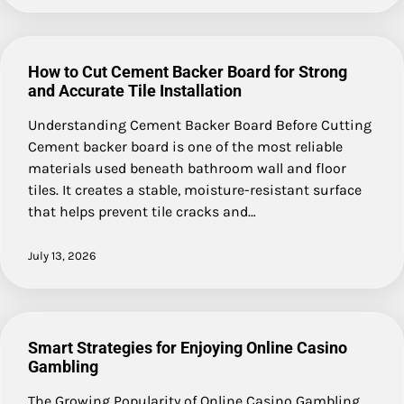
How to Cut Cement Backer Board for Strong
and Accurate Tile Installation
Understanding Cement Backer Board Before Cutting
Cement backer board is one of the most reliable
materials used beneath bathroom wall and floor
tiles. It creates a stable, moisture-resistant surface
that helps prevent tile cracks and…
July 13, 2026
Smart Strategies for Enjoying Online Casino
Gambling
The Growing Popularity of Online Casino Gambling