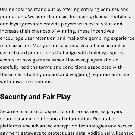
Online casinos stand out by offering enticing bonuses and
promotions. Welcome bonuses, free spins, deposit matches,
and loyalty rewards provide players with extra value and
increase their chances of winning. These incentives
encourage user retention and make the gambling experience
more exciting. Many online casinos also offer seasonal or
event-based promotions that align with holidays, sports
events, or new game releases. However, players should
carefully read the terms and conditions associated with
these offers to fully understand wagering requirements and
withdrawal restrictions.
Security and Fair Play
Security is a critical aspect of online casinos, as players
share personal and financial information. Reputable
platforms use advanced encryption technologies and secure
payment gateways to protect user data. Additionally, licensed