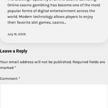
Online casino gambling has become one of the most
popular forms of digital entertainment across the
world. Modern technology allows players to enjoy
their favorite slot games, casino…
July 19, 2026
Leave a Reply
Your email address will not be published.
Required fields are
marked
*
Comment
*