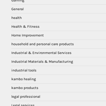
Gaming
General
health
Health & Fitness
Home Improvement
household and personal care products
Industrial & Environmental Services
Industrial Materials & Manufacturing
industrial tools
kambo healing
kambo products
legal professional
Legal services