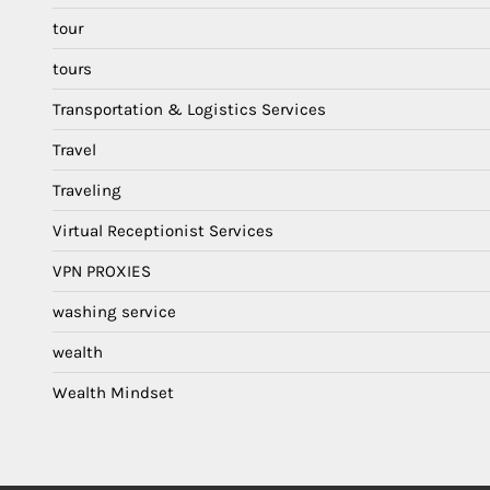
tour
tours
Transportation & Logistics Services
Travel
Traveling
Virtual Receptionist Services
VPN PROXIES
washing service
wealth
Wealth Mindset