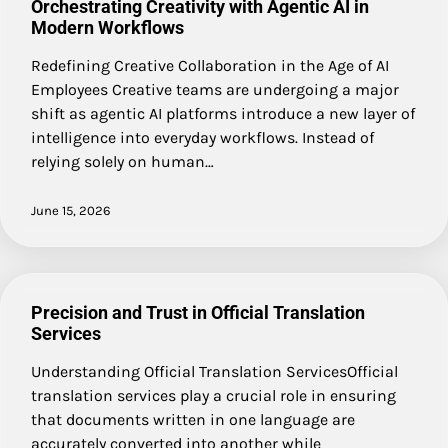
Orchestrating Creativity with Agentic AI in
Modern Workflows
Redefining Creative Collaboration in the Age of AI
Employees Creative teams are undergoing a major
shift as agentic AI platforms introduce a new layer of
intelligence into everyday workflows. Instead of
relying solely on human…
June 15, 2026
Precision and Trust in Official Translation
Services
Understanding Official Translation ServicesOfficial
translation services play a crucial role in ensuring
that documents written in one language are
accurately converted into another while