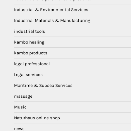
Industrial & Environmental Services
Industrial Materials & Manufacturing
industrial tools
kambo healing
kambo products
legal professional
Legal services
Maritime & Subsea Services
massage
Music
Naturhaus online shop
news