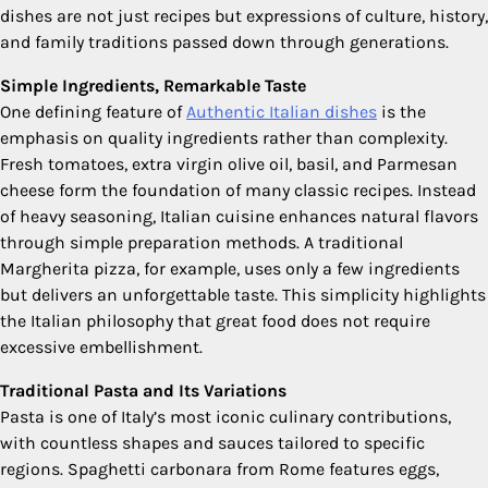
dishes are not just recipes but expressions of culture, history,
and family traditions passed down through generations.
Simple Ingredients, Remarkable Taste
One defining feature of
Authentic Italian dishes
is the
emphasis on quality ingredients rather than complexity.
Fresh tomatoes, extra virgin olive oil, basil, and Parmesan
cheese form the foundation of many classic recipes. Instead
of heavy seasoning, Italian cuisine enhances natural flavors
through simple preparation methods. A traditional
Margherita pizza, for example, uses only a few ingredients
but delivers an unforgettable taste. This simplicity highlights
the Italian philosophy that great food does not require
excessive embellishment.
Traditional Pasta and Its Variations
Pasta is one of Italy’s most iconic culinary contributions,
with countless shapes and sauces tailored to specific
regions. Spaghetti carbonara from Rome features eggs,