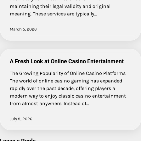
maintaining their legal validity and original
meaning. These services are typically…
March 5, 2026
A Fresh Look at Online Casino Entertainment
The Growing Popularity of Online Casino Platforms
The world of online casino gaming has expanded
rapidly over the past decade, offering players a
modern way to enjoy classic casino entertainment
from almost anywhere. Instead of…
July 9, 2026
Leave a Reply