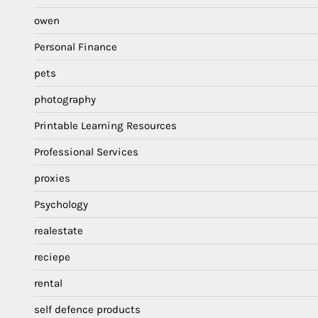
owen
Personal Finance
pets
photography
Printable Learning Resources
Professional Services
proxies
Psychology
realestate
reciepe
rental
self defence products