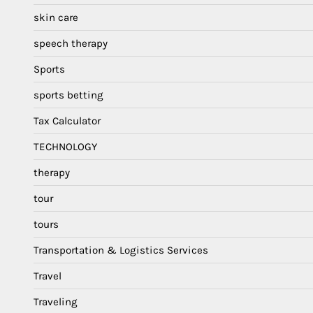
skin care
speech therapy
Sports
sports betting
Tax Calculator
TECHNOLOGY
therapy
tour
tours
Transportation & Logistics Services
Travel
Traveling