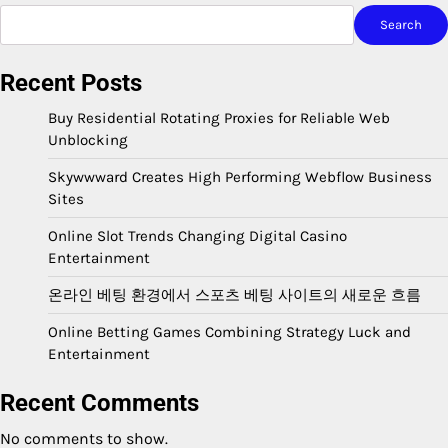
Search
Recent Posts
Buy Residential Rotating Proxies for Reliable Web
Unblocking
Skywwward Creates High Performing Webflow Business
Sites
Online Slot Trends Changing Digital Casino
Entertainment
온라인 베팅 환경에서 스포츠 베팅 사이트의 새로운 흐름
Online Betting Games Combining Strategy Luck and
Entertainment
Recent Comments
No comments to show.