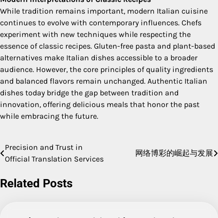
While tradition remains important, modern Italian cuisine
continues to evolve with contemporary influences. Chefs
experiment with new techniques while respecting the
essence of classic recipes. Gluten-free pasta and plant-based
alternatives make Italian dishes accessible to a broader
audience. However, the core principles of quality ingredients
and balanced flavors remain unchanged. Authentic Italian
dishes today bridge the gap between tradition and
innovation, offering delicious meals that honor the past
while embracing the future.
Precision and Trust in
Post
网络博彩的崛起与发展
Official Translation Services
navigation
Related Posts