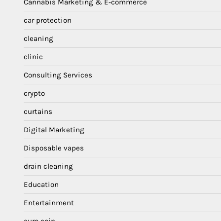
Cannabis Marketing & E‑commerce
car protection
cleaning
clinic
Consulting Services
crypto
curtains
Digital Marketing
Disposable vapes
drain cleaning
Education
Entertainment
euro coin