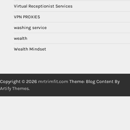
Virtual Receptionist Services
VPN PROXIES
washing service
wealth
Wealth Mindset
Copyright © 2026
mrtrimfit.com
Theme: Blog Content By
Artify Themes
.