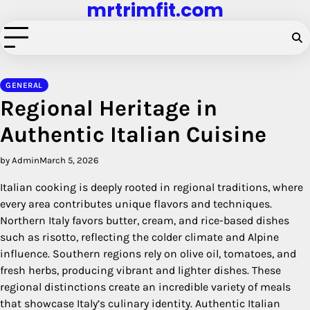
mrtrimfit.com
Skip
to
content
GENERAL
Regional Heritage in
Authentic Italian Cuisine
by Admin
March 5, 2026
Italian cooking is deeply rooted in regional traditions, where
every area contributes unique flavors and techniques.
Northern Italy favors butter, cream, and rice-based dishes
such as risotto, reflecting the colder climate and Alpine
influence. Southern regions rely on olive oil, tomatoes, and
fresh herbs, producing vibrant and lighter dishes. These
regional distinctions create an incredible variety of meals
that showcase Italy’s culinary identity. Authentic Italian