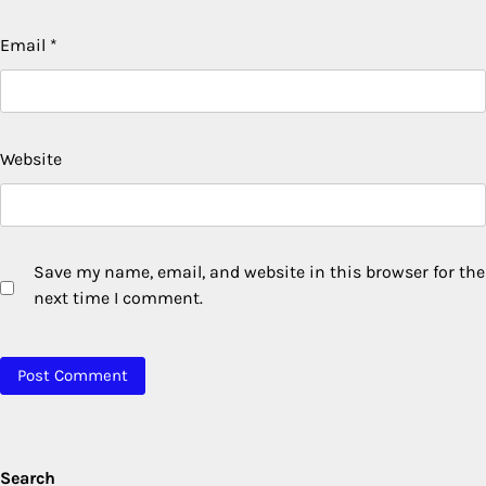
Email
*
Website
Save my name, email, and website in this browser for the
next time I comment.
Search