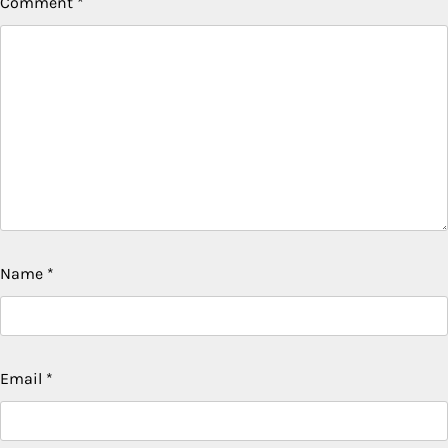
Comment
*
Name
*
Email
*