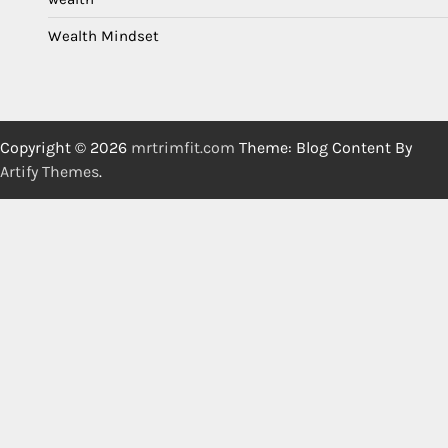
Wealth Mindset
Copyright © 2026
mrtrimfit.com
Theme: Blog Content By
Artify Themes
.