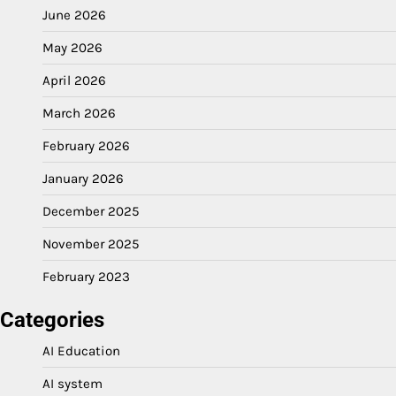
June 2026
May 2026
April 2026
March 2026
February 2026
January 2026
December 2025
November 2025
February 2023
Categories
AI Education
AI system