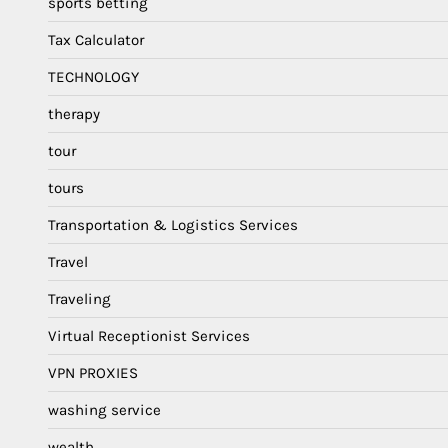
sports betting
Tax Calculator
TECHNOLOGY
therapy
tour
tours
Transportation & Logistics Services
Travel
Traveling
Virtual Receptionist Services
VPN PROXIES
washing service
wealth