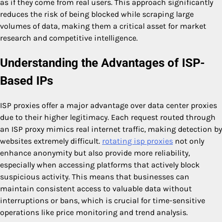
as if they come from real users. This approach significantly
reduces the risk of being blocked while scraping large
volumes of data, making them a critical asset for market
research and competitive intelligence.
Understanding the Advantages of ISP-
Based IPs
ISP proxies offer a major advantage over data center proxies
due to their higher legitimacy. Each request routed through
an ISP proxy mimics real internet traffic, making detection by
websites extremely difficult.
rotating isp proxies
not only
enhance anonymity but also provide more reliability,
especially when accessing platforms that actively block
suspicious activity. This means that businesses can
maintain consistent access to valuable data without
interruptions or bans, which is crucial for time-sensitive
operations like price monitoring and trend analysis.