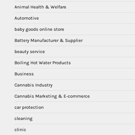
Animal Health & Welfare
Automotive
baby goods online store
Battery Manufacturer & Supplier
beauty service
Boiling Hot Water Products
Business
Cannabis Industry
Cannabis Marketing & E‑commerce
car protection
cleaning
clinic