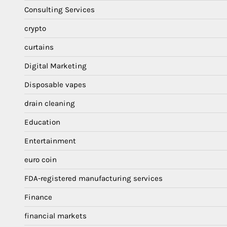
Consulting Services
crypto
curtains
Digital Marketing
Disposable vapes
drain cleaning
Education
Entertainment
euro coin
FDA-registered manufacturing services
Finance
financial markets