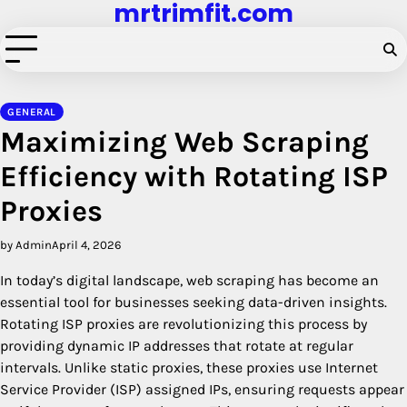
mrtrimfit.com
Skip
to
content
GENERAL
Maximizing Web Scraping
Efficiency with Rotating ISP
Proxies
by Admin
April 4, 2026
In today’s digital landscape, web scraping has become an
essential tool for businesses seeking data-driven insights.
Rotating ISP proxies are revolutionizing this process by
providing dynamic IP addresses that rotate at regular
intervals. Unlike static proxies, these proxies use Internet
Service Provider (ISP) assigned IPs, ensuring requests appear