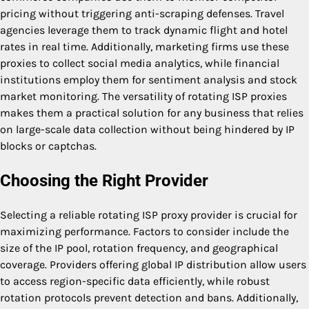
pricing without triggering anti-scraping defenses. Travel
agencies leverage them to track dynamic flight and hotel
rates in real time. Additionally, marketing firms use these
proxies to collect social media analytics, while financial
institutions employ them for sentiment analysis and stock
market monitoring. The versatility of rotating ISP proxies
makes them a practical solution for any business that relies
on large-scale data collection without being hindered by IP
blocks or captchas.
Choosing the Right Provider
Selecting a reliable rotating ISP proxy provider is crucial for
maximizing performance. Factors to consider include the
size of the IP pool, rotation frequency, and geographical
coverage. Providers offering global IP distribution allow users
to access region-specific data efficiently, while robust
rotation protocols prevent detection and bans. Additionally,