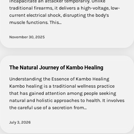
incapacitate an attacker temporarily. Unlike
traditional firearms, it delivers a high-voltage, low-
current electrical shock, disrupting the body’s
muscle functions. This…
November 30, 2025
The Natural Journey of Kambo Healing
Understanding the Essence of Kambo Healing
Kambo healing is a traditional wellness practice
that has gained attention among people seeking
natural and holistic approaches to health. It involves
the careful use of a secretion from…
July 3, 2026