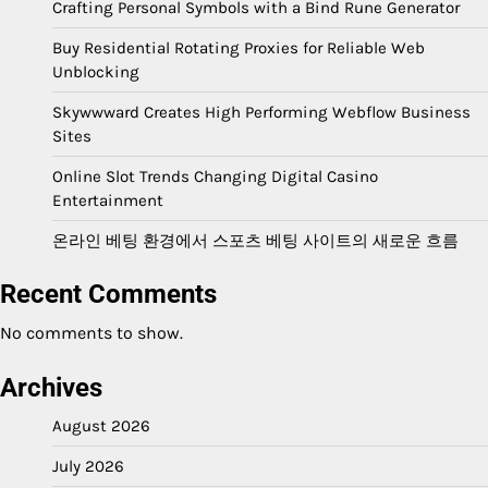
Crafting Personal Symbols with a Bind Rune Generator
Buy Residential Rotating Proxies for Reliable Web
Unblocking
Skywwward Creates High Performing Webflow Business
Sites
Online Slot Trends Changing Digital Casino
Entertainment
온라인 베팅 환경에서 스포츠 베팅 사이트의 새로운 흐름
Recent Comments
No comments to show.
Archives
August 2026
July 2026