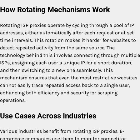
How Rotating Mechanisms Work
Rotating ISP proxies operate by cycling through a pool of IP
addresses, either automatically after each request or at set
time intervals. This rotation makes it harder for websites to
detect repeated activity from the same source. The
technology behind this involves connecting through multiple
ISPs, assigning each user a unique IP for a short duration,
and then switching to a new one seamlessly. This
mechanism ensures that even the most restrictive websites
cannot easily trace repeated access back to a single user,
enhancing both efficiency and security for scraping
operations.
Use Cases Across Industries
Various industries benefit from rotating ISP proxies. E-
commerce companies use them to monitor competitor