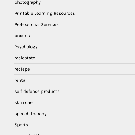
photography
Printable Learning Resources
Professional Services
proxies
Psychology
realestate
reciepe
rental
self defence products
skin care
speech therapy
Sports