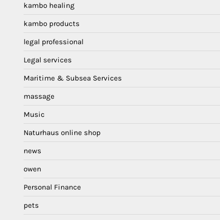
kambo healing
kambo products
legal professional
Legal services
Maritime & Subsea Services
massage
Music
Naturhaus online shop
news
owen
Personal Finance
pets