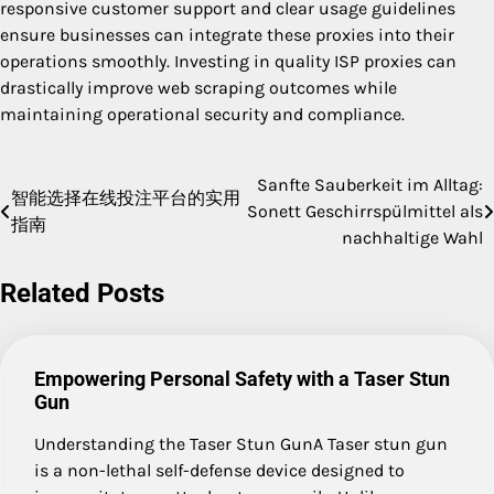
responsive customer support and clear usage guidelines
ensure businesses can integrate these proxies into their
operations smoothly. Investing in quality ISP proxies can
drastically improve web scraping outcomes while
maintaining operational security and compliance.
Sanfte Sauberkeit im Alltag:
Post
智能选择在线投注平台的实用
Sonett Geschirrspülmittel als
指南
navigation
nachhaltige Wahl
Related Posts
Empowering Personal Safety with a Taser Stun
Gun
Understanding the Taser Stun GunA Taser stun gun
is a non-lethal self-defense device designed to