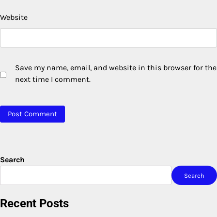
Website
Save my name, email, and website in this browser for the
next time I comment.
Search
Search
Recent Posts