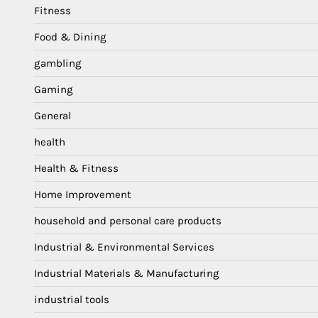
Fitness
Food & Dining
gambling
Gaming
General
health
Health & Fitness
Home Improvement
household and personal care products
Industrial & Environmental Services
Industrial Materials & Manufacturing
industrial tools