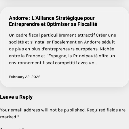
Andorre : L’Alliance Stratégique pour
Entreprendre et Optimiser sa Fiscalité
Un cadre fiscal particulièrement attractif Créer une
société et s’installer fiscalement en Andorre séduit
de plus en plus d’entrepreneurs européens. Nichée
entre la France et l’Espagne, la Principauté offre un
environnement fiscal compétitif avec un…
February 22, 2026
Leave a Reply
Your email address will not be published.
Required fields are
marked
*