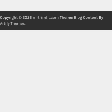
Copyright © 2026
mrtrimfit.com
Theme: Blog Content By
Artify Themes
.