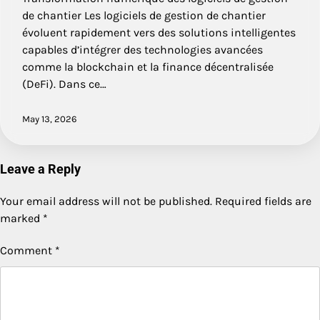
de chantier Les logiciels de gestion de chantier
évoluent rapidement vers des solutions intelligentes
capables d’intégrer des technologies avancées
comme la blockchain et la finance décentralisée
(DeFi). Dans ce…
May 13, 2026
Leave a Reply
Your email address will not be published.
Required fields are
marked
*
Comment
*