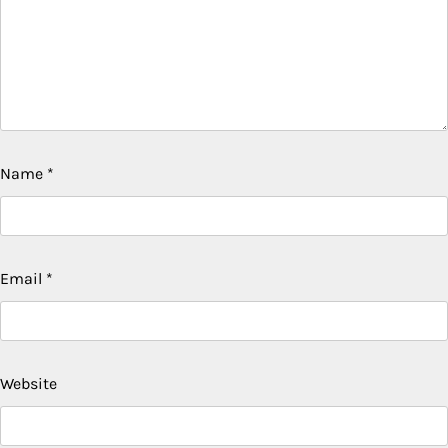
Name
*
Email
*
Website