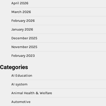
April 2026
March 2026
February 2026
January 2026
December 2025
November 2025
February 2023
Categories
AI Education
AI system
Animal Health & Welfare
Automotive