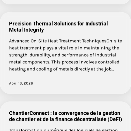
Precision Thermal Solutions for Industrial
Metal Integrity
Advanced On-Site Heat Treatment TechniquesOn-site
heat treatment plays a vital role in maintaining the
strength, durability, and performance of industrial
metal components. This process involves controlled
heating and cooling of metals directly at the job…
April 13, 2026
ChantierConnect : la convergence de la gestion
de chantier et de la finance décentralisée (DeFi)
Transformation numérique des logiciels de gestion