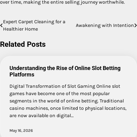
over time, making the entire selling journey worthwhile.
Expert Carpet Cleaning for a
Post
Awakening with Intention
Healthier Home
navigation
Related Posts
Understanding the Rise of Online Slot Betting
Platforms
Digital Transformation of Slot Gaming Online slot
games have become one of the most popular
segments in the world of online betting. Traditional
casino machines, once limited to physical locations,
are now available on digital…
May 16, 2026