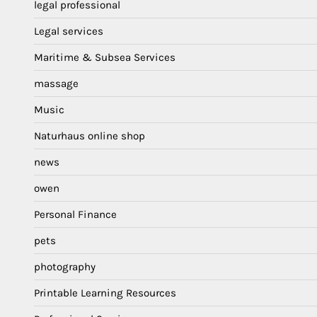
legal professional
Legal services
Maritime & Subsea Services
massage
Music
Naturhaus online shop
news
owen
Personal Finance
pets
photography
Printable Learning Resources