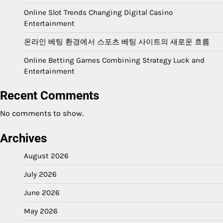
Online Slot Trends Changing Digital Casino
Entertainment
온라인 베팅 환경에서 스포츠 베팅 사이트의 새로운 흐름
Online Betting Games Combining Strategy Luck and
Entertainment
Recent Comments
No comments to show.
Archives
August 2026
July 2026
June 2026
May 2026