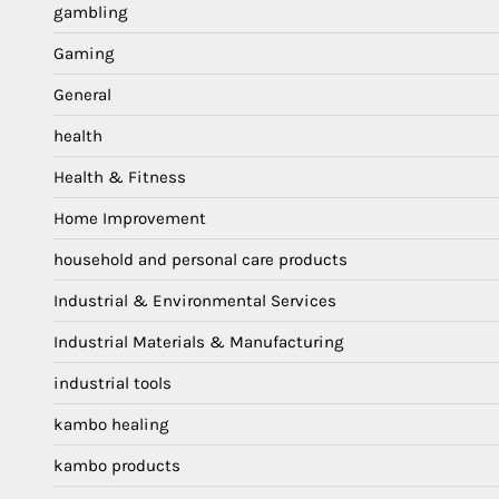
gambling
Gaming
General
health
Health & Fitness
Home Improvement
household and personal care products
Industrial & Environmental Services
Industrial Materials & Manufacturing
industrial tools
kambo healing
kambo products