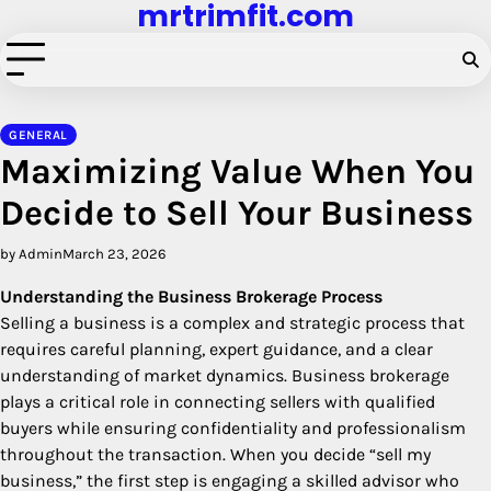
mrtrimfit.com
Skip
to
content
GENERAL
Maximizing Value When You
Decide to Sell Your Business
by Admin
March 23, 2026
Understanding the Business Brokerage Process
Selling a business is a complex and strategic process that
requires careful planning, expert guidance, and a clear
understanding of market dynamics. Business brokerage
plays a critical role in connecting sellers with qualified
buyers while ensuring confidentiality and professionalism
throughout the transaction. When you decide “sell my
business,” the first step is engaging a skilled advisor who