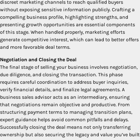
discreet marketing channels to reach qualified buyers
without exposing sensitive information publicly. Crafting a
compelling business profile, highlighting strengths, and
presenting growth opportunities are essential components
of this stage. When handled properly, marketing efforts
generate competitive interest, which can lead to better offers
and more favorable deal terms.
Negotiation and Closing the Deal
The final stage of selling your business involves negotiation,
due diligence, and closing the transaction. This phase
requires careful coordination to address buyer inquiries,
verify financial details, and finalize legal agreements. A
business sales advisor acts as an intermediary, ensuring
that negotiations remain objective and productive. From
structuring payment terms to managing transition plans,
expert guidance helps avoid common pitfalls and delays.
Successfully closing the deal means not only transferring
ownership but also securing the legacy and value you’ve built