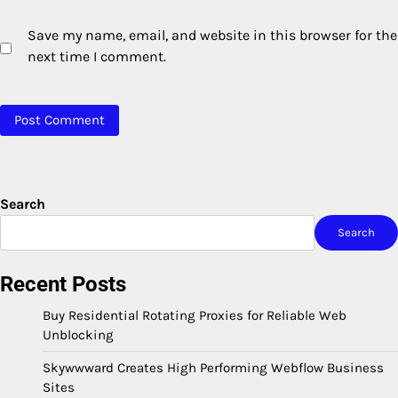
Save my name, email, and website in this browser for the
next time I comment.
Search
Search
Recent Posts
Buy Residential Rotating Proxies for Reliable Web
Unblocking
Skywwward Creates High Performing Webflow Business
Sites