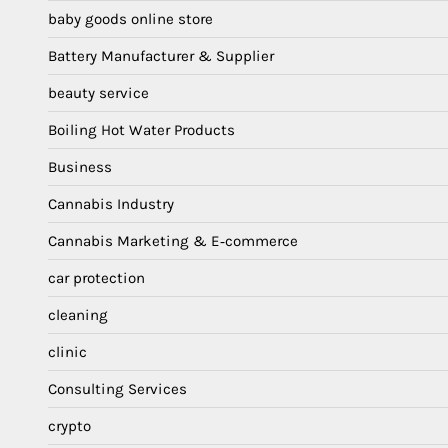
baby goods online store
Battery Manufacturer & Supplier
beauty service
Boiling Hot Water Products
Business
Cannabis Industry
Cannabis Marketing & E‑commerce
car protection
cleaning
clinic
Consulting Services
crypto