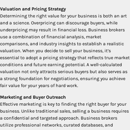
Valuation and Pricing Strategy
Determining the right value for your business is both an art
and a science. Overpricing can discourage buyers, while
underpricing may result in financial loss. Business brokers
use a combination of financial analysis, market
comparisons, and industry insights to establish a realistic
valuation. When you decide to sell your business, it’s
essential to adopt a pricing strategy that reflects true market
conditions and future earning potential. A well-calculated
valuation not only attracts serious buyers but also serves as
a strong foundation for negotiations, ensuring you achieve
fair value for your years of hard work.
Marketing and Buyer Outreach
Effective marketing is key to finding the right buyer for your
business. Unlike traditional sales, selling a business requires
a confidential and targeted approach. Business brokers
utilize professional networks, curated databases, and