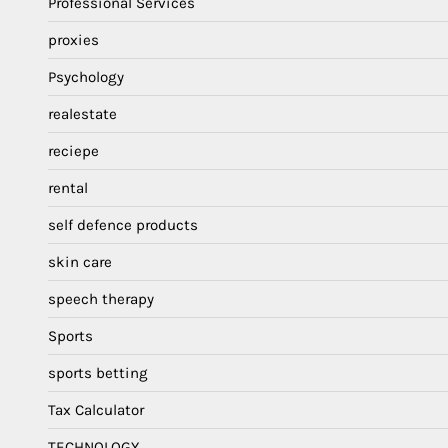
Professional Services
proxies
Psychology
realestate
reciepe
rental
self defence products
skin care
speech therapy
Sports
sports betting
Tax Calculator
TECHNOLOGY