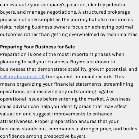
can evaluate your company’s position, identify potential
buyers, and manage negotiations. A structured brokerage
process not only simplifies the journey but also minimizes
risks, helping business owners focus on achieving optimal
outcomes rather than getting overwhelmed by technicalities.
Preparing Your Business for Sale
Preparation is one of the most important phases when
planning to sell your business. Buyers are drawn to
businesses that demonstrate stability, growth potential, and
sell my business UK
transparent financial records. This
means organizing your financial statements, streamlining
operations, and resolving any outstanding legal or
operational issues before entering the market. A business
sales advisor can help you identify areas that may affect
valuation and suggest improvements to enhance
attractiveness. Proper preparation ensures that your
business stands out, commands a stronger price, and builds
confidence among prospective buyers.