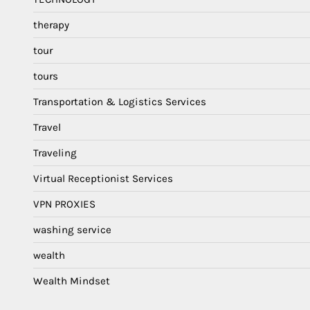
therapy
tour
tours
Transportation & Logistics Services
Travel
Traveling
Virtual Receptionist Services
VPN PROXIES
washing service
wealth
Wealth Mindset