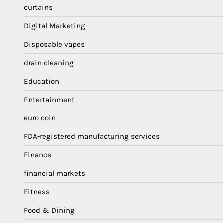
curtains
Digital Marketing
Disposable vapes
drain cleaning
Education
Entertainment
euro coin
FDA-registered manufacturing services
Finance
financial markets
Fitness
Food & Dining