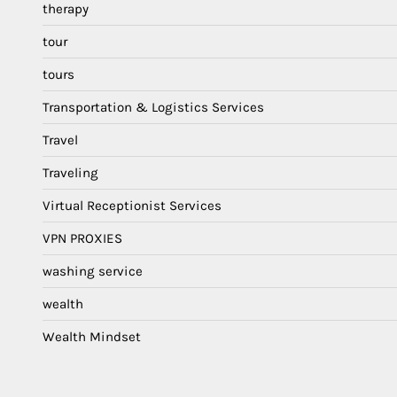
therapy
tour
tours
Transportation & Logistics Services
Travel
Traveling
Virtual Receptionist Services
VPN PROXIES
washing service
wealth
Wealth Mindset