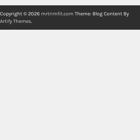
Copyright © 2026
mrtrimfit.com
Theme: Blog Content By
Artify Themes
.