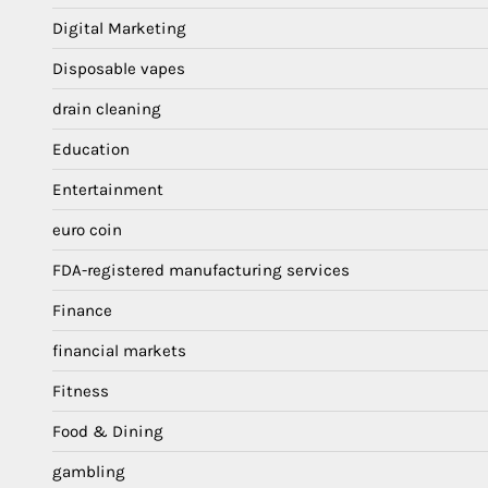
Digital Marketing
Disposable vapes
drain cleaning
Education
Entertainment
euro coin
FDA-registered manufacturing services
Finance
financial markets
Fitness
Food & Dining
gambling