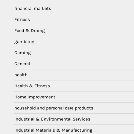
financial markets
Fitness
Food & Dining
gambling
Gaming
General
health
Health & Fitness
Home Improvement
household and personal care products
Industrial & Environmental Services
Industrial Materials & Manufacturing