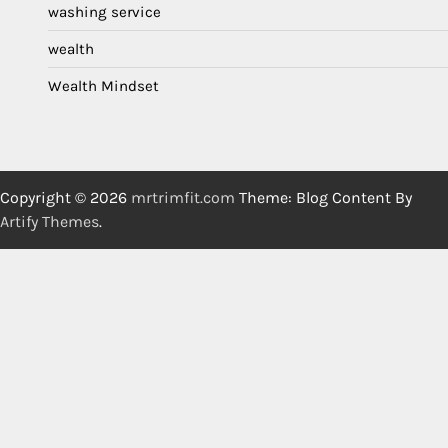
washing service
wealth
Wealth Mindset
Copyright © 2026
mrtrimfit.com
Theme: Blog Content By
Artify Themes
.