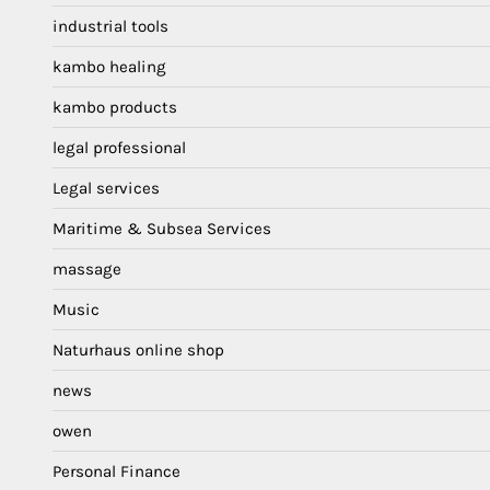
industrial tools
kambo healing
kambo products
legal professional
Legal services
Maritime & Subsea Services
massage
Music
Naturhaus online shop
news
owen
Personal Finance