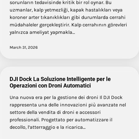
sorunların tedavisinde kritik bir rol oynar. Bu
uzmanlar, kalp yetmezliği, kapak hastalıkları veya
koroner arter tıkanıklıkları gibi durumlarda cerrahi
müdahaleler gerçekleştirir. Kalp cerrahının görevleri
yalnızca ameliyat yapmakla…
March 31, 2026
DJI Dock La Soluzione Intelligente per le
Operazioni con Droni Automatici
Una nuova era per la gestione dei droni Il DJI Dock
rappresenta una delle innovazioni più avanzate nel
settore della vendita di droni e accessori
professionali. Progettato per automatizzare il
decollo, l’atterraggio e la ricarica…