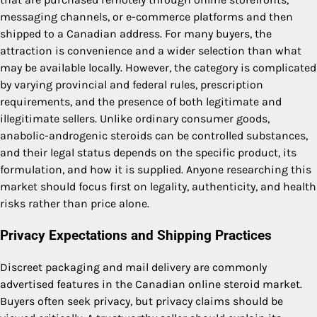
messaging channels, or e-commerce platforms and then
shipped to a Canadian address. For many buyers, the
attraction is convenience and a wider selection than what
may be available locally. However, the category is complicated
by varying provincial and federal rules, prescription
requirements, and the presence of both legitimate and
illegitimate sellers. Unlike ordinary consumer goods,
anabolic-androgenic steroids can be controlled substances,
and their legal status depends on the specific product, its
formulation, and how it is supplied. Anyone researching this
market should focus first on legality, authenticity, and health
risks rather than price alone.
Privacy Expectations and Shipping Practices
Discreet packaging and mail delivery are commonly
advertised features in the Canadian online steroid market.
Buyers often seek privacy, but privacy claims should be