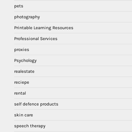
pets
photography
Printable Learning Resources
Professional Services
proxies
Psychology
realestate
reciepe
rental
self defence products
skin care
speech therapy