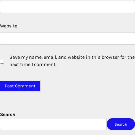
Website
Save my name, email, and website in this browser for the
next time I comment.
Search
Search