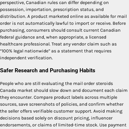
perspective, Canadian rules can differ depending on
possession, importation, prescription status, and
distribution. A product marketed online as available for mail
order is not automatically lawful to import or receive. Before
purchasing, consumers should consult current Canadian
federal guidance and, when appropriate, a licensed
healthcare professional. Treat any vendor claim such as
“100% legal nationwide” as a statement that requires
independent verification.
Safer Research and Purchasing Habits
People who are still evaluating the mail order steroids
Canada market should slow down and document each claim
they encounter. Compare product labels across multiple
sources, save screenshots of policies, and confirm whether
the seller offers verifiable customer support. Avoid making
decisions based solely on discount pricing, influencer
endorsements, or claims of limited-time stock. Use payment