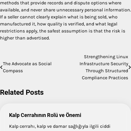
methods that provide records and dispute options where
available, and never share unnecessary personal information.
If a seller cannot clearly explain what is being sold, who
manufactured it, how quality is verified, and what legal
restrictions apply, the safest assumption is that the risk is
higher than advertised.
Strengthening Linux
Post
The Advocate as Social
Infrastructure Security
navigation
Compass
Through Structured
Compliance Practices
Related Posts
Kalp Cerrahının Rolü ve Önemi
Kalp cerrahı, kalp ve damar sağlığıyla ilgili ciddi