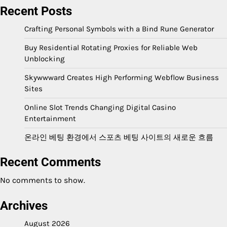
Recent Posts
Crafting Personal Symbols with a Bind Rune Generator
Buy Residential Rotating Proxies for Reliable Web
Unblocking
Skywwward Creates High Performing Webflow Business
Sites
Online Slot Trends Changing Digital Casino
Entertainment
온라인 베팅 환경에서 스포츠 베팅 사이트의 새로운 흐름
Recent Comments
No comments to show.
Archives
August 2026