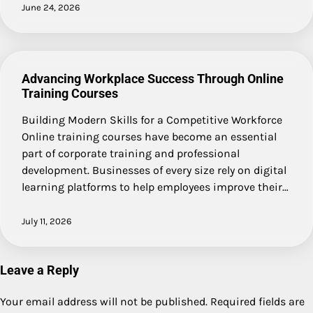
June 24, 2026
Advancing Workplace Success Through Online
Training Courses
Building Modern Skills for a Competitive Workforce
Online training courses have become an essential
part of corporate training and professional
development. Businesses of every size rely on digital
learning platforms to help employees improve their…
July 11, 2026
Leave a Reply
Your email address will not be published.
Required fields are