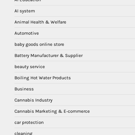
AI system
Animal Health & Welfare
Automotive
baby goods online store
Battery Manufacturer & Supplier
beauty service
Boiling Hot Water Products
Business
Cannabis Industry
Cannabis Marketing & E‑commerce
car protection
cleaning