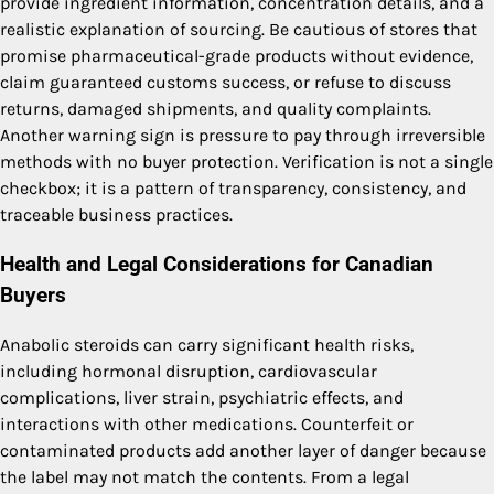
provide ingredient information, concentration details, and a
realistic explanation of sourcing. Be cautious of stores that
promise pharmaceutical-grade products without evidence,
claim guaranteed customs success, or refuse to discuss
returns, damaged shipments, and quality complaints.
Another warning sign is pressure to pay through irreversible
methods with no buyer protection. Verification is not a single
checkbox; it is a pattern of transparency, consistency, and
traceable business practices.
Health and Legal Considerations for Canadian
Buyers
Anabolic steroids can carry significant health risks,
including hormonal disruption, cardiovascular
complications, liver strain, psychiatric effects, and
interactions with other medications. Counterfeit or
contaminated products add another layer of danger because
the label may not match the contents. From a legal