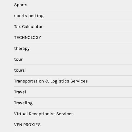
Sports
sports betting
Tax Calculator
TECHNOLOGY
therapy
tour
tours
Transportation & Logistics Services
Travel
Traveling
Virtual Receptionist Services
VPN PROXIES