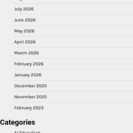
July 2026
June 2026
May 2026
April 2026
March 2026
February 2026
January 2026
December 2025
November 2025
February 2023
Categories
AI Education