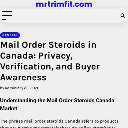
mrtrimfit.com
Skip
to
content
GENERAL
Mail Order Steroids in
Canada: Privacy,
Verification, and Buyer
Awareness
by Admin
May 23, 2026
Understanding the Mail Order Steroids Canada
Market
The phrase mail order steroids Canada refers to products
that are purchased remotely through online storefronts,