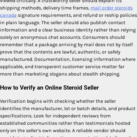
viewed critically. A trustworthy seller should explain its
shipping methods, delivery time frames,
mail order steroids
canada
signature requirements, and refund or reship policies
in plain language. The seller should also publish contact
information and a clear business identity rather than relying
solely on anonymous chat accounts. Consumers should
remember that a package arriving by mail does not by itself
prove that the contents are lawful, authentic, or safely
manufactured. Documentation, licensing information where
applicable, and transparent customer service matter far
more than marketing slogans about stealth shipping.
How to Verify an Online Steroid Seller
Verification begins with checking whether the seller
identifies the manufacturer, lot or batch details, and product
specifications. Look for independent reviews from
established communities rather than testimonials hosted
only on the seller’s own website. A reliable vendor should