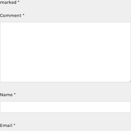
marked
*
Comment
*
Name
*
Email
*