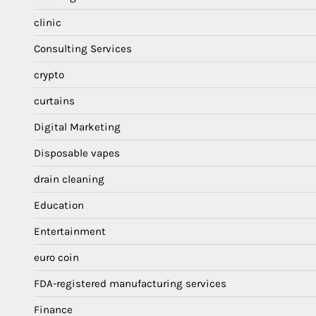
clinic
Consulting Services
crypto
curtains
Digital Marketing
Disposable vapes
drain cleaning
Education
Entertainment
euro coin
FDA-registered manufacturing services
Finance