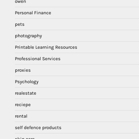
owen
Personal Finance
pets
photography
Printable Learning Resources
Professional Services
proxies
Psychology
realestate
reciepe
rental
self defence products
skin care