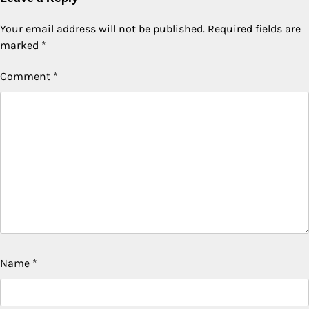
Your email address will not be published.
Required fields are
marked
*
Comment
*
Name
*