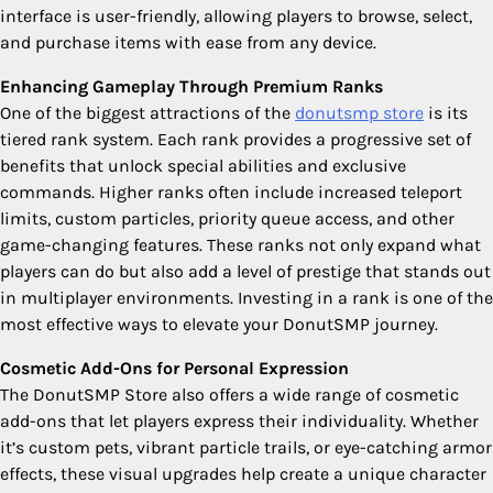
interface is user-friendly, allowing players to browse, select,
and purchase items with ease from any device.
Enhancing Gameplay Through Premium Ranks
One of the biggest attractions of the
donutsmp store
is its
tiered rank system. Each rank provides a progressive set of
benefits that unlock special abilities and exclusive
commands. Higher ranks often include increased teleport
limits, custom particles, priority queue access, and other
game-changing features. These ranks not only expand what
players can do but also add a level of prestige that stands out
in multiplayer environments. Investing in a rank is one of the
most effective ways to elevate your DonutSMP journey.
Cosmetic Add-Ons for Personal Expression
The DonutSMP Store also offers a wide range of cosmetic
add-ons that let players express their individuality. Whether
it’s custom pets, vibrant particle trails, or eye-catching armor
effects, these visual upgrades help create a unique character