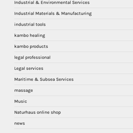
Industrial & Environmental Services
Industrial Materials & Manufacturing
industrial tools
kambo healing
kambo products
legal professional
Legal services
Maritime & Subsea Services
massage
Music
Naturhaus online shop
news