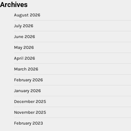
Archives
August 2026
July 2026
June 2026
May 2026
April 2026
March 2026
February 2026
January 2026
December 2025
November 2025
February 2023