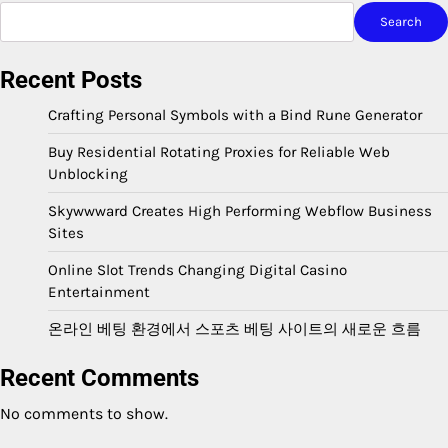
Search
Recent Posts
Crafting Personal Symbols with a Bind Rune Generator
Buy Residential Rotating Proxies for Reliable Web
Unblocking
Skywwward Creates High Performing Webflow Business
Sites
Online Slot Trends Changing Digital Casino
Entertainment
온라인 베팅 환경에서 스포츠 베팅 사이트의 새로운 흐름
Recent Comments
No comments to show.