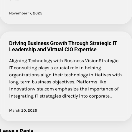
November 17, 2025
Driving Business Growth Through Strategic IT
Leadership and Virtual CIO Expertise
Aligning Technology with Business VisionStrategic
IT consulting plays a crucial role in helping
organizations align their technology initiatives with
long-term business objectives. Platforms like
innovationvista.com emphasize the importance of
integrating IT strategies directly into corporate…
March 20, 2026
Leave a Reply