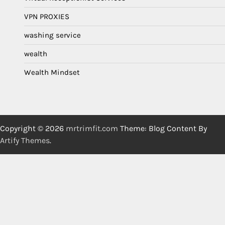
VPN PROXIES
washing service
wealth
Wealth Mindset
Copyright © 2026
mrtrimfit.com
Theme: Blog Content By
Artify Themes
.