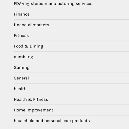
FDA-registered manufacturing services
Finance
financial markets
Fitness
Food & Dining
gambling
Gaming
General
health
Health & Fitness
Home Improvement
household and personal care products