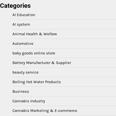
Categories
AI Education
AI system
Animal Health & Welfare
Automotive
baby goods online store
Battery Manufacturer & Supplier
beauty service
Boiling Hot Water Products
Business
Cannabis Industry
Cannabis Marketing & E‑commerce