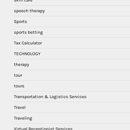
speech therapy
Sports
sports betting
Tax Calculator
TECHNOLOGY
therapy
tour
tours
Transportation & Logistics Services
Travel
Traveling
Virtual Receptionist Services