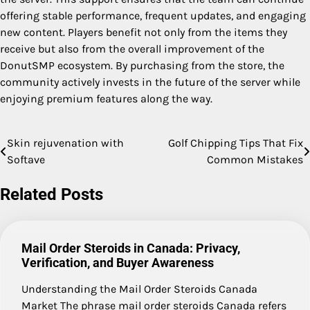
offering stable performance, frequent updates, and engaging
new content. Players benefit not only from the items they
receive but also from the overall improvement of the
DonutSMP ecosystem. By purchasing from the store, the
community actively invests in the future of the server while
enjoying premium features along the way.
Skin rejuvenation with
Golf Chipping Tips That Fix
Post
Softave
Common Mistakes
navigation
Related Posts
Mail Order Steroids in Canada: Privacy,
Verification, and Buyer Awareness
Understanding the Mail Order Steroids Canada
Market The phrase mail order steroids Canada refers