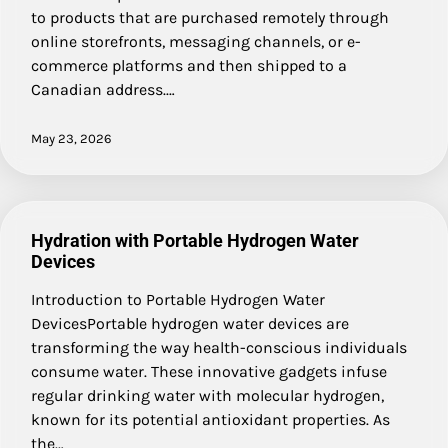
to products that are purchased remotely through
online storefronts, messaging channels, or e-
commerce platforms and then shipped to a
Canadian address.…
May 23, 2026
Hydration with Portable Hydrogen Water
Devices
Introduction to Portable Hydrogen Water
DevicesPortable hydrogen water devices are
transforming the way health-conscious individuals
consume water. These innovative gadgets infuse
regular drinking water with molecular hydrogen,
known for its potential antioxidant properties. As
the…