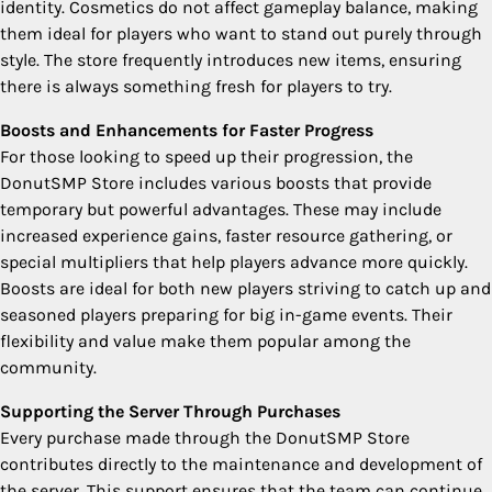
identity. Cosmetics do not affect gameplay balance, making
them ideal for players who want to stand out purely through
style. The store frequently introduces new items, ensuring
there is always something fresh for players to try.
Boosts and Enhancements for Faster Progress
For those looking to speed up their progression, the
DonutSMP Store includes various boosts that provide
temporary but powerful advantages. These may include
increased experience gains, faster resource gathering, or
special multipliers that help players advance more quickly.
Boosts are ideal for both new players striving to catch up and
seasoned players preparing for big in-game events. Their
flexibility and value make them popular among the
community.
Supporting the Server Through Purchases
Every purchase made through the DonutSMP Store
contributes directly to the maintenance and development of
the server. This support ensures that the team can continue