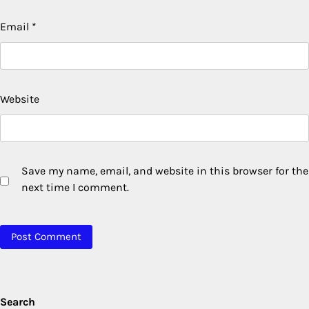
Email
*
Website
Save my name, email, and website in this browser for the
next time I comment.
Search