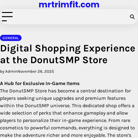
mrtrimfit.com
Skip
to
content
GENERAL
Digital Shopping Experience
at the DonutSMP Store
by Admin
November 26, 2025
A Hub for Exclusive In-Game Items
The DonutSMP Store has become a central destination for
players seeking unique upgrades and premium features
within the DonutSMP universe. This dedicated shop offers a
wide selection of perks that enhance gameplay and allow
players to personalize their in-game experience. From rare
cosmetics to powerful commands, everything is designed to
make the adventure richer and more enjoyable. The store’s