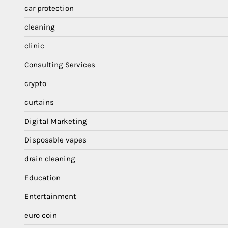
car protection
cleaning
clinic
Consulting Services
crypto
curtains
Digital Marketing
Disposable vapes
drain cleaning
Education
Entertainment
euro coin