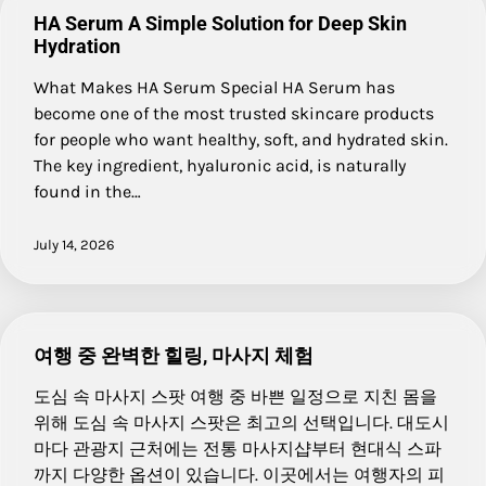
HA Serum A Simple Solution for Deep Skin
Hydration
What Makes HA Serum Special HA Serum has
become one of the most trusted skincare products
for people who want healthy, soft, and hydrated skin.
The key ingredient, hyaluronic acid, is naturally
found in the…
July 14, 2026
여행 중 완벽한 힐링, 마사지 체험
도심 속 마사지 스팟 여행 중 바쁜 일정으로 지친 몸을
위해 도심 속 마사지 스팟은 최고의 선택입니다. 대도시
마다 관광지 근처에는 전통 마사지샵부터 현대식 스파
까지 다양한 옵션이 있습니다. 이곳에서는 여행자의 피