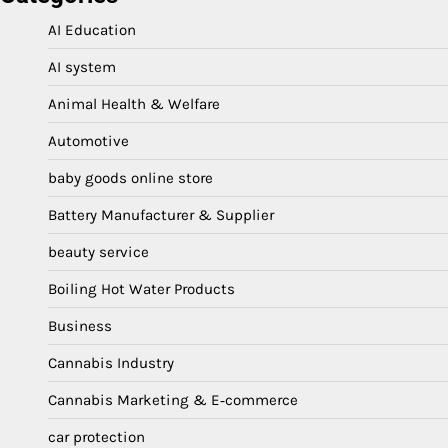
AI Education
AI system
Animal Health & Welfare
Automotive
baby goods online store
Battery Manufacturer & Supplier
beauty service
Boiling Hot Water Products
Business
Cannabis Industry
Cannabis Marketing & E‑commerce
car protection