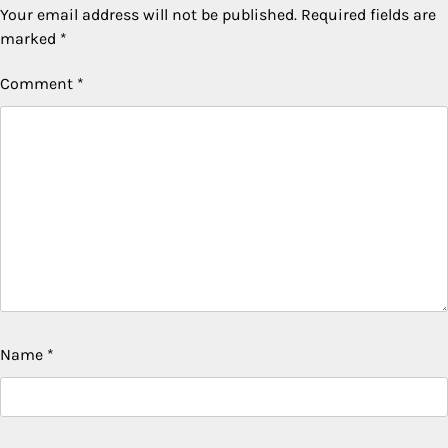
Your email address will not be published.
Required fields are
marked
*
Comment
*
Name
*