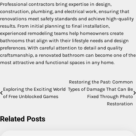
Professional contractors bring expertise in design,
construction, plumbing, and electrical work, ensuring that
renovations meet safety standards and achieve high-quality
results. From initial planning to final installation,
experienced remodeling teams help homeowners create
bathrooms that align with their lifestyle needs and design
preferences. With careful attention to detail and quality
craftsmanship, a renovated bathroom can become one of the
most attractive and functional spaces in any home.
Restoring the Past: Common
Post
Exploring the Exciting World
Types of Damage That Can Be
navigation
of Free Unblocked Games
Fixed Through Photo
Restoration
Related Posts