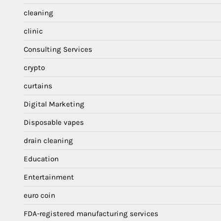
cleaning
clinic
Consulting Services
crypto
curtains
Digital Marketing
Disposable vapes
drain cleaning
Education
Entertainment
euro coin
FDA-registered manufacturing services