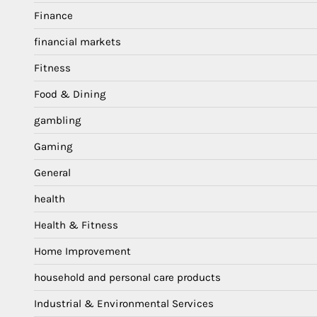
Finance
financial markets
Fitness
Food & Dining
gambling
Gaming
General
health
Health & Fitness
Home Improvement
household and personal care products
Industrial & Environmental Services