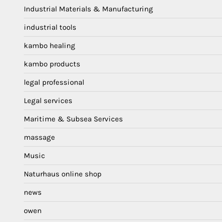
Industrial Materials & Manufacturing
industrial tools
kambo healing
kambo products
legal professional
Legal services
Maritime & Subsea Services
massage
Music
Naturhaus online shop
news
owen