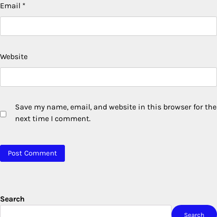
Email
*
Website
Save my name, email, and website in this browser for the
next time I comment.
Search
Search