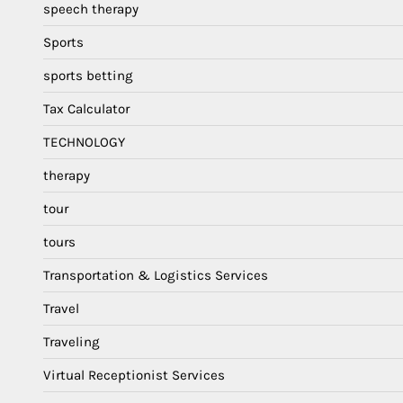
speech therapy
Sports
sports betting
Tax Calculator
TECHNOLOGY
therapy
tour
tours
Transportation & Logistics Services
Travel
Traveling
Virtual Receptionist Services