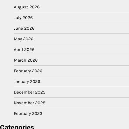
August 2026
July 2026
June 2026
May 2026
April 2026
March 2026
February 2026
January 2026
December 2025
November 2025
February 2023
Categories