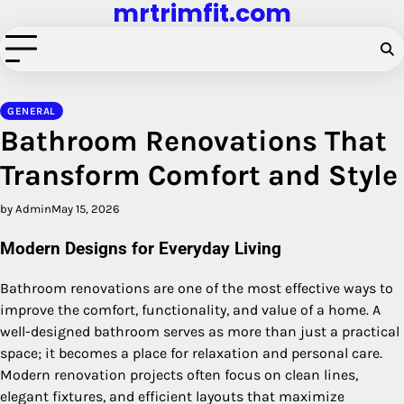
mrtrimfit.com
Skip
to
content
GENERAL
Bathroom Renovations That
Transform Comfort and Style
by Admin
May 15, 2026
Modern Designs for Everyday Living
Bathroom renovations are one of the most effective ways to
improve the comfort, functionality, and value of a home. A
well-designed bathroom serves as more than just a practical
space; it becomes a place for relaxation and personal care.
Modern renovation projects often focus on clean lines,
elegant fixtures, and efficient layouts that maximize