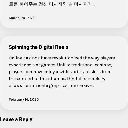
로를 풀어주는 전신 마사지와 발 마사지가…
March 24, 2026
Spinning the Digital Reels
Online casinos have revolutionized the way players
experience slot games. Unlike traditional casinos,
players can now enjoy a wide variety of slots from
the comfort of their homes. Digital technology
allows for intricate graphics, immersive…
February 14, 2026
Leave a Reply