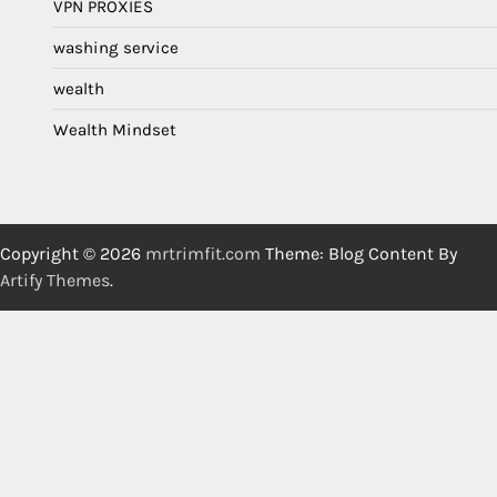
VPN PROXIES
washing service
wealth
Wealth Mindset
Copyright © 2026
mrtrimfit.com
Theme: Blog Content By
Artify Themes
.