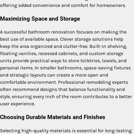
offering added convenience and comfort for homeowners.
Maximizing Space and Storage
A successful bathroom renovation focuses on making the
best use of available space. Clever storage solutions help
keep the area organized and clutter-free. Built-in shelving,
floating vanities, recessed cabinets, and custom storage
units provide practical ways to store toiletries, towels, and
personal items. In smaller bathrooms, space-saving fixtures
and strategic layouts can create a more open and
comfortable environment. Professional remodeling experts
often recommend designs that balance functionality and
style, ensuring every inch of the room contributes to a better
user experience.
Choosing Durable Materials and Finishes
Selecting high-quality materials is essential for long-lasting