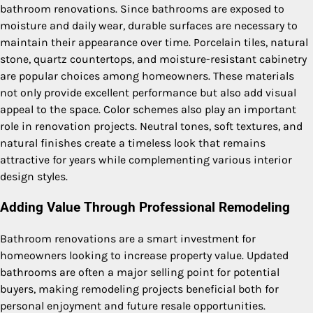
bathroom renovations. Since bathrooms are exposed to
moisture and daily wear, durable surfaces are necessary to
maintain their appearance over time. Porcelain tiles, natural
stone, quartz countertops, and moisture-resistant cabinetry
are popular choices among homeowners. These materials
not only provide excellent performance but also add visual
appeal to the space. Color schemes also play an important
role in renovation projects. Neutral tones, soft textures, and
natural finishes create a timeless look that remains
attractive for years while complementing various interior
design styles.
Adding Value Through Professional Remodeling
Bathroom renovations are a smart investment for
homeowners looking to increase property value. Updated
bathrooms are often a major selling point for potential
buyers, making remodeling projects beneficial both for
personal enjoyment and future resale opportunities.