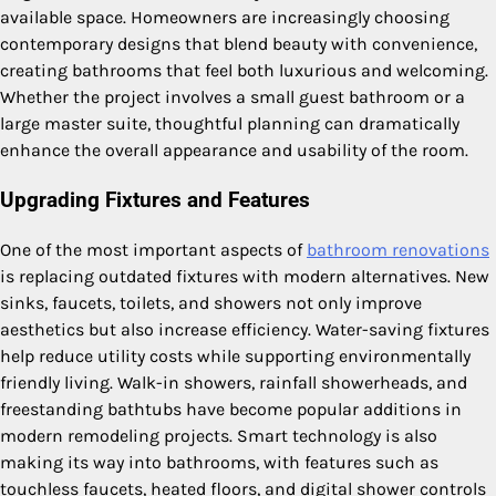
available space. Homeowners are increasingly choosing
contemporary designs that blend beauty with convenience,
creating bathrooms that feel both luxurious and welcoming.
Whether the project involves a small guest bathroom or a
large master suite, thoughtful planning can dramatically
enhance the overall appearance and usability of the room.
Upgrading Fixtures and Features
One of the most important aspects of
bathroom renovations
is replacing outdated fixtures with modern alternatives. New
sinks, faucets, toilets, and showers not only improve
aesthetics but also increase efficiency. Water-saving fixtures
help reduce utility costs while supporting environmentally
friendly living. Walk-in showers, rainfall showerheads, and
freestanding bathtubs have become popular additions in
modern remodeling projects. Smart technology is also
making its way into bathrooms, with features such as
touchless faucets, heated floors, and digital shower controls