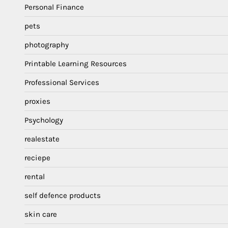
Personal Finance
pets
photography
Printable Learning Resources
Professional Services
proxies
Psychology
realestate
reciepe
rental
self defence products
skin care