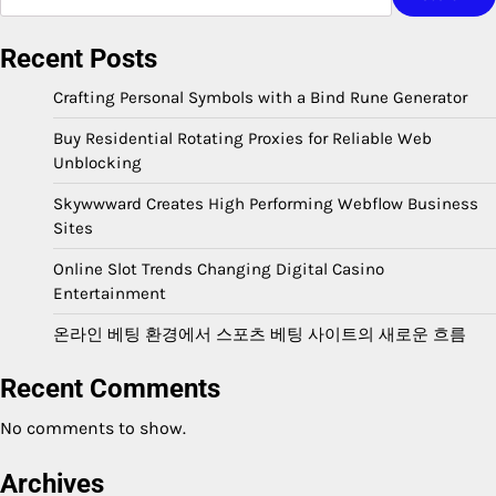
Recent Posts
Crafting Personal Symbols with a Bind Rune Generator
Buy Residential Rotating Proxies for Reliable Web
Unblocking
Skywwward Creates High Performing Webflow Business
Sites
Online Slot Trends Changing Digital Casino
Entertainment
온라인 베팅 환경에서 스포츠 베팅 사이트의 새로운 흐름
Recent Comments
No comments to show.
Archives