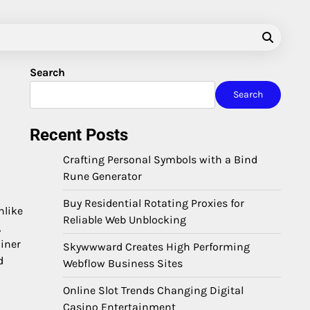
Search
Search
Recent Posts
Crafting Personal Symbols with a Bind
Rune Generator
Buy Residential Rotating Proxies for
nlike
Reliable Web Unblocking
,
ainer
Skywwward Creates High Performing
d
Webflow Business Sites
Online Slot Trends Changing Digital
Casino Entertainment