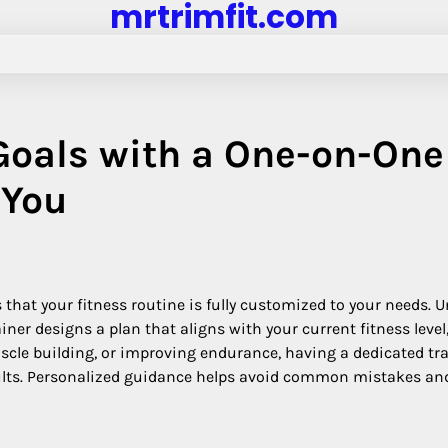
mrtrimfit.com
Goals with a One-on-One
 You
that your fitness routine is fully customized to your needs. U
iner designs a plan that aligns with your current fitness level
uscle building, or improving endurance, having a dedicated tr
sults. Personalized guidance helps avoid common mistakes an