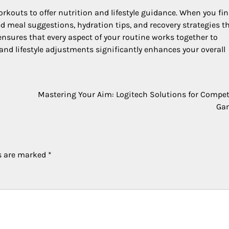
rkouts to offer nutrition and lifestyle guidance. When you fin
d meal suggestions, hydration tips, and recovery strategies t
nsures that every aspect of your routine works together to
and lifestyle adjustments significantly enhances your overall
Mastering Your Aim: Logitech Solutions for Compet
Ga
ds are marked
*