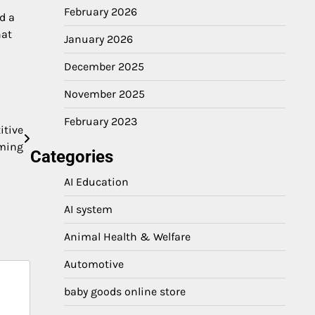
February 2026
d a
hat
January 2026
December 2025
November 2025
February 2023
itive
ming
Categories
AI Education
AI system
Animal Health & Welfare
Automotive
baby goods online store