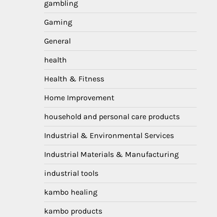
gambling
Gaming
General
health
Health & Fitness
Home Improvement
household and personal care products
Industrial & Environmental Services
Industrial Materials & Manufacturing
industrial tools
kambo healing
kambo products