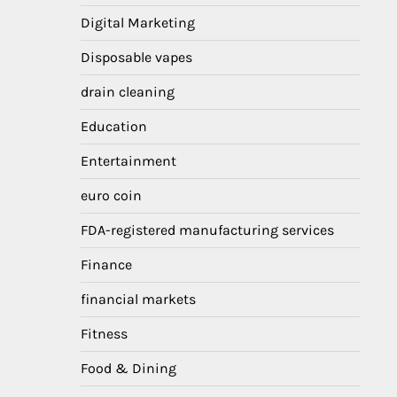
Digital Marketing
Disposable vapes
drain cleaning
Education
Entertainment
euro coin
FDA-registered manufacturing services
Finance
financial markets
Fitness
Food & Dining