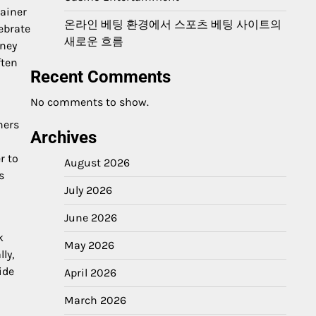
rainer
온라인 베팅 환경에서 스포츠 베팅 사이트의
ebrate
새로운 흐름
rney
ften
Recent Comments
No comments to show.
ners
Archives
r to
August 2026
s
July 2026
June 2026
k
May 2026
ly,
ide
April 2026
March 2026