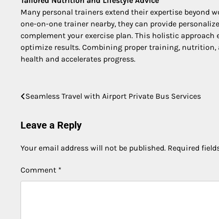
Tailored Nutrition and Lifestyle Advice
Many personal trainers extend their expertise beyond wo
one-on-one trainer nearby, they can provide personalize
complement your exercise plan. This holistic approach e
optimize results. Combining proper training, nutrition, 
health and accelerates progress.
Post
Seamless Travel with Airport Private Bus Services
navigation
Leave a Reply
Your email address will not be published.
Required fiel
Comment
*