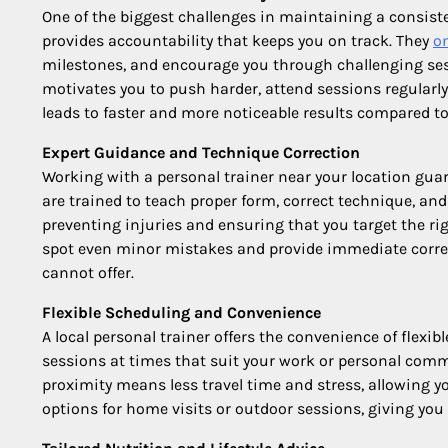
One of the biggest challenges in maintaining a consiste
provides accountability that keeps you on track. They
o
milestones, and encourage you through challenging ses
motivates you to push harder, attend sessions regularly
leads to faster and more noticeable results compared t
Expert Guidance and Technique Correction
Working with a personal trainer near your location gua
are trained to teach proper form, correct technique, and 
preventing injuries and ensuring that you target the rig
spot even minor mistakes and provide immediate correc
cannot offer.
Flexible Scheduling and Convenience
A local personal trainer offers the convenience of flexib
sessions at times that suit your work or personal comm
proximity means less travel time and stress, allowing y
options for home visits or outdoor sessions, giving you 