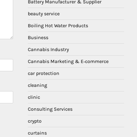
Battery Manufacturer & Supplier
beauty service
Boiling Hot Water Products
Business
Cannabis Industry
Cannabis Marketing & E‑commerce
car protection
cleaning
clinic
Consulting Services
crypto
curtains