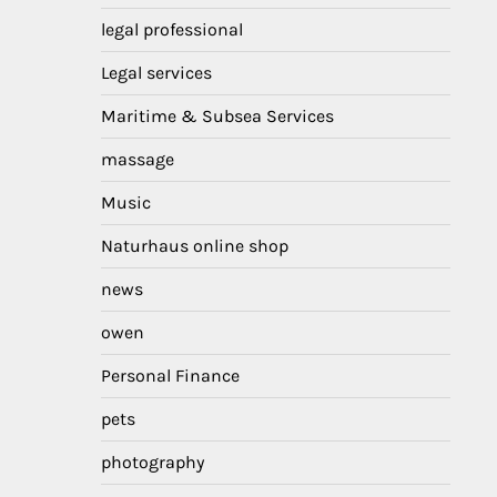
legal professional
Legal services
Maritime & Subsea Services
massage
Music
Naturhaus online shop
news
owen
Personal Finance
pets
photography