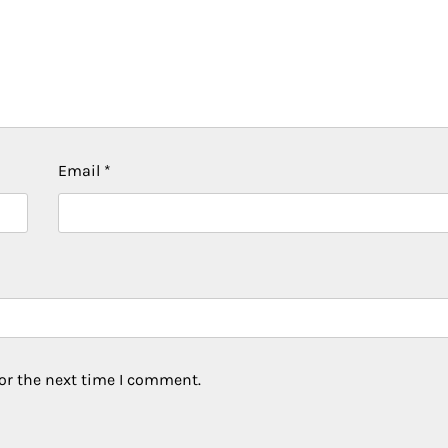
Email
*
or the next time I comment.