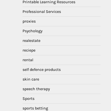
Printable Learning Resources
Professional Services
proxies
Psychology
realestate
reciepe
rental
self defence products
skin care
speech therapy
Sports
sports betting