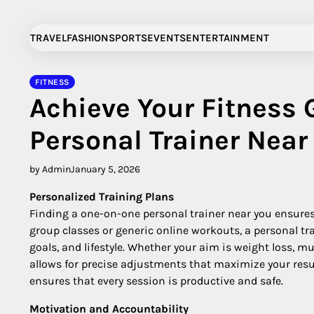
Skip
to
TRAVEL
FASHION
SPORTS
EVENTS
ENTERTAINMENT
content
FITNESS
Achieve Your Fitness 
Personal Trainer Near
by Admin
January 5, 2026
Personalized Training Plans
Finding a one-on-one personal trainer near you ensures 
group classes or generic online workouts, a personal tra
goals, and lifestyle. Whether your aim is weight loss, m
allows for precise adjustments that maximize your re
ensures that every session is productive and safe.
Motivation and Accountability