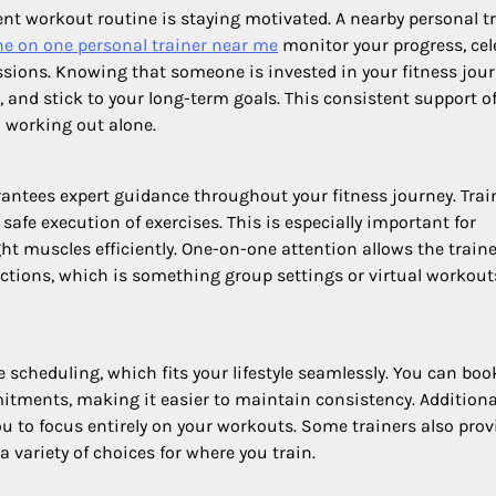
nt workout routine is staying motivated. A nearby personal t
ne on one personal trainer near me
monitor your progress, cel
sions. Knowing that someone is invested in your fitness jou
, and stick to your long-term goals. This consistent support o
o working out alone.
rantees expert guidance throughout your fitness journey. Trai
safe execution of exercises. This is especially important for
ht muscles efficiently. One-on-one attention allows the traine
tions, which is something group settings or virtual workout
le scheduling, which fits your lifestyle seamlessly. You can boo
itments, making it easier to maintain consistency. Additional
ou to focus entirely on your workouts. Some trainers also prov
a variety of choices for where you train.