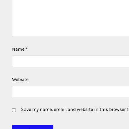
Name
*
Website
Save my name, email, and website in this browser f