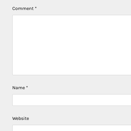
Comment
*
Name
*
Website