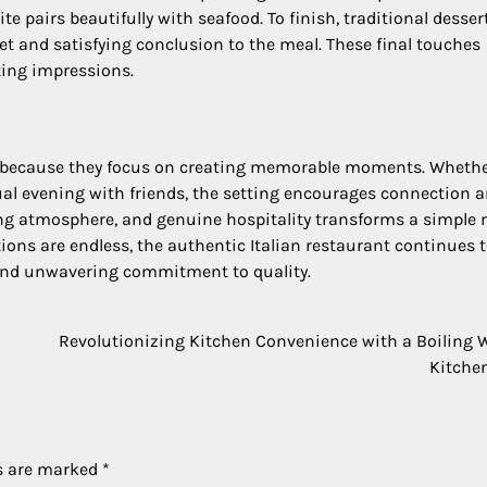
e pairs beautifully with seafood. To finish, traditional desser
et and satisfying conclusion to the meal. These final touches
ting impressions.
s because they focus on creating memorable moments. Wheth
ual evening with friends, the setting encourages connection 
ing atmosphere, and genuine hospitality transforms a simple
ions are endless, the authentic Italian restaurant continues 
, and unwavering commitment to quality.
Revolutionizing Kitchen Convenience with a Boiling 
Kitche
ds are marked
*