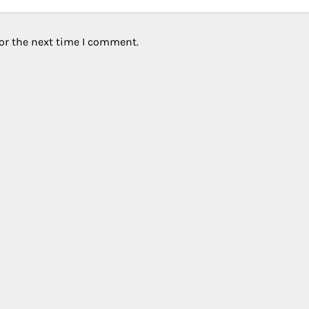
or the next time I comment.