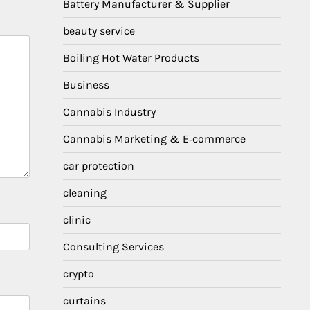
Battery Manufacturer & Supplier
beauty service
Boiling Hot Water Products
Business
Cannabis Industry
Cannabis Marketing & E‑commerce
car protection
cleaning
clinic
Consulting Services
crypto
curtains