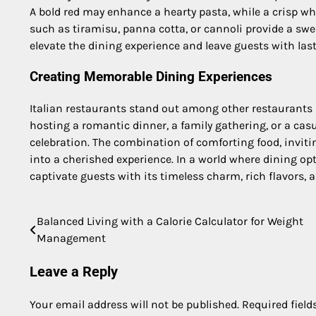
A bold red may enhance a hearty pasta, while a crisp whit
such as tiramisu, panna cotta, or cannoli provide a swe
elevate the dining experience and leave guests with las
Creating Memorable Dining Experiences
Italian restaurants stand out among other restaurant
hosting a romantic dinner, a family gathering, or a cas
celebration. The combination of comforting food, invit
into a cherished experience. In a world where dining opt
captivate guests with its timeless charm, rich flavors
Balanced Living with a Calorie Calculator for Weight
Post
Management
navigation
Leave a Reply
Your email address will not be published.
Required fiel