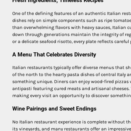
Fresh Ingredients, Timeless Recipes
One of the defining features of an authentic Italian rest
dishes rely on simple components such as ripe tomatoes,
than overwhelming flavors with heavy sauces, Italian cu
down through generations maintain the integrity of reg
or a delicate seafood risotto, every plate reflects carefu
A Menu That Celebrates Diversity
Italian restaurants typically offer diverse menus that s
of the north to the hearty pasta dishes of central Italy 
something unique. Diners can enjoy wood-fired pizzas wit
antipasti featuring cured meats and artisanal cheeses. T
making every visit an opportunity to discover somethin
Wine Pairings and Sweet Endings
No Italian restaurant experience is complete without tho
its vineyards, and many restaurants offer an impressive