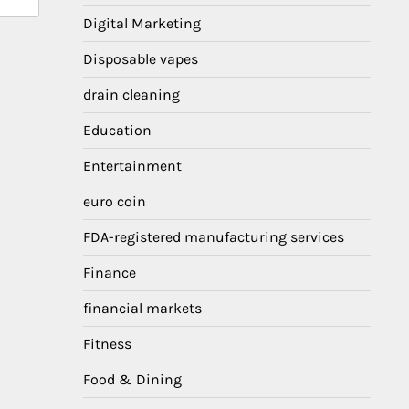
Digital Marketing
Disposable vapes
drain cleaning
Education
Entertainment
euro coin
FDA-registered manufacturing services
Finance
financial markets
Fitness
Food & Dining