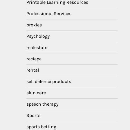
Printable Learning Resources
Professional Services
proxies
Psychology
realestate
reciepe
rental
self defence products
skin care
speech therapy
Sports
sports betting