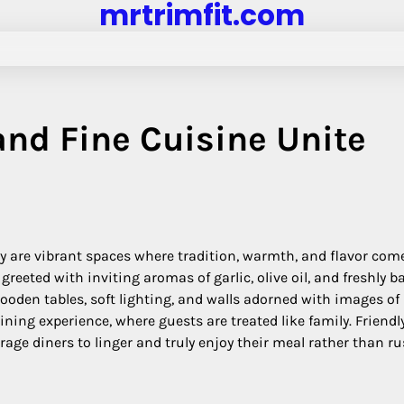
mrtrimfit.com
nd Fine Cuisine Unite
hey are vibrant spaces where tradition, warmth, and flavor com
reeted with inviting aromas of garlic, olive oil, and freshly b
oden tables, soft lighting, and walls adorned with images of I
dining experience, where guests are treated like family. Friendl
rage diners to linger and truly enjoy their meal rather than r