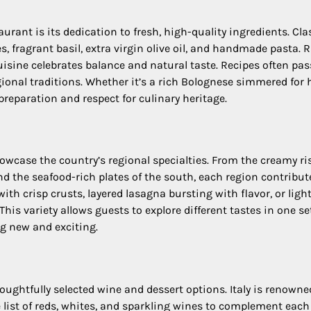
aurant is its dedication to fresh, high-quality ingredients. Cla
 fragrant basil, extra virgin olive oil, and handmade pasta. 
isine celebrates balance and natural taste. Recipes often pa
ional traditions. Whether it’s a rich Bolognese simmered for 
l preparation and respect for culinary heritage.
howcase the country’s regional specialties. From the creamy ri
and the seafood-rich plates of the south, each region contribut
h crisp crusts, layered lasagna bursting with flavor, or ligh
his variety allows guests to explore different tastes in one se
g new and exciting.
ughtfully selected wine and dessert options. Italy is renowne
 list of reds, whites, and sparkling wines to complement each