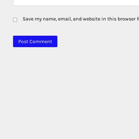
Save my name, email, and website in this browser f