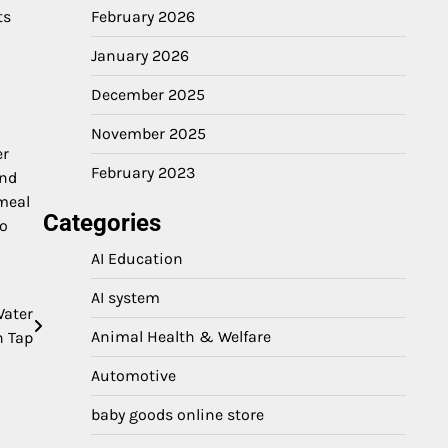
ts
February 2026
January 2026
December 2025
November 2025
er
February 2023
and
 meal
Categories
to
AI Education
AI system
Water
Animal Health & Welfare
n Tap
Automotive
baby goods online store