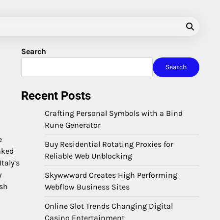
Search
Search
Recent Posts
Crafting Personal Symbols with a Bind
Rune Generator
e
Buy Residential Rotating Proxies for
aked
Reliable Web Unblocking
taly’s
y
Skywwward Creates High Performing
ush
Webflow Business Sites
Online Slot Trends Changing Digital
Casino Entertainment