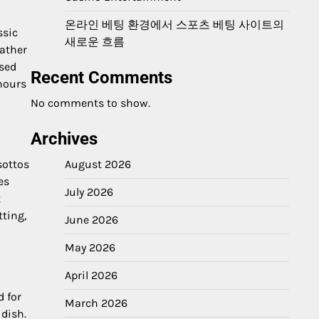
온라인 베팅 환경에서 스포츠 베팅 사이트의
ssic
새로운 흐름
Rather
ssed
Recent Comments
hours
No comments to show.
Archives
August 2026
sottos
es
July 2026
t
tting,
June 2026
May 2026
April 2026
d for
March 2026
 dish.