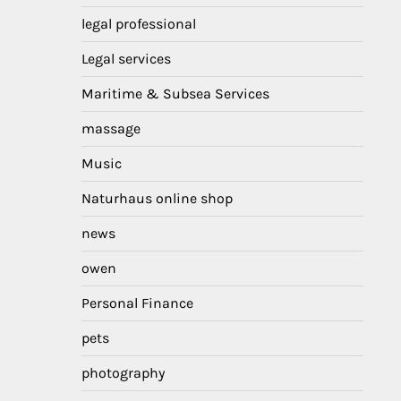
legal professional
Legal services
Maritime & Subsea Services
massage
Music
Naturhaus online shop
news
owen
Personal Finance
pets
photography