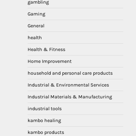
gambling
Gaming
General
health
Health & Fitness
Home Improvement
household and personal care products
Industrial & Environmental Services
Industrial Materials & Manufacturing
industrial tools
kambo healing
kambo products