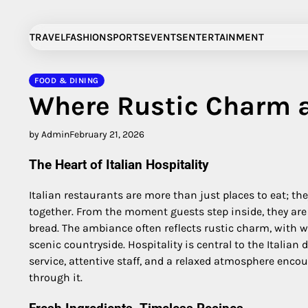
Skip
to
TRAVEL
FASHION
SPORTS
EVENTS
ENTERTAINMENT
content
FOOD & DINING
Where Rustic Charm a
by Admin
February 21, 2026
The Heart of Italian Hospitality
Italian restaurants are more than just places to eat; t
together. From the moment guests step inside, they are g
bread. The ambiance often reflects rustic charm, with wo
scenic countryside. Hospitality is central to the Italian 
service, attentive staff, and a relaxed atmosphere encou
through it.