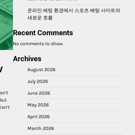
온라인 베팅 환경에서 스포츠 베팅 사이트의
새로운 흐름
Recent Comments
No comments to show.
Archives
w
August 2026
July 2026
sn’t
June 2026
 But
May 2026
isn’t
April 2026
March 2026