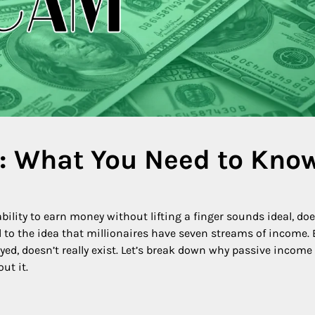
: What You Need to Kno
bility to earn money without lifting a finger sounds ideal, doe
nked to the idea that millionaires have seven streams of income.
d, doesn’t really exist. Let’s break down why passive income 
ut it.