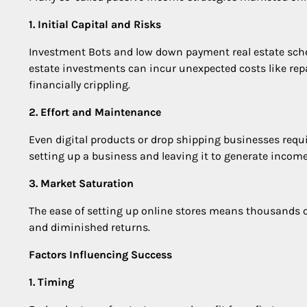
1. Initial Capital and Risks
Investment Bots and low down payment real estate scheme
estate investments can incur unexpected costs like rep
financially crippling.
2. Effort and Maintenance
Even digital products or drop shipping businesses requ
setting up a business and leaving it to generate income p
3. Market Saturation
The ease of setting up online stores means thousands of 
and diminished returns.
Factors Influencing Success
1. Timing