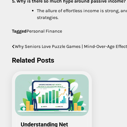
5. Why is there so much hype around passive income?
The allure of effortless income is strong, a
strategies.
Tagged
Personal Finance
Why Seniors Love Puzzle Games | Mind-Over-Age Effec
Post
navigation
Related Posts
Understanding Net