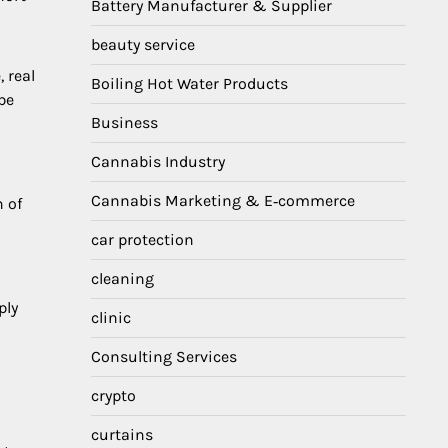
Battery Manufacturer & Supplier
beauty service
 real
Boiling Hot Water Products
be
Business
Cannabis Industry
Cannabis Marketing & E‑commerce
 of
car protection
cleaning
ply
clinic
Consulting Services
crypto
curtains