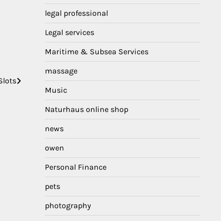
legal professional
Legal services
Maritime & Subsea Services
massage
Slots
Music
Naturhaus online shop
news
owen
Personal Finance
pets
photography