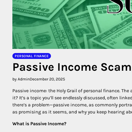
PERSONAL FINANCE
Passive Income Scam
by Admin
December 20, 2025
Passive income: the Holy Grail of personal finance. The a
it? It’s a topic you’ll see endlessly discussed, often li
there’s a problem—passive income, as commonly portraye
as promising as it seems, and why you keep hearing abo
What is Passive Income?