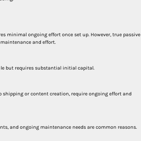
res minimal ongoing effort once set up. However, true passive
 maintenance and effort.
 but requires substantial initial capital.
 shipping or content creation, require ongoing effort and
ements, and ongoing maintenance needs are common reasons.