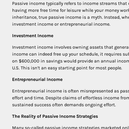
Passive income typically refers to income streams that d
having more free time for leisure while your money work
inheritance, true passive income is a myth. Instead, wh
investment income or entrepreneurial income.
Investment Income
Investment income involves owning assets that generate 
income can indeed free up your schedule, it requires sub
on $600,000 in savings would provide an annual incom
U.S. This isn’t an easy starting point for most people.
Entrepreneurial Income
Entrepreneurial income is often misrepresented as passi
effort and time. Despite claims of effortless income from
sustained success often demands ongoing effort.
The Reality of Passive Income Strategies
Many so-called passive income strategies marketed onlin