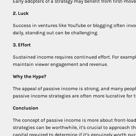
Early adopters of a strategy may benefit from first-mov
2. Luck
Success in ventures like YouTube or blogging often invo
daily, standing out can be challenging.
3. Effort
Sustained income requires continued effort. For exampl
maintain viewer engagement and revenue.
Why the Hype?
The appeal of passive income is strong, and many peopl
passive income strategies are often more lucrative for t
Conclusion
The concept of passive income is more about front-loadi
strategies can be worthwhile, it’s crucial to approach t
capital required to determine if it’s genuinely worth pu