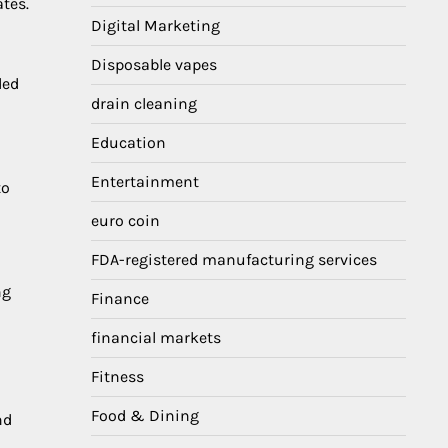
tes.
Digital Marketing
Disposable vapes
ded
drain cleaning
Education
Entertainment
to
euro coin
FDA-registered manufacturing services
ng
Finance
financial markets
Fitness
Food & Dining
nd