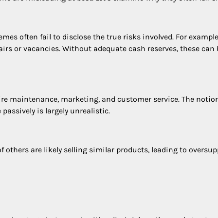
s often fail to disclose the true risks involved. For example,
airs or vacancies. Without adequate cash reserves, these can 
ire maintenance, marketing, and customer service. The notion
assively is largely unrealistic.
others are likely selling similar products, leading to oversup