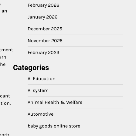
s
February 2026
g an
January 2026
December 2025
November 2025
stment
February 2023
urn
the
Categories
AI Education
AI system
icant
Animal Health & Welfare
tion,
Automotive
baby goods online store
hort: