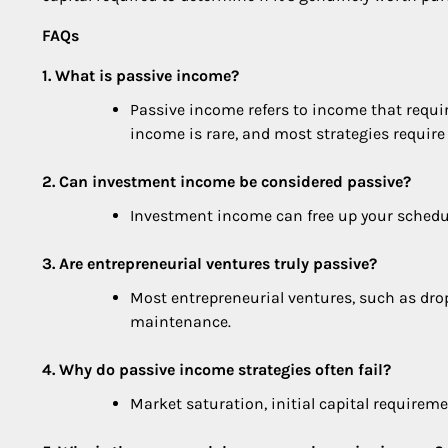
FAQs
1. What is passive income?
Passive income refers to income that requi
income is rare, and most strategies require
2. Can investment income be considered passive?
Investment income can free up your schedule
3. Are entrepreneurial ventures truly passive?
Most entrepreneurial ventures, such as drop
maintenance.
4. Why do passive income strategies often fail?
Market saturation, initial capital requir