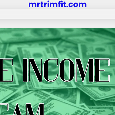
mrtrimfit.com