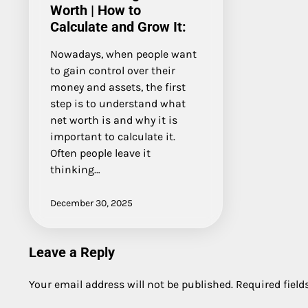
Worth | How to
Calculate and Grow It:
Nowadays, when people want
to gain control over their
money and assets, the first
step is to understand what
net worth is and why it is
important to calculate it.
Often people leave it
thinking…
December 30, 2025
Leave a Reply
Your email address will not be published.
Required fiel