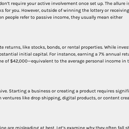
on’t require your active involvement once set up. The allure i
s for you. However, outside of winning the lottery or receivin
en people refer to passive income, they usually mean either
returns, like stocks, bonds, or rental properties. While inve
stantial initial capital. For instance, earning a 7% annual ret
e of $42,000—equivalent to the average personal income in 
ve. Starting a business or creating a product requires signif
 ventures like drop shipping, digital products, or content crea
e are misleading at best. Let’s examine why they often fall s