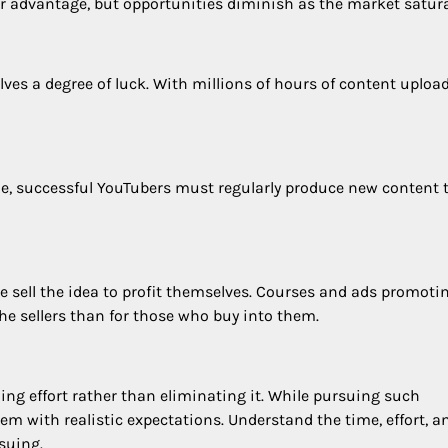
er advantage, but opportunities diminish as the market satura
lves a degree of luck. With millions of hours of content uploa
e, successful YouTubers must regularly produce new content 
e sell the idea to profit themselves. Courses and ads promoti
he sellers than for those who buy into them.
ng effort rather than eliminating it. While pursuing such
hem with realistic expectations. Understand the time, effort, a
rsuing.