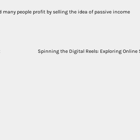
nd many people profit by selling the idea of passive income
t
Spinning the Digital Reels: Exploring Online 