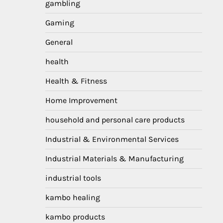
gambling
Gaming
General
health
Health & Fitness
Home Improvement
household and personal care products
Industrial & Environmental Services
Industrial Materials & Manufacturing
industrial tools
kambo healing
kambo products