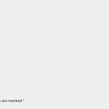
ds are marked
*