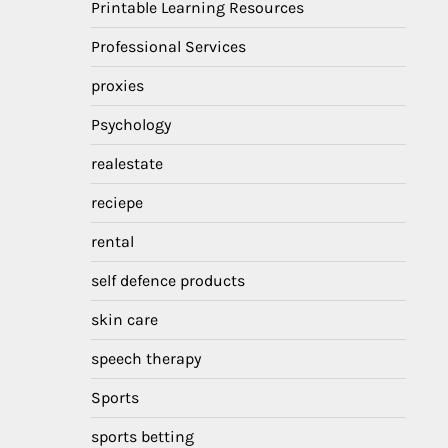
Printable Learning Resources
Professional Services
proxies
Psychology
realestate
reciepe
rental
self defence products
skin care
speech therapy
Sports
sports betting