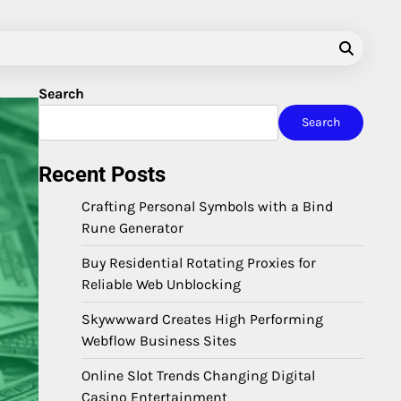
Search
Search
Recent Posts
Crafting Personal Symbols with a Bind
Rune Generator
Buy Residential Rotating Proxies for
Reliable Web Unblocking
Skywwward Creates High Performing
Webflow Business Sites
Online Slot Trends Changing Digital
Casino Entertainment