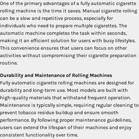
One of the primary advantages of a fully automatic cigarette
rolling machine is the time it saves. Manual cigarette rolling
can be a slow and repetitive process, especially for
individuals who need to prepare multiple cigarettes. The
automatic machine completes the task within seconds,
making it an efficient solution for users with busy lifestyles.
This convenience ensures that users can focus on other
activities without compromising their cigarette preparation
routine.
Durability and Maintenance of Rolling Machines
Fully automatic cigarette rolling machines are designed for
durability and long-term use. Most models are built with
high-quality materials that withstand frequent operation.
Maintenance is typically simple, requiring regular cleaning to
prevent tobacco residue buildup and ensure smooth
performance. By following proper maintenance guidelines,
users can extend the lifespan of their machines and enjoy
consistent functionality over time.