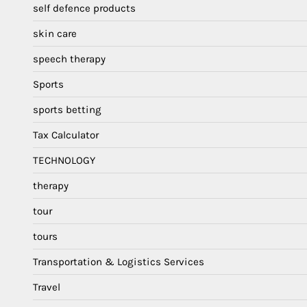
self defence products
skin care
speech therapy
Sports
sports betting
Tax Calculator
TECHNOLOGY
therapy
tour
tours
Transportation & Logistics Services
Travel