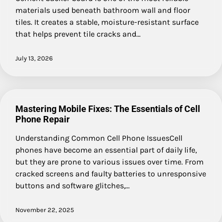
materials used beneath bathroom wall and floor
tiles. It creates a stable, moisture-resistant surface
that helps prevent tile cracks and…
July 13, 2026
Mastering Mobile Fixes: The Essentials of Cell
Phone Repair
Understanding Common Cell Phone IssuesCell
phones have become an essential part of daily life,
but they are prone to various issues over time. From
cracked screens and faulty batteries to unresponsive
buttons and software glitches,…
November 22, 2025