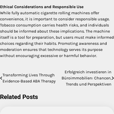
Ethical Considerations and Responsible Use
While fully automatic cigarette rolling machines offer
convenience, it is important to consider responsible usage.
Tobacco consumption carries health risks, and individuals
should be informed about these implications. The machine
itself is a tool for preparation, but users must make informed
choices regarding their habits. Promoting awareness and
moderation ensures that technology serves its purpose
without encouraging excessive or harmful behavior.
Erfolgreich investieren in
Post
Transforming Lives Through
Büroimmobilien: Chancen,
Evidence-Based ABA Therapy
navigation
Trends und Perspektiven
Related Posts