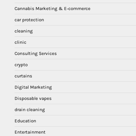
Cannabis Marketing & E‑commerce
car protection
cleaning
clinic
Consulting Services
crypto
curtains
Digital Marketing
Disposable vapes
drain cleaning
Education
Entertainment