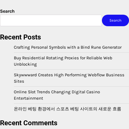
Search
Search
Recent Posts
Crafting Personal Symbols with a Bind Rune Generator
Buy Residential Rotating Proxies for Reliable Web
Unblocking
Skywwward Creates High Performing Webflow Business
Sites
Online Slot Trends Changing Digital Casino
Entertainment
온라인 베팅 환경에서 스포츠 베팅 사이트의 새로운 흐름
Recent Comments