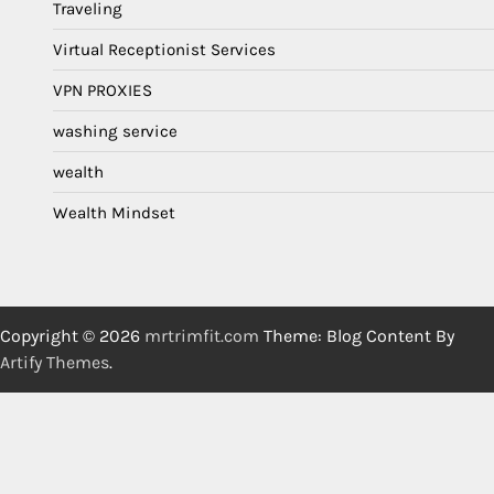
Traveling
Virtual Receptionist Services
VPN PROXIES
washing service
wealth
Wealth Mindset
Copyright © 2026
mrtrimfit.com
Theme: Blog Content By
Artify Themes
.