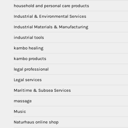
household and personal care products
Industrial & Environmental Services
Industrial Materials & Manufacturing
industrial tools
kambo healing
kambo products
legal professional
Legal services
Maritime & Subsea Services
massage
Music
Naturhaus online shop