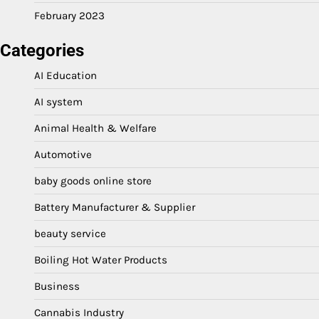
February 2023
Categories
AI Education
AI system
Animal Health & Welfare
Automotive
baby goods online store
Battery Manufacturer & Supplier
beauty service
Boiling Hot Water Products
Business
Cannabis Industry