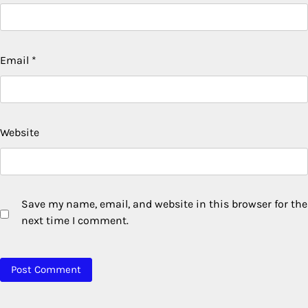
Email
*
Website
Save my name, email, and website in this browser for the
next time I comment.