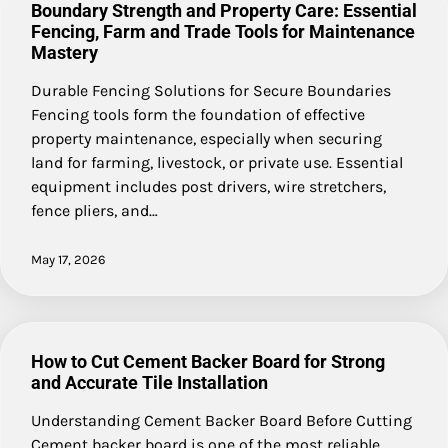
Boundary Strength and Property Care: Essential
Fencing, Farm and Trade Tools for Maintenance
Mastery
Durable Fencing Solutions for Secure Boundaries
Fencing tools form the foundation of effective
property maintenance, especially when securing
land for farming, livestock, or private use. Essential
equipment includes post drivers, wire stretchers,
fence pliers, and…
May 17, 2026
How to Cut Cement Backer Board for Strong
and Accurate Tile Installation
Understanding Cement Backer Board Before Cutting
Cement backer board is one of the most reliable