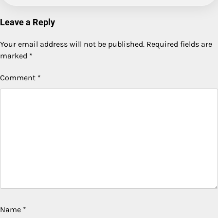
Leave a Reply
Your email address will not be published.
Required fields are
marked
*
Comment
*
Name
*