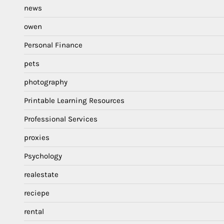
news
owen
Personal Finance
pets
photography
Printable Learning Resources
Professional Services
proxies
Psychology
realestate
reciepe
rental