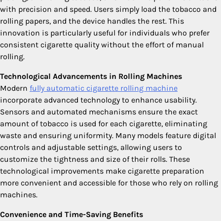
with precision and speed. Users simply load the tobacco and
rolling papers, and the device handles the rest. This
innovation is particularly useful for individuals who prefer
consistent cigarette quality without the effort of manual
rolling.
Technological Advancements in Rolling Machines
Modern
fully automatic cigarette rolling machine
incorporate advanced technology to enhance usability.
Sensors and automated mechanisms ensure the exact
amount of tobacco is used for each cigarette, eliminating
waste and ensuring uniformity. Many models feature digital
controls and adjustable settings, allowing users to
customize the tightness and size of their rolls. These
technological improvements make cigarette preparation
more convenient and accessible for those who rely on rolling
machines.
Convenience and Time-Saving Benefits