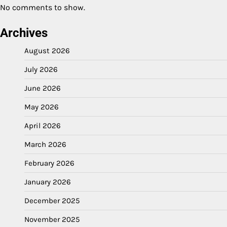
No comments to show.
Archives
August 2026
July 2026
June 2026
May 2026
April 2026
March 2026
February 2026
January 2026
December 2025
November 2025