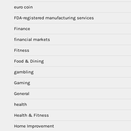
euro coin
FDA-registered manufacturing services
Finance
financial markets
Fitness
Food & Dining
gambling
Gaming
General
health
Health & Fitness
Home Improvement