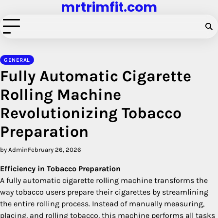
mrtrimfit.com
Skip
to
content
GENERAL
Fully Automatic Cigarette
Rolling Machine
Revolutionizing Tobacco
Preparation
by Admin
February 26, 2026
Efficiency in Tobacco Preparation
A fully automatic cigarette rolling machine transforms the
way tobacco users prepare their cigarettes by streamlining
the entire rolling process. Instead of manually measuring,
placing, and rolling tobacco, this machine performs all tasks