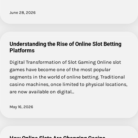
June 28, 2026
Understanding the Rise of Online Slot Betting
Platforms
Digital Transformation of Slot Gaming Online slot
games have become one of the most popular
segments in the world of online betting. Traditional
casino machines, once limited to physical locations,
are now available on digital…
May 16, 2026