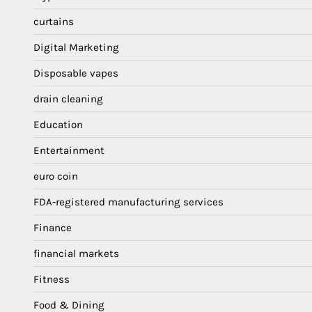
curtains
Digital Marketing
Disposable vapes
drain cleaning
Education
Entertainment
euro coin
FDA-registered manufacturing services
Finance
financial markets
Fitness
Food & Dining