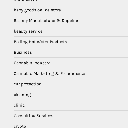
baby goods online store
Battery Manufacturer & Supplier
beauty service
Boiling Hot Water Products
Business
Cannabis Industry
Cannabis Marketing & E‑commerce
car protection
cleaning
clinic
Consulting Services
crypto