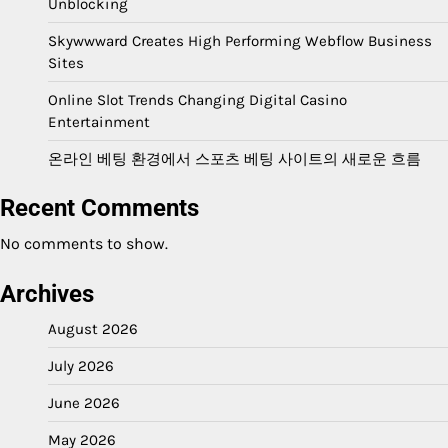
Unblocking
Skywwward Creates High Performing Webflow Business
Sites
Online Slot Trends Changing Digital Casino
Entertainment
온라인 베팅 환경에서 스포츠 베팅 사이트의 새로운 흐름
Recent Comments
No comments to show.
Archives
August 2026
July 2026
June 2026
May 2026