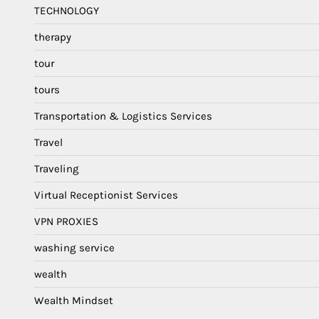
TECHNOLOGY
therapy
tour
tours
Transportation & Logistics Services
Travel
Traveling
Virtual Receptionist Services
VPN PROXIES
washing service
wealth
Wealth Mindset