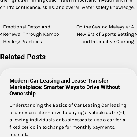
child’s confidence, skills, and overall water safety knowledge.
Emotional Detox and
Online Casino Malaysia: A
Post
Renewal Through Kambo
New Era of Sports Betting
navigation
Healing Practices
and Interactive Gaming
Related Posts
Modern Car Leasing and Lease Transfer
Marketplace: Smarter Ways to Drive Without
Ownership
Understanding the Basics of Car Leasing Car leasing
is a modern alternative to buying a vehicle outright,
allowing individuals or businesses to use a car for a
fixed period in exchange for monthly payments.
Instead…