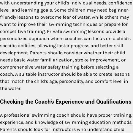
with understanding your child’s individual needs, confidence
level, and learning goals. Some children may need beginner-
friendly lessons to overcome fear of water, while others may
want to improve their swimming techniques or prepare for
competitive training. Private swimming lessons provide a
personalized approach where coaches can focus on a child’s
specific abilities, allowing faster progress and better skill
development. Parents should consider whether their child
needs basic water familiarization, stroke improvement, or
comprehensive water safety training before selecting a
coach. A suitable instructor should be able to create lessons
that match the child’s age, personality, and comfort level in
the water.
Checking the Coach’s Experience and Qualifications
A professional swimming coach should have proper training,
experience, and knowledge of swimming education methods.
Parents should look for instructors who understand child