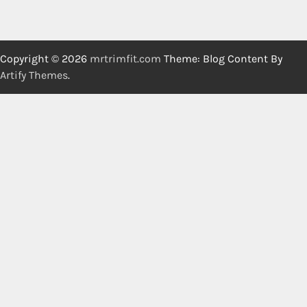
Copyright © 2026
mrtrimfit.com
Theme: Blog Content By
Artify Themes
.