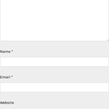
Name
*
Email
*
Website