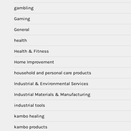
gambling
Gaming
General
health
Health & Fitness
Home Improvement
household and personal care products
Industrial & Environmental Services
Industrial Materials & Manufacturing
industrial tools
kambo healing
kambo products