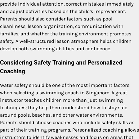
provide individual attention, correct mistakes immediately,
and adjust activities based on the child’s improvement.
Parents should also consider factors such as pool
cleanliness, lesson organization, communication with
families, and whether the training environment promotes
safety. A well-structured lesson atmosphere helps children
develop both swimming abilities and confidence.
Considering Safety Training and Personalized
Coaching
Water safety should be one of the most important factors
when selecting a swimming coach in Singapore. A great
instructor teaches children more than just swimming
techniques; they help them understand how to stay safe
around pools, beaches, and other water environments.
Parents should choose coaches who include safety skills as
part of their training programs. Personalized coaching allows
instructors to identify weaknesses and focus on areas that