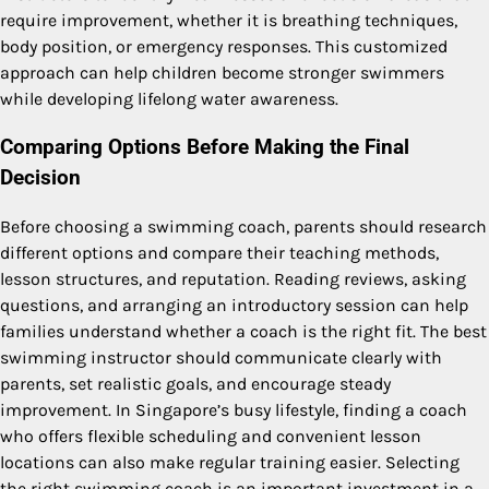
require improvement, whether it is breathing techniques,
body position, or emergency responses. This customized
approach can help children become stronger swimmers
while developing lifelong water awareness.
Comparing Options Before Making the Final
Decision
Before choosing a swimming coach, parents should research
different options and compare their teaching methods,
lesson structures, and reputation. Reading reviews, asking
questions, and arranging an introductory session can help
families understand whether a coach is the right fit. The best
swimming instructor should communicate clearly with
parents, set realistic goals, and encourage steady
improvement. In Singapore’s busy lifestyle, finding a coach
who offers flexible scheduling and convenient lesson
locations can also make regular training easier. Selecting
the right swimming coach is an important investment in a