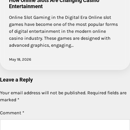
How Online Slots Are Changing Casino
Entertainment
Online Slot Gaming in the Digital Era Online slot
games have become one of the most popular forms
of digital entertainment in the modern online
casino industry. These games are designed with
advanced graphics, engaging…
May 18, 2026
Leave a Reply
Your email address will not be published.
Required fields are
marked
*
Comment
*