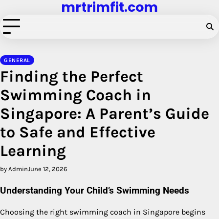
mrtrimfit.com
Skip
to
content
GENERAL
Finding the Perfect
Swimming Coach in
Singapore: A Parent’s Guide
to Safe and Effective
Learning
by Admin
June 12, 2026
Understanding Your Child’s Swimming Needs
Choosing the right swimming coach in Singapore begins