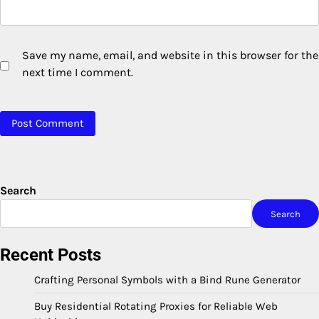
Save my name, email, and website in this browser for the
next time I comment.
Search
Search
Recent Posts
Crafting Personal Symbols with a Bind Rune Generator
Buy Residential Rotating Proxies for Reliable Web