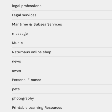
legal professional
Legal services
Maritime & Subsea Services
massage
Music
Naturhaus online shop
news
owen
Personal Finance
pets
photography
Printable Learning Resources