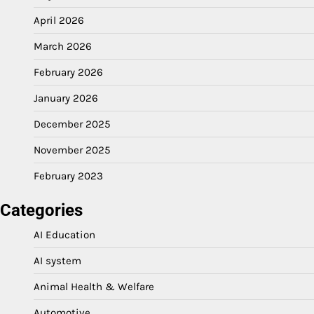
April 2026
March 2026
February 2026
January 2026
December 2025
November 2025
February 2023
Categories
AI Education
AI system
Animal Health & Welfare
Automotive