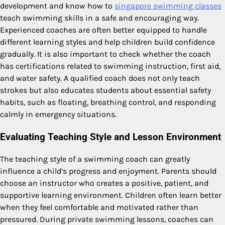
development and know how to
singapore swimming classes
teach swimming skills in a safe and encouraging way.
Experienced coaches are often better equipped to handle
different learning styles and help children build confidence
gradually. It is also important to check whether the coach
has certifications related to swimming instruction, first aid,
and water safety. A qualified coach does not only teach
strokes but also educates students about essential safety
habits, such as floating, breathing control, and responding
calmly in emergency situations.
Evaluating Teaching Style and Lesson Environment
The teaching style of a swimming coach can greatly
influence a child’s progress and enjoyment. Parents should
choose an instructor who creates a positive, patient, and
supportive learning environment. Children often learn better
when they feel comfortable and motivated rather than
pressured. During private swimming lessons, coaches can