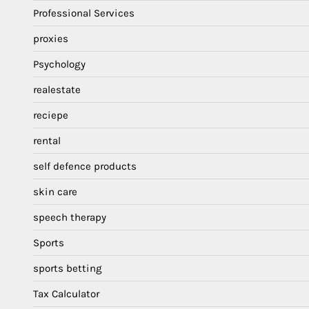
Professional Services
proxies
Psychology
realestate
reciepe
rental
self defence products
skin care
speech therapy
Sports
sports betting
Tax Calculator