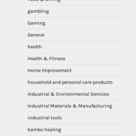
gambling
Gaming
General
health
Health & Fitness
Home Improvement
household and personal care products
Industrial & Environmental Services
Industrial Materials & Manufacturing
industrial tools
kambo healing