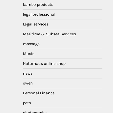
kambo products
legal professional
Legal services
Maritime & Subsea Services
massage
Music
Naturhaus online shop
news
owen
Personal Finance
pets
photography