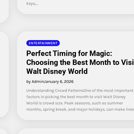
keys,…
ENTERTAINMENT
Perfect Timing for Magic:
Choosing the Best Month to Visi
Walt Disney World
by Admin
January 6, 2026
Understanding Crowd PatternsOne of the most important
factors in picking the best month to visit Walt Disney
World is crowd size. Peak seasons, such as summer
months, spring break, and major holidays, can make line