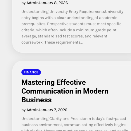
by Admin
January 8, 2026
Understanding University Entry RequirementsUniversity
entry begins with a clear understanding of academic
prerequisites. Prospective students must meet specific
criteria, which often include a minimum grade point
average, standardized test scores, and relevant
coursework. These requirements…
FINANCE
Mastering Effective
Communication in Modern
Business
by Admin
January 7, 2026
Understanding Clarity and PrecisionIn today’s fast-paced
business environment, communicating effectively begins
with clarity. Messages must be concise, precise, and easily