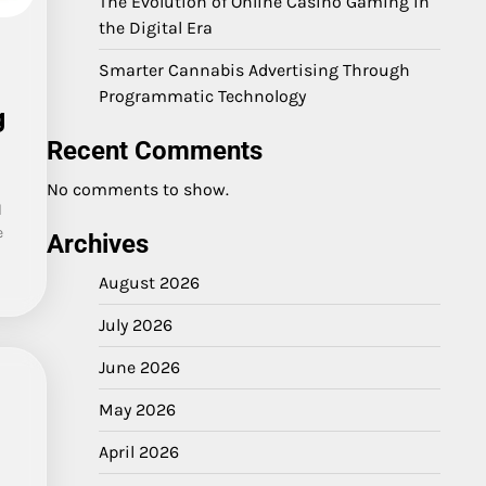
The Evolution of Online Casino Gaming in
the Digital Era
Smarter Cannabis Advertising Through
Programmatic Technology
g
Recent Comments
No comments to show.
l
e
Archives
August 2026
July 2026
June 2026
May 2026
April 2026