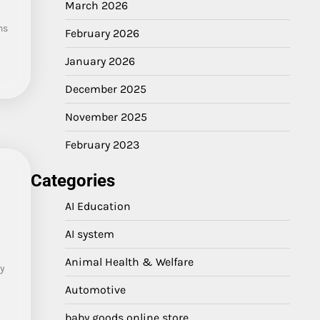
March 2026
ns
February 2026
a
January 2026
December 2025
November 2025
February 2023
Categories
AI Education
AI system
Animal Health & Welfare
y
Automotive
baby goods online store