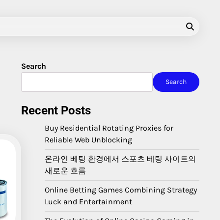
Search
Search
Recent Posts
Buy Residential Rotating Proxies for
Reliable Web Unblocking
온라인 베팅 환경에서 스포츠 베팅 사이트의
새로운 흐름
Online Betting Games Combining Strategy
Luck and Entertainment