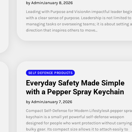
by Admin
January 8, 2026
Leading with Purpose and VisionAn impactful leader begi
with a clear sense of purpose. Leadership is not limited to
managing tasks or overseeing teams; it is about setting 
direction that inspires others to move…
SELF DEFENCE PRODUCTS
Everyday Safety Made Simple
with a Pepper Spray Keychain
by Admin
January 7, 2026
Compact Self-Defense for Modern LifestylesA pepper spra
keychain is a small yet powerful self-defense weapon
designed for people who want protection without carrying
bulky gear. Its compact size allows it to attach easily to