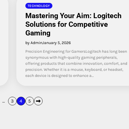
TECHNOLOGY
Mastering Your Aim: Logitech
Solutions for Competitive
Gaming
by Admin
January 5, 2026
Precision Engineering for GamersLogitech has long been
synonymous with high-quality gaming peripherals,
offering products that combine innovation, comfort, and
precision. Whether it is a mouse, keyboard, or headset,
each device is designed to enhance a…
…
3
4
5