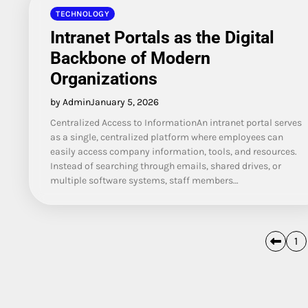
TECHNOLOGY
Intranet Portals as the Digital
Backbone of Modern
Organizations
by Admin
January 5, 2026
Centralized Access to InformationAn intranet portal serves
as a single, centralized platform where employees can
easily access company information, tools, and resources.
Instead of searching through emails, shared drives, or
multiple software systems, staff members…
Posts
1
pagination