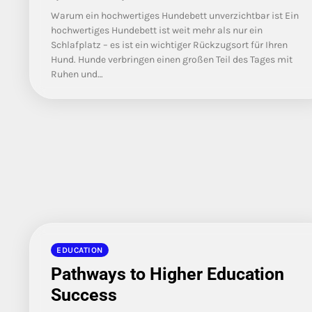
Warum ein hochwertiges Hundebett unverzichtbar ist Ein
hochwertiges Hundebett ist weit mehr als nur ein
Schlafplatz – es ist ein wichtiger Rückzugsort für Ihren
Hund. Hunde verbringen einen großen Teil des Tages mit
Ruhen und…
EDUCATION
Pathways to Higher Education
Success