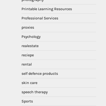
Printable Learning Resources
Professional Services
proxies
Psychology
realestate
reciepe
rental
self defence products
skin care
speech therapy
Sports