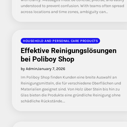
understood to prevent confusion. With teams often spread
across locations and time zones, ambiguity can…
HOUSEHOLD AND PERSONAL CARE PRODUCTS
Effektive Reinigungslösungen
bei Poliboy Shop
by Admin
January 7, 2026
Im Poliboy Shop finden Kunden eine breite Auswahl an
Reinigungsmitteln, die für verschiedene Oberflächen und
Materialien geeignet sind. Von Holz über Stein bis hin zu
Glas bieten die Produkte eine gründliche Reinigung ohne
schädliche Rückstände.…