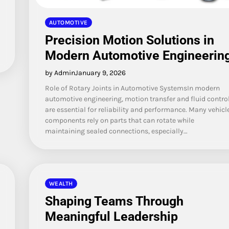
AUTOMOTIVE
Precision Motion Solutions in
Modern Automotive Engineerin
by Admin
January 9, 2026
Role of Rotary Joints in Automotive SystemsIn modern
automotive engineering, motion transfer and fluid contro
are essential for reliability and performance. Many vehicl
components rely on parts that can rotate while
maintaining sealed connections, especially…
WEALTH
Shaping Teams Through
Meaningful Leadership