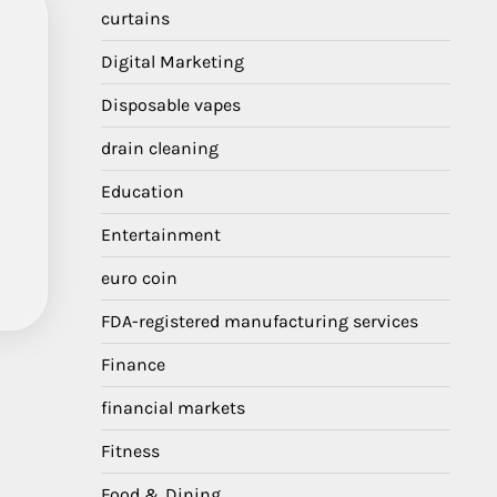
curtains
Digital Marketing
Disposable vapes
drain cleaning
Education
Entertainment
euro coin
FDA-registered manufacturing services
Finance
financial markets
Fitness
Food & Dining