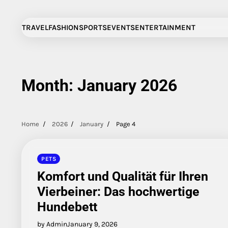
Skip
to
TRAVEL
FASHION
SPORTS
EVENTS
ENTERTAINMENT
content
Month:
January 2026
Home
2026
January
Page 4
PETS
Komfort und Qualität für Ihren
Vierbeiner: Das hochwertige
Hundebett
by Admin
January 9, 2026