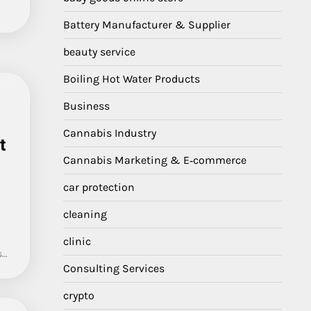
Battery Manufacturer & Supplier
beauty service
Boiling Hot Water Products
Business
Cannabis Industry
t
Cannabis Marketing & E‑commerce
car protection
cleaning
clinic
s…
Consulting Services
crypto