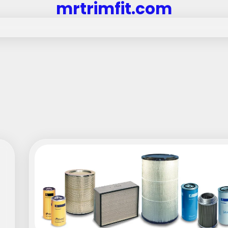
mrtrimfit.com