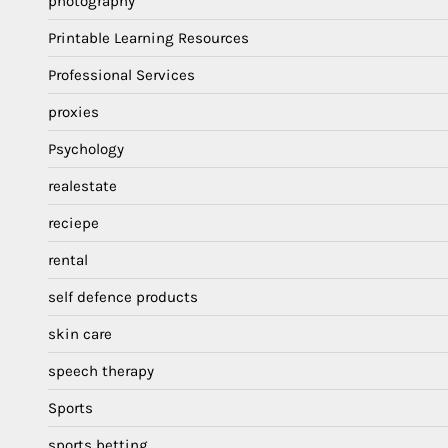
photography
Printable Learning Resources
Professional Services
proxies
Psychology
realestate
reciepe
rental
self defence products
skin care
speech therapy
Sports
sports betting