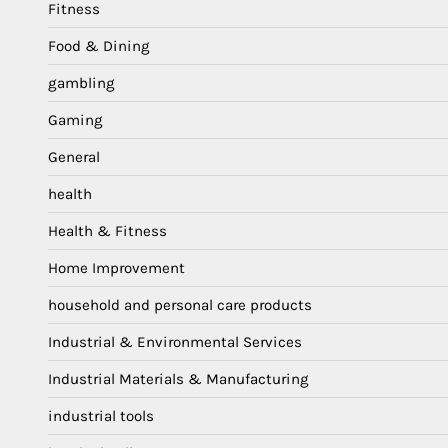
Fitness
Food & Dining
gambling
Gaming
General
health
Health & Fitness
Home Improvement
household and personal care products
Industrial & Environmental Services
Industrial Materials & Manufacturing
industrial tools