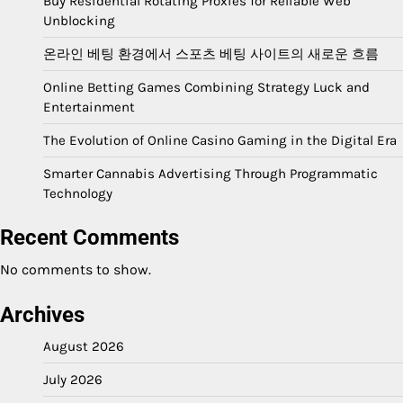
Buy Residential Rotating Proxies for Reliable Web
Unblocking
온라인 베팅 환경에서 스포츠 베팅 사이트의 새로운 흐름
Online Betting Games Combining Strategy Luck and
Entertainment
The Evolution of Online Casino Gaming in the Digital Era
Smarter Cannabis Advertising Through Programmatic
Technology
Recent Comments
No comments to show.
Archives
August 2026
July 2026