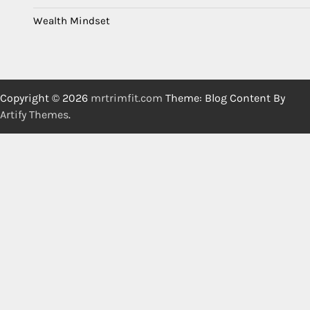
Wealth Mindset
Copyright © 2026
mrtrimfit.com
Theme: Blog Content By
Artify Themes
.