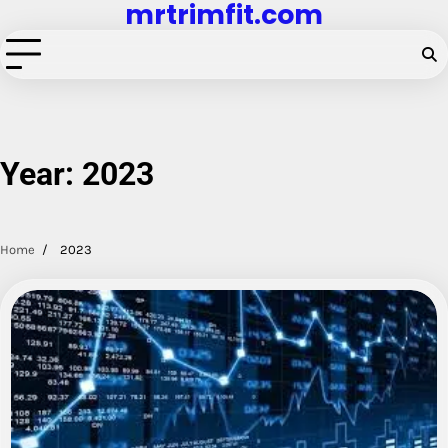
mrtrimfit.com
Skip
to
content
Year:
2023
Home
2023