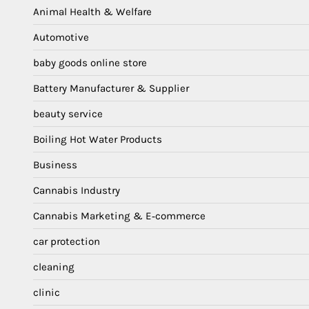
Animal Health & Welfare
Automotive
baby goods online store
Battery Manufacturer & Supplier
beauty service
Boiling Hot Water Products
Business
Cannabis Industry
Cannabis Marketing & E‑commerce
car protection
cleaning
clinic