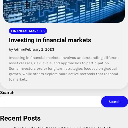
FINANCIAL MARKETS
Investing in financial markets
by Admin
February 2, 2023
Investing in financial markets involves understanding different
asset classes, risk levels, and approaches to participation.
Some investors prefer long term strategies focused on gradual
growth, while others explore more active methods that respond
to market…
Search
Search
Recent Posts