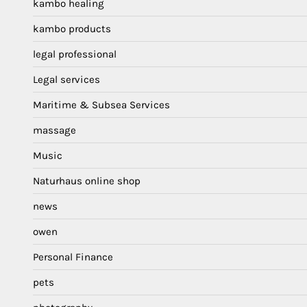
kambo healing
kambo products
legal professional
Legal services
Maritime & Subsea Services
massage
Music
Naturhaus online shop
news
owen
Personal Finance
pets