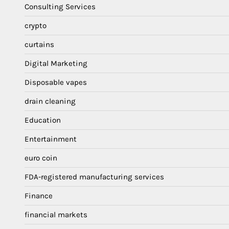
Consulting Services
crypto
curtains
Digital Marketing
Disposable vapes
drain cleaning
Education
Entertainment
euro coin
FDA-registered manufacturing services
Finance
financial markets