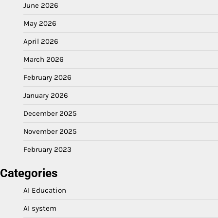
June 2026
May 2026
April 2026
March 2026
February 2026
January 2026
December 2025
November 2025
February 2023
Categories
AI Education
AI system