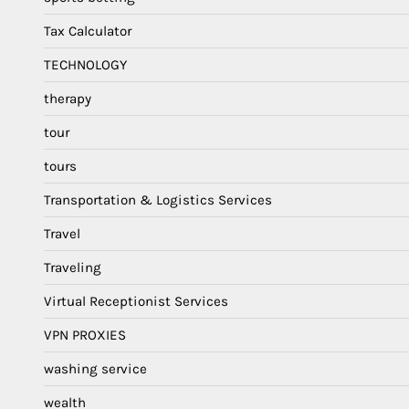
Tax Calculator
TECHNOLOGY
therapy
tour
tours
Transportation & Logistics Services
Travel
Traveling
Virtual Receptionist Services
VPN PROXIES
washing service
wealth